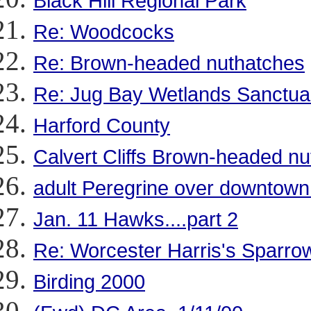
Black Hill Regional Park
Re: Woodcocks
Re: Brown-headed nuthatches
Re: Jug Bay Wetlands Sanctua
Harford County
Calvert Cliffs Brown-headed n
adult Peregrine over downtow
Jan. 11 Hawks....part 2
Re: Worcester Harris's Sparro
Birding 2000