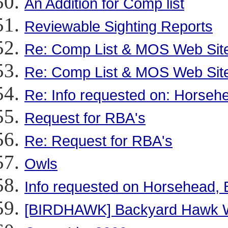
An Addition for Comp list
Reviewable Sighting Reports
Re: Comp List & MOS Web Sit
Re: Comp List & MOS Web Sit
Re: Info requested on: Horsehe
Request for RBA's
Re: Request for RBA's
Owls
Info requested on Horsehead, B
[BIRDHAWK] Backyard Hawk Wa