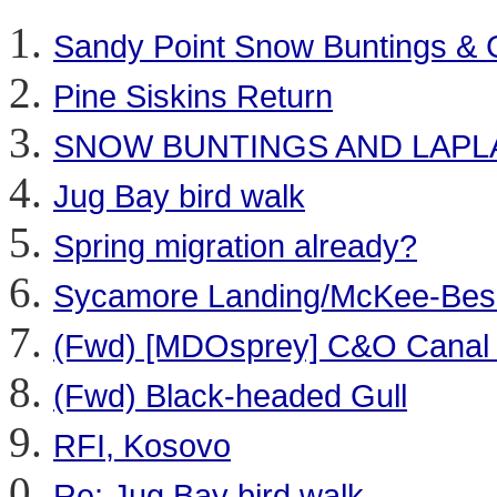
Sandy Point Snow Buntings &
Pine Siskins Return
SNOW BUNTINGS AND LAP
Jug Bay bird walk
Spring migration already?
Sycamore Landing/McKee-Bes
(Fwd) [MDOsprey] C&O Canal at
(Fwd) Black-headed Gull
RFI, Kosovo
Re: Jug Bay bird walk