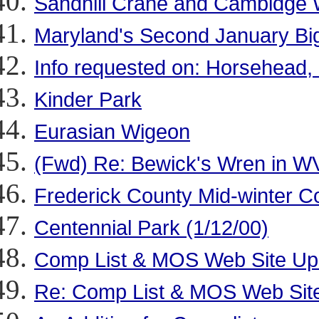
Sandhill Crane and Cambidge 
Maryland's Second January Big
Info requested on: Horsehead,
Kinder Park
Eurasian Wigeon
(Fwd) Re: Bewick's Wren in W
Frederick County Mid-winter C
Centennial Park (1/12/00)
Comp List & MOS Web Site Up
Re: Comp List & MOS Web Sit