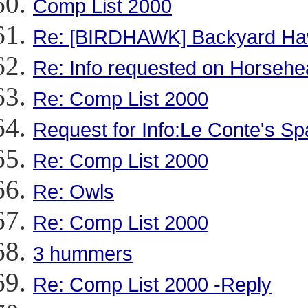
Comp List 2000
Re: [BIRDHAWK] Backyard Haw
Re: Info requested on Horsehea
Re: Comp List 2000
Request for Info:Le Conte's S
Re: Comp List 2000
Re: Owls
Re: Comp List 2000
3 hummers
Re: Comp List 2000 -Reply