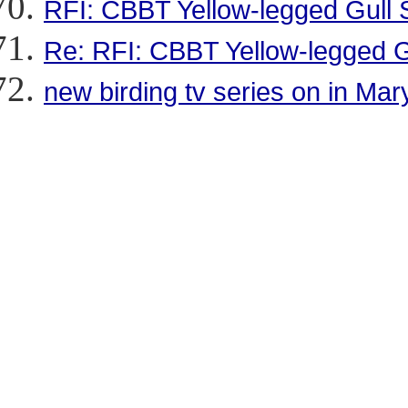
RFI: CBBT Yellow-legged Gull 
Re: RFI: CBBT Yellow-legged G
new birding tv series on in Mar