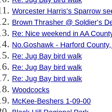
Worcester Harris's Sparrow se
Brown Thrasher @ Soldier's De
Re: Nice weekend in AA Count
No.Goshawk - Harford County
Re: Jug Bay bird walk
Re: Jug Bay bird walk
Re: Jug Bay bird walk
Woodcocks
McKee-Beshers 1-09-00