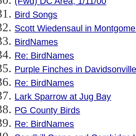
(Fwd) DC Area, 1/11/00
Bird Songs
Scott Wiedensaul in Montgome
BirdNames
Re: BirdNames
Purple Finches in Davidsonvill
Re: BirdNames
Lark Sparrow at Jug Bay
PG County Birds
Re: BirdNames