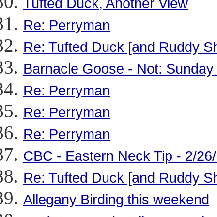
Tufted Duck, Another View
Re: Perryman
Re: Tufted Duck [and Ruddy S
Barnacle Goose - Not: Sunday
Re: Perryman
Re: Perryman
Re: Perryman
CBC - Eastern Neck Tip - 2/26
Re: Tufted Duck [and Ruddy S
Allegany Birding this weekend