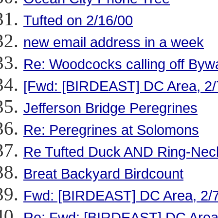
Tufted on 2/16/00
new email address in a week
Re: Woodcocks calling off Byw
[Fwd: [BIRDEAST] DC Area, 2/
Jefferson Bridge Peregrines
Re: Peregrines at Solomons
Re Tufted Duck AND Ring-Nec
Breat Backyard Birdcount
Fwd: [BIRDEAST] DC Area, 2/
Re: Fwd: [BIRDEAST] DC Area