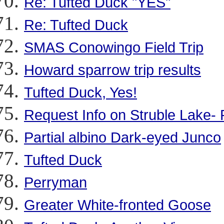
Re: Tufted Duck "YES"
Re: Tufted Duck
SMAS Conowingo Field Trip
Howard sparrow trip results
Tufted Duck, Yes!
Request Info on Struble Lake-
Partial albino Dark-eyed Junco
Tufted Duck
Perryman
Greater White-fronted Goose