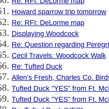
Re: RFI: DeLorme map
Howard sparrow trip tomorrow
Re: RFI: DeLorme map
Displaying Woodcock
Re: Question regarding Peregr
Cecil Travels: Woodcock Walk
Re: Tufted Duck
Allen's Fresh, Charles Co. Bird
Tufted Duck "YES" from Ft. McN
Tufted Duck "YES" from Ft. McN