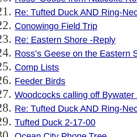
Re: Tufted Duck AND Ring-Ne
Conowingo Field Trip
Re: Eastern Shore -Reply
Ross's Geese on the Eastern 
Comp Lists
Feeder Birds
Woodcocks calling off Bywater
Re: Tufted Duck AND Ring-Ne
Tufted Duck 2-17-00
Ocean City Phone Tree