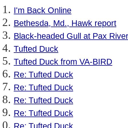
I'm Back Online
Bethesda, Md., Hawk report
Black-headed Gull at Pax River
Tufted Duck
Tufted Duck from VA-BIRD
Re: Tufted Duck
Re: Tufted Duck
Re: Tufted Duck
Re: Tufted Duck
Re: Tufted Duck