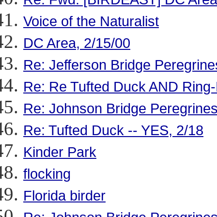
Voice of the Naturalist
DC Area, 2/15/00
Re: Jefferson Bridge Peregrine
Re: Re Tufted Duck AND Ring
Re: Johnson Bridge Peregrine
Re: Tufted Duck -- YES, 2/18
Kinder Park
flocking
Florida birder