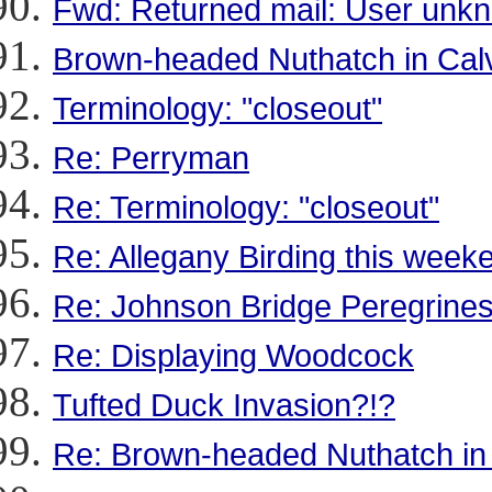
Fwd: Returned mail: User unk
Brown-headed Nuthatch in Calv
Terminology: "closeout"
Re: Perryman
Re: Terminology: "closeout"
Re: Allegany Birding this week
Re: Johnson Bridge Peregrine
Re: Displaying Woodcock
Tufted Duck Invasion?!?
Re: Brown-headed Nuthatch in 