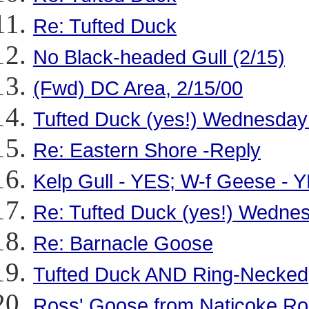
Re: Tufted Duck
No Black-headed Gull (2/15)
(Fwd) DC Area, 2/15/00
Tufted Duck (yes!) Wednesday
Re: Eastern Shore -Reply
Kelp Gull - YES; W-f Geese - 
Re: Tufted Duck (yes!) Wedne
Re: Barnacle Goose
Tufted Duck AND Ring-Necked
Ross' Goose from Naticoke R