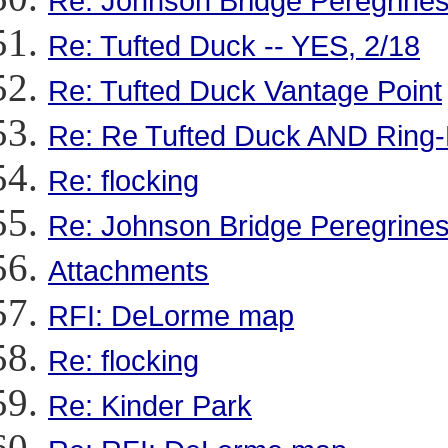
Re: Johnson Bridge Peregrine
Re: Tufted Duck -- YES, 2/18
Re: Tufted Duck Vantage Point
Re: Re Tufted Duck AND Ring
Re: flocking
Re: Johnson Bridge Peregrines
Attachments
RFI: DeLorme map
Re: flocking
Re: Kinder Park