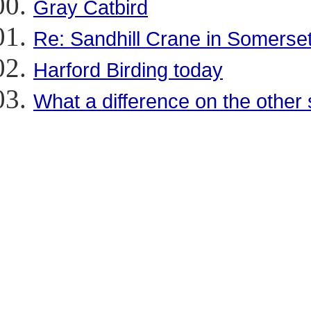
Gray Catbird
Re: Sandhill Crane in Somerse
Harford Birding today
What a difference on the other 