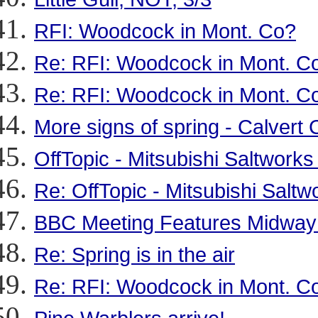
RFI: Woodcock in Mont. Co?
Re: RFI: Woodcock in Mont. C
Re: RFI: Woodcock in Mont. C
More signs of spring - Calvert
OffTopic - Mitsubishi Saltworks
Re: OffTopic - Mitsubishi Saltw
BBC Meeting Features Midway I
Re: Spring is in the air
Re: RFI: Woodcock in Mont. C