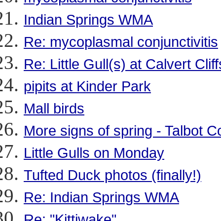
Indian Springs WMA
Re: mycoplasmal conjunctivitis
Re: Little Gull(s) at Calvert Cli
pipits at Kinder Park
Mall birds
More signs of spring - Talbot C
Little Gulls on Monday
Tufted Duck photos (finally!)
Re: Indian Springs WMA
Re: "Kittiwake"