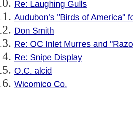
Re: Laughing Gulls
Audubon's "Birds of America" fo
Don Smith
Re: OC Inlet Murres and "Razo
Re: Snipe Display
O.C. alcid
Wicomico Co.