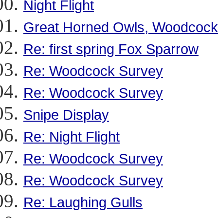
Night Flight
Great Horned Owls, Woodcock
Re: first spring Fox Sparrow
Re: Woodcock Survey
Re: Woodcock Survey
Snipe Display
Re: Night Flight
Re: Woodcock Survey
Re: Woodcock Survey
Re: Laughing Gulls