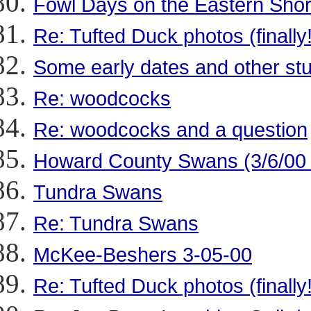
Fowl Days on the Eastern Sho
Re: Tufted Duck photos (finally!
Some early dates and other stu
Re: woodcocks
Re: woodcocks and a question
Howard County Swans (3/6/00
Tundra Swans
Re: Tundra Swans
McKee-Beshers 3-05-00
Re: Tufted Duck photos (finally!