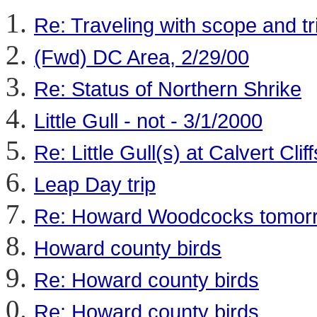
Re: Traveling with scope and tr
(Fwd) DC Area, 2/29/00
Re: Status of Northern Shrike
Little Gull - not - 3/1/2000
Re: Little Gull(s) at Calvert Cli
Leap Day trip
Re: Howard Woodcocks tomor
Howard county birds
Re: Howard county birds
Re: Howard county birds