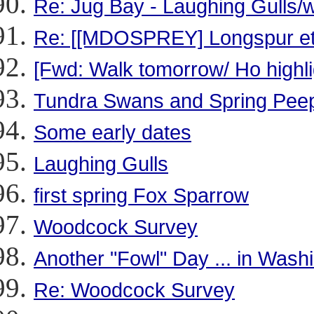
Re: Jug Bay - Laughing Gulls
Re: [[MDOSPREY] Longspur et a
[Fwd: Walk tomorrow/ Ho highli
Tundra Swans and Spring Pee
Some early dates
Laughing Gulls
first spring Fox Sparrow
Woodcock Survey
Another "Fowl" Day ... in Wash
Re: Woodcock Survey