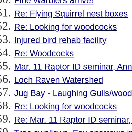
Pine Warblers arrive!
Re: Flying Squirrel nest boxes
Re: Looking for woodcocks
Injured bird rehab facility
Re: Woodcocks
Mar. 11 Raptor ID seminar, Ann
Loch Raven Watershed
Jug Bay - Laughing Gulls/woo
Re: Looking for woodcocks
Re: Mar. 11 Raptor ID seminar,