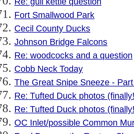
Re: gull kettle question
Fort Smallwood Park
Cecil County Ducks
Johnson Bridge Falcons
Re: woodcocks and a question
Cobb Neck Today
The Great Snipe Sneeze - Par
Re: Tufted Duck photos (finally!
Re: Tufted Duck photos (finally!
OC Inlet/possible Common Mu