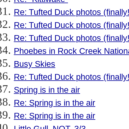
Re: Tufted Duck photos (finally!
Re: Tufted Duck photos (finally!
Re: Tufted Duck photos (finally!
Phoebes in Rock Creek Nation
Busy Skies
Re: Tufted Duck photos (finally!
Spring is in the air
Re: Spring is in the air
Re: Spring is in the air
Little Gull, NOT, 3/3