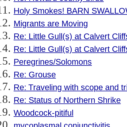
Holy Smokes! BARN SWALLOWS
Migrants are Moving
Re: Little Gull(s) at Calvert Cli
Re: Little Gull(s) at Calvert Cli
Peregrines/Solomons
Re: Grouse
Re: Traveling with scope and tr
Re: Status of Northern Shrike
Woodcock-pitiful
mycoplasmal conjunctivitis