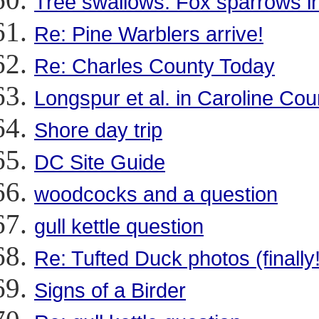
Tree swallows. Fox sparrows i
Re: Pine Warblers arrive!
Re: Charles County Today
Longspur et al. in Caroline Cou
Shore day trip
DC Site Guide
woodcocks and a question
gull kettle question
Re: Tufted Duck photos (finally!
Signs of a Birder