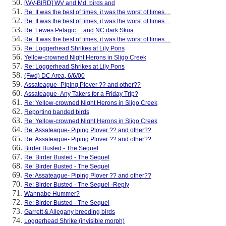
[WV-BIRD] WV and Md. birds and
Re: It was the best of times, it was the worst of times....
Re: It was the best of times, it was the worst of times....
Re: Lewes Pelagic ... and NC dark Skua
Re: It was the best of times, it was the worst of times....
Re: Loggerhead Shrikes at Lily Pons
Yellow-crowned Night Herons in Sligo Creek
Re: Loggerhead Shrikes at Lily Pons
(Fwd) DC Area, 6/6/00
Assateague- Piping Plover ?? and other??
Assateague- Any Takers for a Friday Trip?
Re: Yellow-crowned Night Herons in Sligo Creek
Reporting banded birds
Re: Yellow-crowned Night Herons in Sligo Creek
Re: Assateague- Piping Plover ?? and other??
Re: Assateague- Piping Plover ?? and other??
Birder Busted - The Sequel
Re: Birder Busted - The Sequel
Re: Birder Busted - The Sequel
Re: Assateague- Piping Plover ?? and other??
Re: Birder Busted - The Sequel -Reply
Wannabe Hummer?
Re: Birder Busted - The Sequel
Garrett & Allegany breeding birds
Loggerhead Shrike (invisible morph)