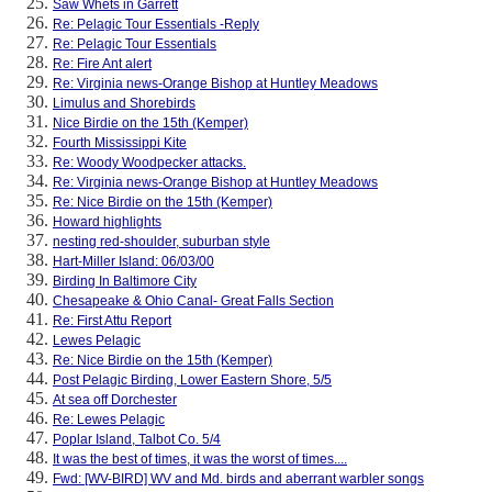
Saw Whets in Garrett
Re: Pelagic Tour Essentials -Reply
Re: Pelagic Tour Essentials
Re: Fire Ant alert
Re: Virginia news-Orange Bishop at Huntley Meadows
Limulus and Shorebirds
Nice Birdie on the 15th (Kemper)
Fourth Mississippi Kite
Re: Woody Woodpecker attacks.
Re: Virginia news-Orange Bishop at Huntley Meadows
Re: Nice Birdie on the 15th (Kemper)
Howard highlights
nesting red-shoulder, suburban style
Hart-Miller Island: 06/03/00
Birding In Baltimore City
Chesapeake & Ohio Canal- Great Falls Section
Re: First Attu Report
Lewes Pelagic
Re: Nice Birdie on the 15th (Kemper)
Post Pelagic Birding, Lower Eastern Shore, 5/5
At sea off Dorchester
Re: Lewes Pelagic
Poplar Island, Talbot Co. 5/4
It was the best of times, it was the worst of times....
Fwd: [WV-BIRD] WV and Md. birds and aberrant warbler songs