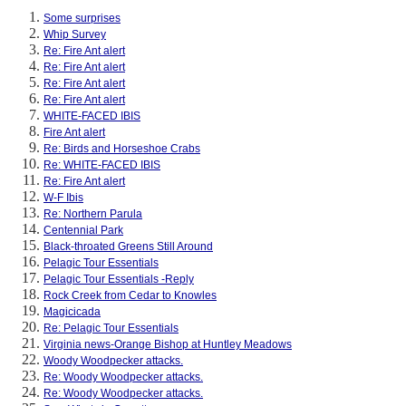
Some surprises
Whip Survey
Re: Fire Ant alert
Re: Fire Ant alert
Re: Fire Ant alert
Re: Fire Ant alert
WHITE-FACED IBIS
Fire Ant alert
Re: Birds and Horseshoe Crabs
Re: WHITE-FACED IBIS
Re: Fire Ant alert
W-F Ibis
Re: Northern Parula
Centennial Park
Black-throated Greens Still Around
Pelagic Tour Essentials
Pelagic Tour Essentials -Reply
Rock Creek from Cedar to Knowles
Magicicada
Re: Pelagic Tour Essentials
Virginia news-Orange Bishop at Huntley Meadows
Woody Woodpecker attacks.
Re: Woody Woodpecker attacks.
Re: Woody Woodpecker attacks.