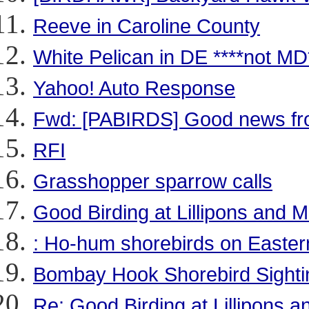
Reeve in Caroline County
White Pelican in DE ****not MD
Yahoo! Auto Response
Fwd: [PABIRDS] Good news fr
RFI
Grasshopper sparrow calls
Good Birding at Lillipons and
: Ho-hum shorebirds on Easter
Bombay Hook Shorebird Sightin
Re: Good Birding at Lillipons