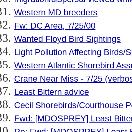
Western MD breeders
Fw: DC Area, 7/25/00
Wanted Floyd Bird Sightings
Light Pollution Affecting Bird
Western Atlantic Shorebird Ass
Crane Near Miss - 7/25 (verbo
Least Bittern advice
Cecil Shorebirds/Courthouse P
Fwd: [MDOSPREY] Least Bitter
Re: Fwd: [MDOSPREY] Least Bi