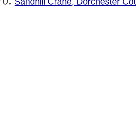
Sandhill Crane, Dorchester Co