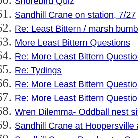
Shorebird Quiz
Sandhill Crane on station, 7/27
Re: Least Bittern / marsh bumb
More Least Bittern Questions
Re: More Least Bittern Questi
Re: Tydings
Re: More Least Bittern Questi
Re: More Least Bittern Questi
Wren Dilemma- Oddball nest si
Sandhill Crane at Hoopersvil