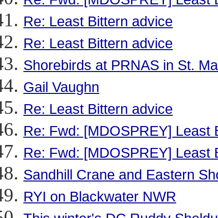
Re: Least Bittern advice
Re: Least Bittern advice
Shorebirds at PRNAS in St. Ma
Gail Vaughn
Re: Least Bittern advice
Re: Fwd: [MDOSPREY] Least Bi
Re: Fwd: [MDOSPREY] Least Bi
Sandhill Crane and Eastern Sho
RYI on Blackwater NWR