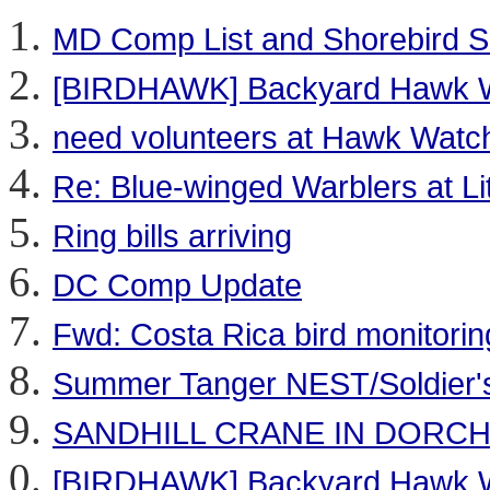
MD Comp List and Shorebird 
[BIRDHAWK] Backyard Hawk 
need volunteers at Hawk Watch 
Re: Blue-winged Warblers at Lit
Ring bills arriving
DC Comp Update
Fwd: Costa Rica bird monitorin
Summer Tanger NEST/Soldier's 
SANDHILL CRANE IN DORC
[BIRDHAWK] Backyard Hawk 