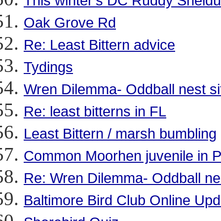
This winter's DC Ruddy Sheld
Oak Grove Rd
Re: Least Bittern advice
Tydings
Wren Dilemma- Oddball nest si
Re: least bitterns in FL
Least Bittern / marsh bumbling
Common Moorhen juvenile in 
Re: Wren Dilemma- Oddball nes
Baltimore Bird Club Online Up