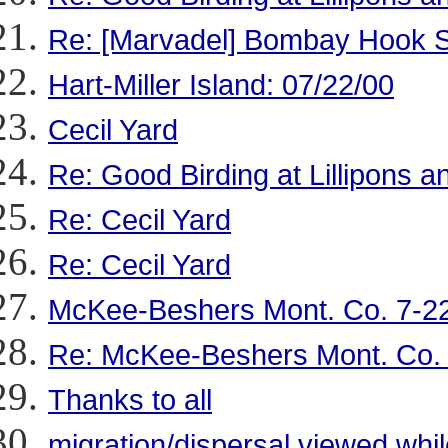
Re: [Marvadel] Bombay Hook Sho
Hart-Miller Island: 07/22/00
Cecil Yard
Re: Good Birding at Lillipons
Re: Cecil Yard
Re: Cecil Yard
McKee-Beshers Mont. Co. 7-2
Re: McKee-Beshers Mont. Co.
Thanks to all
migration/dispersal viewed wh