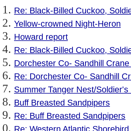
Re: Black-Billed Cuckoo, Soldie
Yellow-crowned Night-Heron
Howard report
Re: Black-Billed Cuckoo, Soldie
Dorchester Co- Sandhill Crane
Re: Dorchester Co- Sandhill C
Summer Tanger Nest/Soldier's 
Buff Breasted Sandpipers
Re: Buff Breasted Sandpipers
Re: Western Atlantic Shorebird