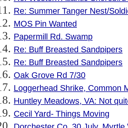
Re: Summer Tanger Nest/Soldie
MOS Pin Wanted
Papermill Rd. Swamp
Re: Buff Breasted Sandpipers
Re: Buff Breasted Sandpipers
Oak Grove Rd 7/30
Loggerhead Shrike, Common M
Huntley Meadows, VA: Not quit
Cecil Yard- Things Moving
Dorchester Co. 30 July. Myrtle