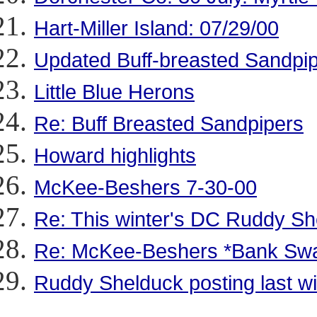
Hart-Miller Island: 07/29/00
Updated Buff-breasted Sandpipe
Little Blue Herons
Re: Buff Breasted Sandpipers
Howard highlights
McKee-Beshers 7-30-00
Re: This winter's DC Ruddy Sh
Re: McKee-Beshers *Bank Sw
Ruddy Shelduck posting last w