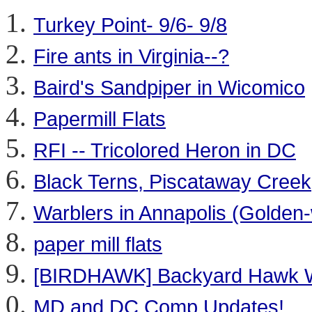
Turkey Point- 9/6- 9/8
Fire ants in Virginia--?
Baird's Sandpiper in Wicomico
Papermill Flats
RFI -- Tricolored Heron in DC
Black Terns, Piscataway Cree
Warblers in Annapolis (Golden
paper mill flats
[BIRDHAWK] Backyard Hawk 
MD and DC Comp Updates!