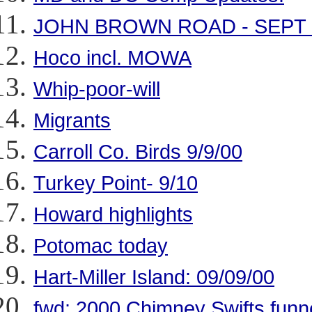
JOHN BROWN ROAD - SEPT 
Hoco incl. MOWA
Whip-poor-will
Migrants
Carroll Co. Birds 9/9/00
Turkey Point- 9/10
Howard highlights
Potomac today
Hart-Miller Island: 09/09/00
fwd: 2000 Chimney Swifts funne