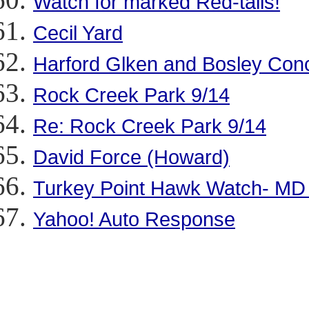
Watch for marked Red-tails!
Cecil Yard
Harford Glken and Bosley Con
Rock Creek Park 9/14
Re: Rock Creek Park 9/14
David Force (Howard)
Turkey Point Hawk Watch- MD 
Yahoo! Auto Response