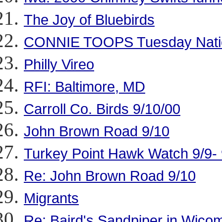
The Joy of Bluebirds
CONNIE TOOPS Tuesday Nation
Philly Vireo
RFI: Baltimore, MD
Carroll Co. Birds 9/10/00
John Brown Road 9/10
Turkey Point Hawk Watch 9/9- 9/1
Re: John Brown Road 9/10
Migrants
Re: Baird's Sandpiper in Wico