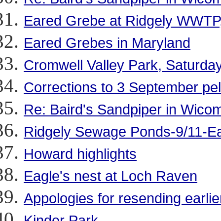
Eared Grebe at Ridgely WWTP,
Eared Grebes in Maryland
Cromwell Valley Park, Saturda
Corrections to 3 September pela
Re: Baird's Sandpiper in Wico
Ridgely Sewage Ponds-9/11-E
Howard highlights
Eagle's nest at Loch Raven
Appologies for resending earli
Kinder Park