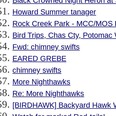
Black Crowned Night Heron at
Howard Summer tanager
Rock Creek Park - MCC/MOS Fi
Bird Trips, Chas Cty, Potoma
Fwd: chimney swifts
EARED GREBE
chimney swifts
More Nighthawks
Re: More Nighthawks
[BIRDHAWK] Backyard Hawk 