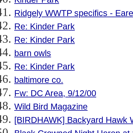
Ridgely WWTP specifics - Eared
Re: Kinder Park
Re: Kinder Park
barn owls
Re: Kinder Park
baltimore co.
Fw: DC Area, 9/12/00
Wild Bird Magazine
[BIRDHAWK] Backyard Hawk 