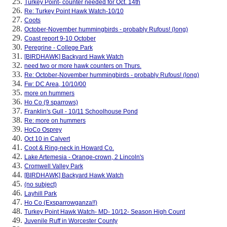
Turkey Point- counter needed for Oct. 14th
Re: Turkey Point Hawk Watch-10/10
Coots
October-November hummingbirds - probably Rufous! (long)
Coast report 9-10 October
Peregrine - College Park
[BIRDHAWK] Backyard Hawk Watch
need two or more hawk counters on Thurs.
Re: October-November hummingbirds - probably Rufous! (long)
Fw: DC Area, 10/10/00
more on hummers
Ho Co (9 sparrows)
Franklin's Gull - 10/11 Schoolhouse Pond
Re: more on hummers
HoCo Osprey
Oct 10 in Calvert
Coot & Ring-neck in Howard Co.
Lake Artemesia - Orange-crown, 2 Lincoln's
Cromwell Valley Park
[BIRDHAWK] Backyard Hawk Watch
(no subject)
Layhill Park
Ho Co (Exsparrowganza!!)
Turkey Point Hawk Watch- MD- 10/12- Season High Count
Juvenile Ruff in Worcester County