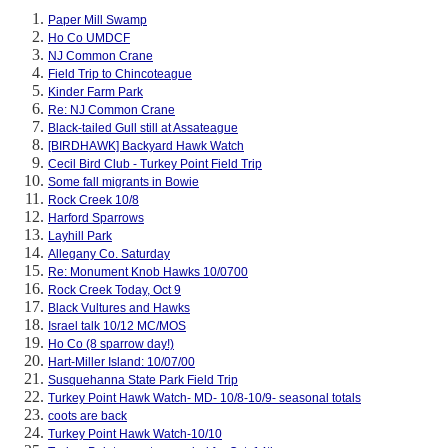
Paper Mill Swamp
Ho Co UMDCF
NJ Common Crane
Field Trip to Chincoteague
Kinder Farm Park
Re: NJ Common Crane
Black-tailed Gull still at Assateague
[BIRDHAWK] Backyard Hawk Watch
Cecil Bird Club - Turkey Point Field Trip
Some fall migrants in Bowie
Rock Creek 10/8
Harford Sparrows
Layhill Park
Allegany Co. Saturday
Re: Monument Knob Hawks 10/0700
Rock Creek Today, Oct 9
Black Vultures and Hawks
Israel talk 10/12 MC/MOS
Ho Co (8 sparrow day!)
Hart-Miller Island: 10/07/00
Susquehanna State Park Field Trip
Turkey Point Hawk Watch- MD- 10/8-10/9- seasonal totals
coots are back
Turkey Point Hawk Watch-10/10