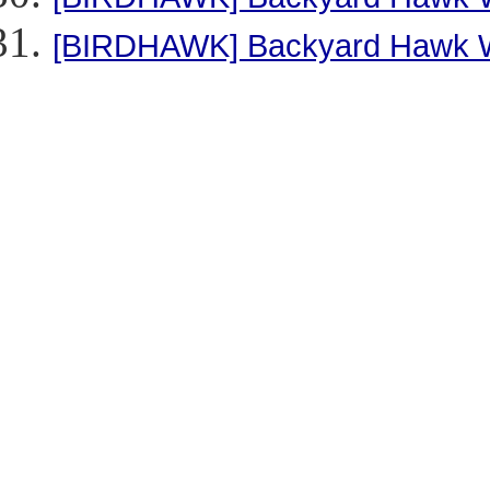
[BIRDHAWK] Backyard Hawk 