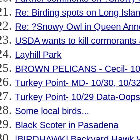
Re: Birding spots on Long Isla
Re: ?Snowy Owl in Queen Ann
USDA wants to kill cormorants 
Layhill Park
BROWN PELICANS - Cecil- 10
Turkey Point- MD- 10/30, 10/3
Turkey Point- 10/29 Data-Oop
Some local birds...
Black Scoter in Pasadena
[BIRDHAWK] Backyard Hawk W