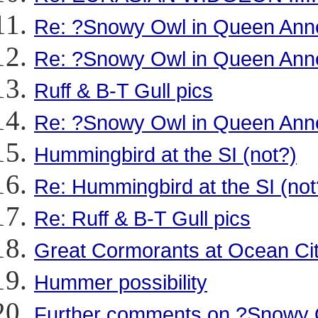
Re: ?Snowy Owl in Queen Ann
Re: ?Snowy Owl in Queen Ann
Ruff & B-T Gull pics
Re: ?Snowy Owl in Queen Ann
Hummingbird at the SI (not?)
Re: Hummingbird at the SI (not
Re: Ruff & B-T Gull pics
Great Cormorants at Ocean Ci
Hummer possibility
Further comments on ?Snowy 