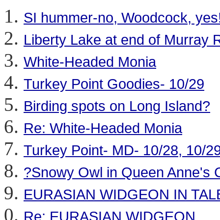
SI hummer-no, Woodcock, yes
Liberty Lake at end of Murray
White-Headed Monia
Turkey Point Goodies- 10/29
Birding spots on Long Island?
Re: White-Headed Monia
Turkey Point- MD- 10/28, 10/2
?Snowy Owl in Queen Anne's 
EURASIAN WIDGEON IN TA
Re: EURASIAN WIDGEON .....