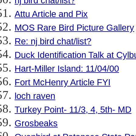
nj bird chat/list?
Attu Article and Pix
MOS Rare Bird Picture Gallery
Re: nj bird chat/list?
Duck Identification Talk at Cylb
Hart-Miller Island: 11/04/00
Fort McHenry Article FYI
loch raven
Turkey Point- 11/3, 4, 5th- MD
Grosbeaks