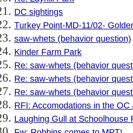
DC sightings
Turkey Point-MD-11/02- Golde
saw-whets (behavior question)
Kinder Farm Park
Re: saw-whets (behavior quest
Re: saw-whets (behavior quest
Re: saw-whets (behavior quest
RFI: Accomodations in the OC 
Laughing Gull at Schoolhouse
Fw: Robbins comes to MPT!