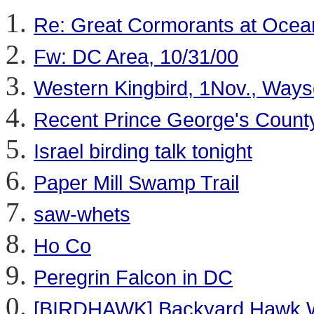
Re: Great Cormorants at Ocea
Fw: DC Area, 10/31/00
Western Kingbird, 1Nov., Ways
Recent Prince George's County
Israel birding talk tonight
Paper Mill Swamp Trail
saw-whets
Ho Co
Peregrin Falcon in DC
[BIRDHAWK] Backyard Hawk W