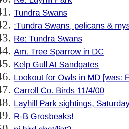
Tundra Swans
:Tundra Swans, pelicans & myst
Re: Tundra Swans
Am. Tree Sparrow in DC
Kelp Gull At Sandgates
Lookout for Owls in MD [was: 
Carroll Co. Birds 11/4/00
Layhill Park sightings, Saturda
R-B Grosbeaks!