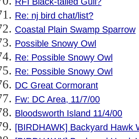
RFI Black-tailed Gull?
Re: nj bird chat/list?
Coastal Plain Swamp Sparrow
Possible Snowy Owl
Re: Possible Snowy Owl
Re: Possible Snowy Owl
DC Great Cormorant
Fw: DC Area, 11/7/00
Bloodsworth Island 11/4/00
[BIRDHAWK] Backyard Hawk 