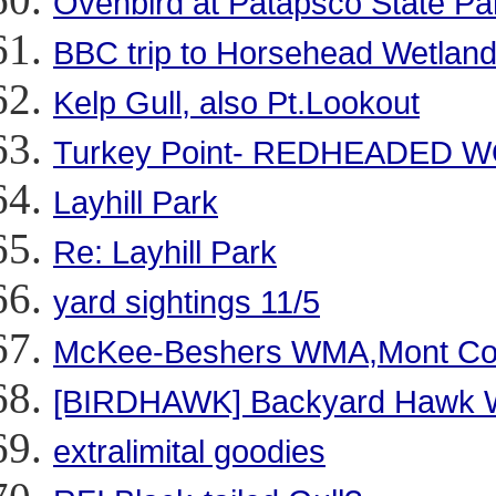
Ovenbird at Patapsco State Par
BBC trip to Horsehead Wetlan
Kelp Gull, also Pt.Lookout
Turkey Point- REDHEADED 
Layhill Park
Re: Layhill Park
yard sightings 11/5
McKee-Beshers WMA,Mont Co
[BIRDHAWK] Backyard Hawk 
extralimital goodies