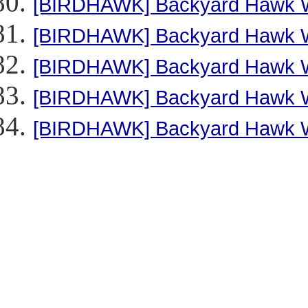
[BIRDHAWK] Backyard Hawk Wa
[BIRDHAWK] Backyard Hawk Wa
[BIRDHAWK] Backyard Hawk Wa
[BIRDHAWK] Backyard Hawk Wa
[BIRDHAWK] Backyard Hawk Wa