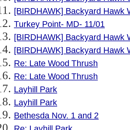
[BIRDHAWK] Backyard Hawk W
Turkey Point- MD- 11/01
[BIRDHAWK] Backyard Hawk W
[BIRDHAWK] Backyard Hawk W
Re: Late Wood Thrush
Re: Late Wood Thrush
Layhill Park
Layhill Park
Bethesda Nov. 1 and 2
Re: Layhill Park