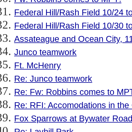
Federal Hill/Rash Field 10/24 t
Federal Hill/Rash Field 10/30 t
Assateague and Ocean City, 1
Junco teamwork
Ft. McHenry
Re: Junco teamwork
Re: Fw: Robbins comes to MP
Re: RFI: Accomodations in the
Fox Sparrows at Bywater Roa
Re: Layhill Park