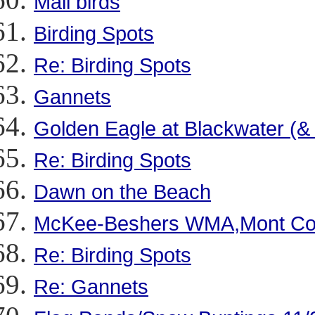
Mall birds
Birding Spots
Re: Birding Spots
Gannets
Golden Eagle at Blackwater (&
Re: Birding Spots
Dawn on the Beach
McKee-Beshers WMA,Mont Co
Re: Birding Spots
Re: Gannets