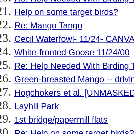
Help on some target birds?
Re: Mango Tango
Cecil Waterfowl- 11/24- CA
White-fronted Goose 11/24/00
Re: Help Needed With Birding Tr
Green-breasted Mango -- drivi
Hogchokers et al. [UNMASKED
Layhill Park
1st bridge/papermill flats
Re: Help on some target birds?