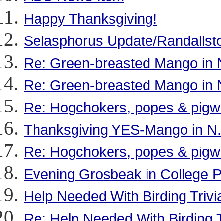
Happy Thanksgiving!
Selasphorus Update/Randalls
Re: Green-breasted Mango in 
Re: Green-breasted Mango in 
Re: Hogchokers, popes & pigw
Thanksgiving YES-Mango in N.C
Re: Hogchokers, popes & pigw
Evening Grosbeak in College 
Help Needed With Birding Trivia
Re: Help Needed With Birding Tr