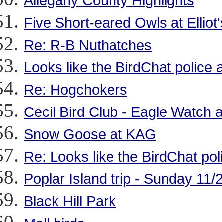
Allegany County Highlights
Five Short-eared Owls at Ellio
Re: R-B Nuthatches
Looks like the BirdChat police a
Re: Hogchokers
Cecil Bird Club - Eagle Watch
Snow Goose at KAG
Re: Looks like the BirdChat pol
Poplar Island trip - Sunday 11/
Black Hill Park