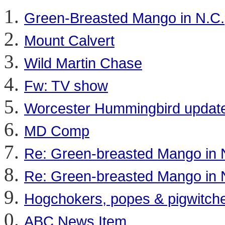
Green-Breasted Mango in N.C.
Mount Calvert
Wild Martin Chase
Fw: TV show
Worcester Hummingbird updat
MD Comp
Re: Green-breasted Mango in 
Re: Green-breasted Mango in 
Hogchokers, popes & pigwitch
ABC News Item