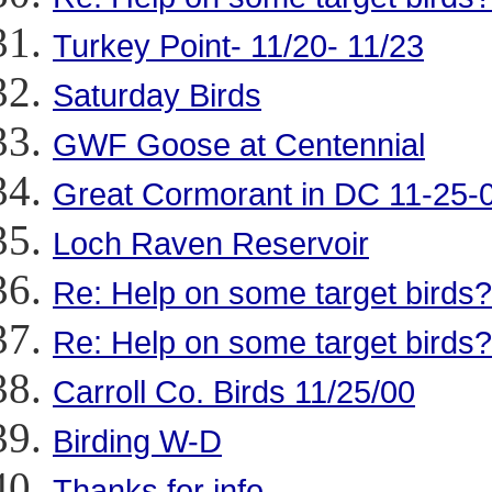
Turkey Point- 11/20- 11/23
Saturday Birds
GWF Goose at Centennial
Great Cormorant in DC 11-25-
Loch Raven Reservoir
Re: Help on some target birds?
Re: Help on some target birds?
Carroll Co. Birds 11/25/00
Birding W-D
Thanks for info...