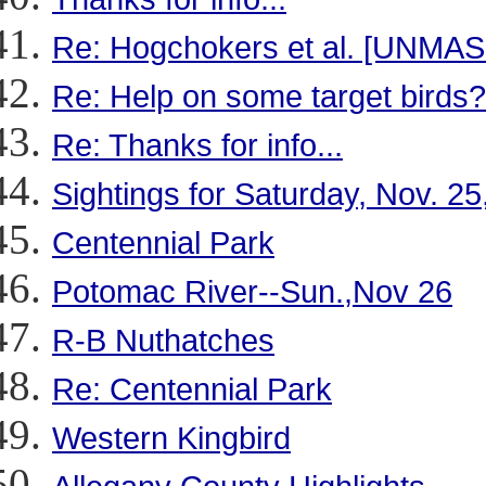
Re: Hogchokers et al. [UNMA
Re: Help on some target birds?
Re: Thanks for info...
Sightings for Saturday, Nov. 25
Centennial Park
Potomac River--Sun.,Nov 26
R-B Nuthatches
Re: Centennial Park
Western Kingbird