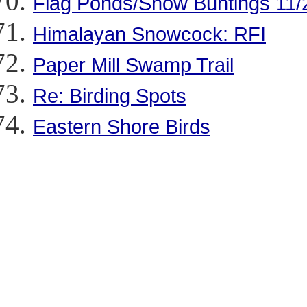
Flag Ponds/Snow Buntings 11/
Himalayan Snowcock: RFI
Paper Mill Swamp Trail
Re: Birding Spots
Eastern Shore Birds