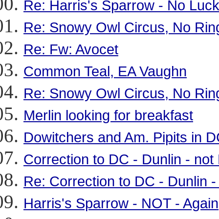
Re: Harris's Sparrow - No Luc
Re: Snowy Owl Circus, No Rin
Re: Fw: Avocet
Common Teal, EA Vaughn
Re: Snowy Owl Circus, No Rin
Merlin looking for breakfast
Dowitchers and Am. Pipits in 
Correction to DC - Dunlin - no
Re: Correction to DC - Dunlin 
Harris's Sparrow - NOT - Again