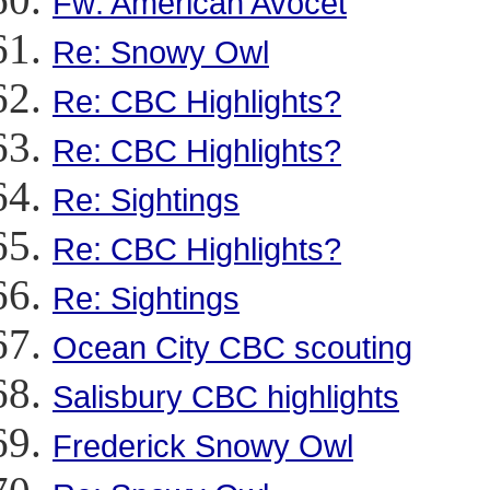
Fw: American Avocet
Re: Snowy Owl
Re: CBC Highlights?
Re: CBC Highlights?
Re: Sightings
Re: CBC Highlights?
Re: Sightings
Ocean City CBC scouting
Salisbury CBC highlights
Frederick Snowy Owl