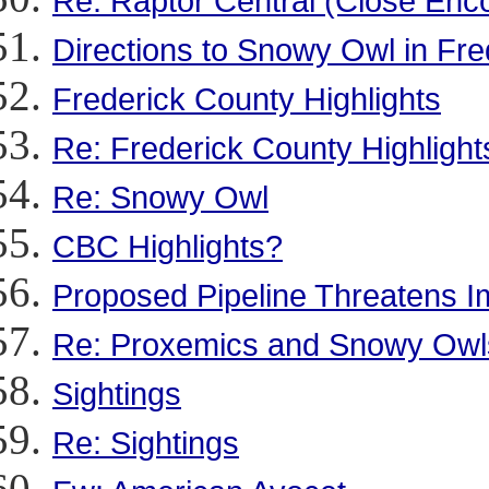
Re: Raptor Central (Close Enc
Directions to Snowy Owl in Fr
Frederick County Highlights
Re: Frederick County Highlight
Re: Snowy Owl
CBC Highlights?
Proposed Pipeline Threatens Im
Re: Proxemics and Snowy Owl
Sightings
Re: Sightings