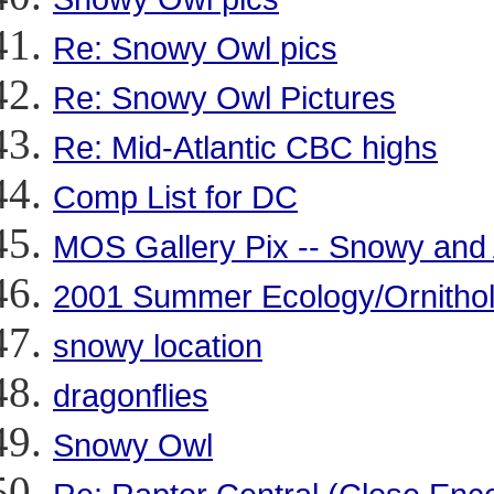
Re: Snowy Owl pics
Re: Snowy Owl Pictures
Re: Mid-Atlantic CBC highs
Comp List for DC
MOS Gallery Pix -- Snowy and 
2001 Summer Ecology/Ornithol
snowy location
dragonflies
Snowy Owl