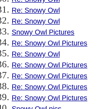
Re: Snowy Owl
Re: Snowy Owl
Snowy Owl Pictures
Re: Snowy Owl Pictures
Re: Snowy Owl
Re: Snowy Owl Pictures
Re: Snowy Owl Pictures
Re: Snowy Owl Pictures
Re: Snowy Owl Pictures
Snowy Owl pics