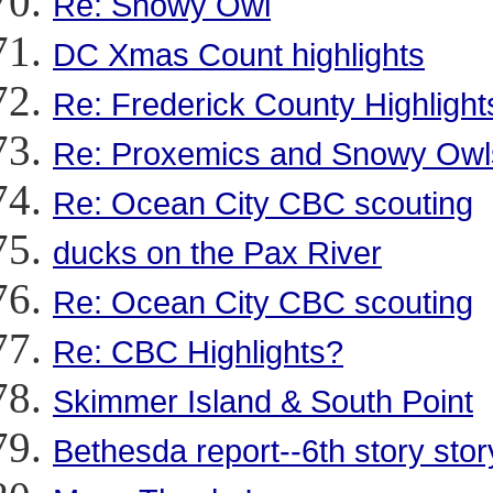
Re: Snowy Owl
DC Xmas Count highlights
Re: Frederick County Highlight
Re: Proxemics and Snowy Owl
Re: Ocean City CBC scouting
ducks on the Pax River
Re: Ocean City CBC scouting
Re: CBC Highlights?
Skimmer Island & South Point
Bethesda report--6th story stor