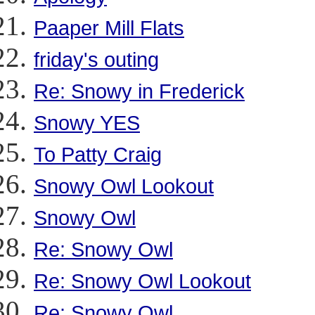
Paaper Mill Flats
friday's outing
Re: Snowy in Frederick
Snowy YES
To Patty Craig
Snowy Owl Lookout
Snowy Owl
Re: Snowy Owl
Re: Snowy Owl Lookout
Re: Snowy Owl