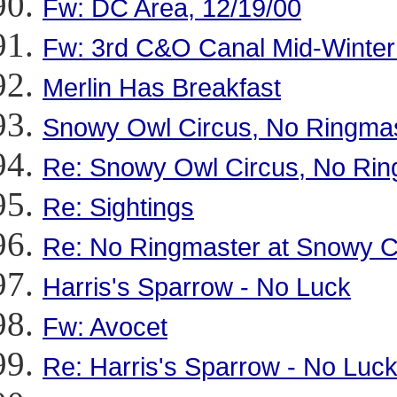
Fw: DC Area, 12/19/00
Fw: 3rd C&O Canal Mid-Winter
Merlin Has Breakfast
Snowy Owl Circus, No Ringma
Re: Snowy Owl Circus, No Rin
Re: Sightings
Re: No Ringmaster at Snowy C
Harris's Sparrow - No Luck
Fw: Avocet
Re: Harris's Sparrow - No Luc