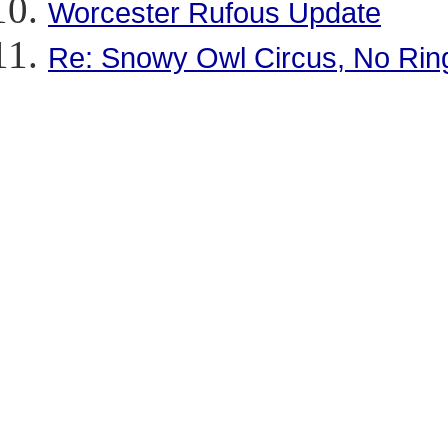
Worcester Rufous Update
Re: Snowy Owl Circus, No Rin