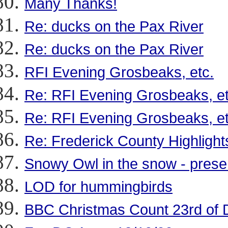
Many Thanks!
Re: ducks on the Pax River
Re: ducks on the Pax River
RFI Evening Grosbeaks, etc.
Re: RFI Evening Grosbeaks, et
Re: RFI Evening Grosbeaks, et
Re: Frederick County Highlight
Snowy Owl in the snow - prese
LOD for hummingbirds
BBC Christmas Count 23rd of 