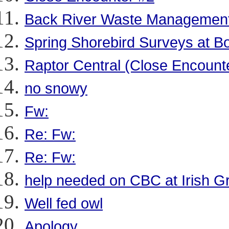
Back River Waste Management
Spring Shorebird Surveys at 
Raptor Central (Close Encount
no snowy
Fw:
Re: Fw:
Re: Fw:
help needed on CBC at Irish G
Well fed owl
Apology