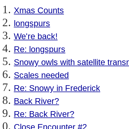
Xmas Counts
longspurs
We're back!
Re: longspurs
Snowy owls with satellite trans
Scales needed
Re: Snowy in Frederick
Back River?
Re: Back River?
Close Encounter #2