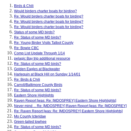
Birds & Chili
Would birders charter boats for birding?
Re: Would birders charter boats for birding?
Re: Would birders charter boats for birding?
Re: Would birders charter boats for birding?
Status of some MD birds?
Re: Status of some MD birds?
Re: Young Birder Visits Talbot County
Re: Bowie CBC
Comp List Update Through 1/14
pelagic Bay trip additional resource
Re: Status of some MD birds?
Golden Eagles at Blackwater
Harlequin at Black Hill on Sunday 1/14/01
Re: Birds & Chili
Carroll/Baltimore County Birds
Re: Status of some MD birds?
Eastern Shore Highlights
Raven Report [was: Re: [MDOSPREY] Eastern Shore Highlights]
Never mind ... Re: [MDOSPREY] Raven Report [was: Re: [MDOSPREY]
Re: Raven Report [was: Re: [MDOSPREY] Eastern Shore Highlights]
Mo County Icteridae
Green-tailed towhee
Re: Status of some MD birds?