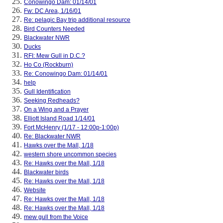
Conowingo Dam: 01/14/01
Fw: DC Area, 1/16/01
Re: pelagic Bay trip additional resource
Bird Counters Needed
Blackwater NWR
Ducks
RFI: Mew Gull in D.C.?
Ho Co (Rockburn)
Re: Conowingo Dam: 01/14/01
help
Gull Identification
Seeking Redheads?
On a Wing and a Prayer
Elliott Island Road 1/14/01
Fort McHenry (1/17 - 12:00p-1:00p)
Re: Blackwater NWR
Hawks over the Mall, 1/18
western shore uncommon species
Re: Hawks over the Mall, 1/18
Blackwater birds
Re: Hawks over the Mall, 1/18
Website
Re: Hawks over the Mall, 1/18
Re: Hawks over the Mall, 1/18
mew gull from the Voice