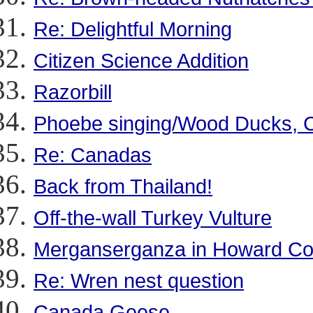
Re: Delightful Morning
Citizen Science Addition
Razorbill
Phoebe singing/Wood Ducks, 
Re: Canadas
Back from Thailand!
Off-the-wall Turkey Vulture
Merganserganza in Howard Co
Re: Wren nest question
Canada Geese