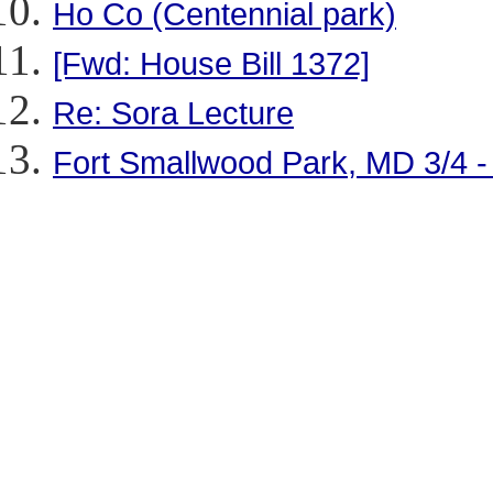
Ho Co (Centennial park)
[Fwd: House Bill 1372]
Re: Sora Lecture
Fort Smallwood Park, MD 3/4 -