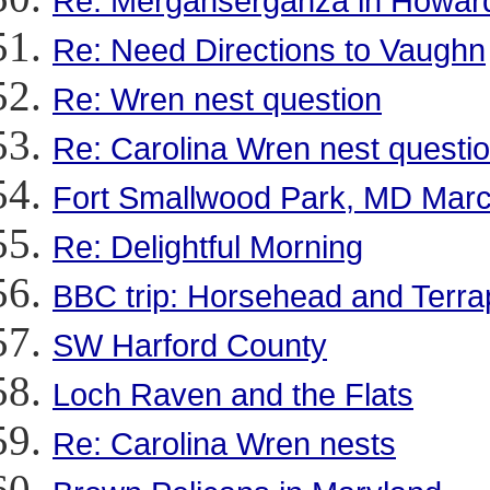
Re: Merganserganza in Howar
Re: Need Directions to Vaughn
Re: Wren nest question
Re: Carolina Wren nest questi
Fort Smallwood Park, MD Marc
Re: Delightful Morning
BBC trip: Horsehead and Terra
SW Harford County
Loch Raven and the Flats
Re: Carolina Wren nests