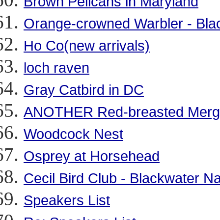
Brown Pelicans in Maryland
Orange-crowned Warbler - Bla
Ho Co(new arrivals)
loch raven
Gray Catbird in DC
ANOTHER Red-breasted Merg
Woodcock Nest
Osprey at Horsehead
Cecil Bird Club - Blackwater Na
Speakers List