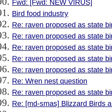
Fwd: [Fwd: NEW VIRUS]
Bird food industry
Re: raven proposed as state bi
Re: raven proposed as state bi
Re: raven proposed as state bi
Re: raven proposed as state bi
Re: raven proposed as state bi
Re: Wren nest question
Re: raven proposed as state bi
Re: [md-smas] Blizzard Birds a