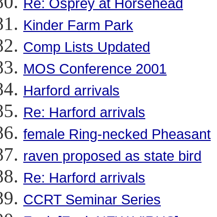
Re: Osprey at Horsehead
Kinder Farm Park
Comp Lists Updated
MOS Conference 2001
Harford arrivals
Re: Harford arrivals
female Ring-necked Pheasant
raven proposed as state bird
Re: Harford arrivals
CCRT Seminar Series