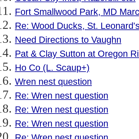
Fort Smallwood Park, MD Marc
Re: Wood Ducks, St. Leonard's
Need Directions to Vaughn
Pat & Clay Sutton at Oregon R
Ho Co (L. Scaup+)
Wren nest question
Re: Wren nest question
Re: Wren nest question
Re: Wren nest question
Re: Wren nest question