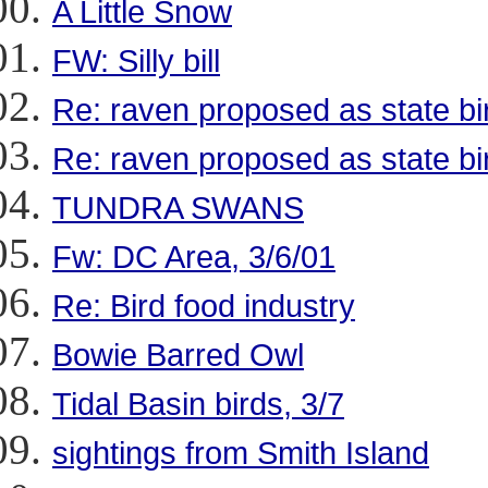
A Little Snow
FW: Silly bill
Re: raven proposed as state bi
Re: raven proposed as state bi
TUNDRA SWANS
Fw: DC Area, 3/6/01
Re: Bird food industry
Bowie Barred Owl
Tidal Basin birds, 3/7
sightings from Smith Island