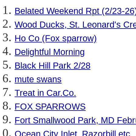
Belated Weekend Rpt (2/23-26) (
Wood Ducks, St. Leonard's Cre
Ho Co (Fox sparrow)
Delightful Morning
Black Hill Park 2/28
mute swans
Treat in Car.Co.
FOX SPARROWS
Fort Smallwood Park, MD Febr
Ocean City Inlet, Razorbill etc.