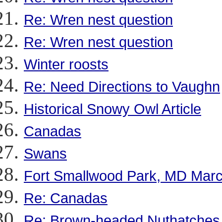
Re: Wren nest question
Re: Wren nest question
Winter roosts
Re: Need Directions to Vaughn
Historical Snowy Owl Article
Canadas
Swans
Fort Smallwood Park, MD Marc
Re: Canadas
Re: Brown-headed Nuthatches 