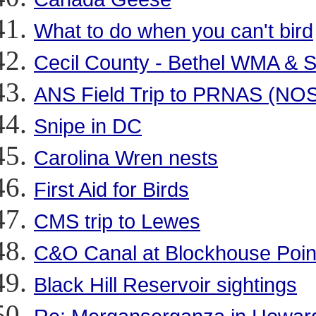
What to do when you can't bird
Cecil County - Bethel WMA & 
ANS Field Trip to PRNAS (NOS
Snipe in DC
Carolina Wren nests
First Aid for Birds
CMS trip to Lewes
C&O Canal at Blockhouse Point
Black Hill Reservoir sightings