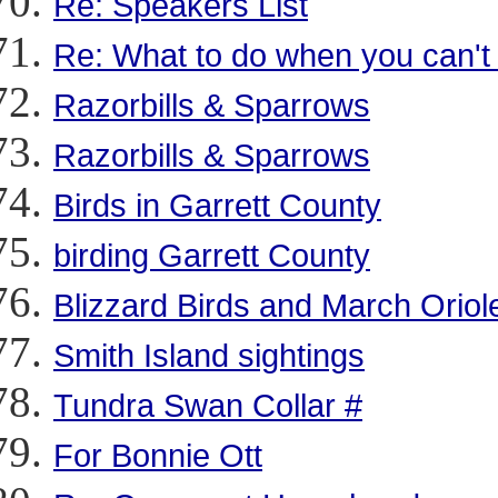
Re: Speakers List
Re: What to do when you can't 
Razorbills & Sparrows
Razorbills & Sparrows
Birds in Garrett County
birding Garrett County
Blizzard Birds and March Oriol
Smith Island sightings
Tundra Swan Collar #
For Bonnie Ott