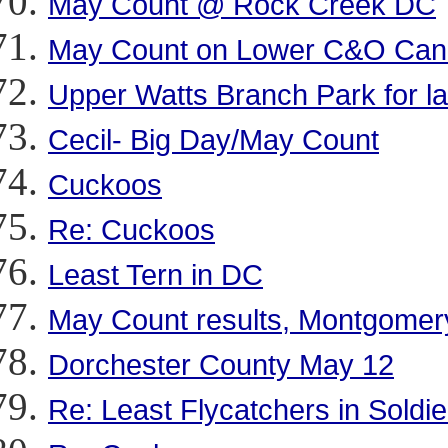
May Count @ Rock Creek DC
May Count on Lower C&O Cana
Upper Watts Branch Park for la
Cecil- Big Day/May Count
Cuckoos
Re: Cuckoos
Least Tern in DC
May Count results, Montgomer
Dorchester County May 12
Re: Least Flycatchers in Soldie