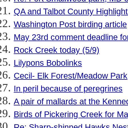
QA and Talbot County Highlights
Washington Post birding article
May 23rd comment deadline for
Rock Creek today (5/9)
Lilypons Bobolinks
Cecil- Elk Forest/Meadow Park
In peril because of peregrines
A pair of mallards at the Kenn
Birds of Pickering Creek for Ma
Re: Sharp-shinned Hawks Nestin