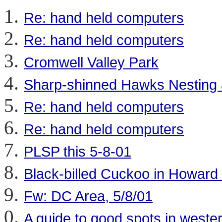
Re: hand held computers
Re: hand held computers
Cromwell Valley Park
Sharp-shinned Hawks Nesting at
Re: hand held computers
Re: hand held computers
PLSP this 5-8-01
Black-billed Cuckoo in Howard
Fw: DC Area, 5/8/01
A guide to good spots in west