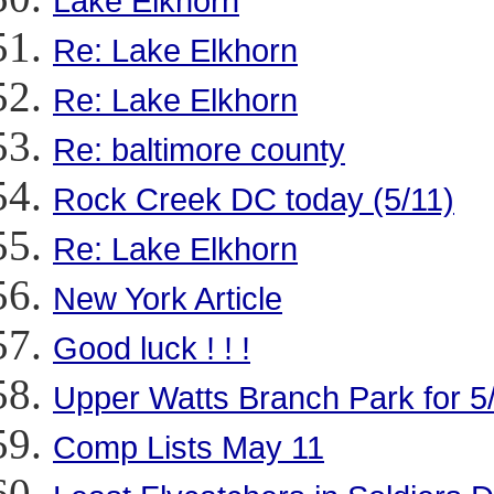
Lake Elkhorn
Re: Lake Elkhorn
Re: Lake Elkhorn
Re: baltimore county
Rock Creek DC today (5/11)
Re: Lake Elkhorn
New York Article
Good luck ! ! !
Upper Watts Branch Park for 5
Comp Lists May 11