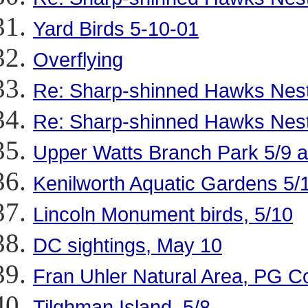
Yard Birds 5-10-01
Overflying
Re: Sharp-shinned Hawks Nestin
Re: Sharp-shinned Hawks Nestin
Upper Watts Branch Park 5/9 
Kenilworth Aquatic Gardens 5/
Lincoln Monument birds, 5/10
DC sightings, May 10
Fran Uhler Natural Area, PG C
Tilghman Island, 5/8