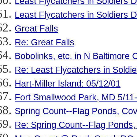
Least Flycatchers in Soldiers D
Least Flycatchers in Soldiers D
Great Falls
Re: Great Falls
Bobolinks, etc. in N Baltimore 
Re: Least Flycatchers in Soldie
Hart-Miller Island: 05/12/01
Fort Smallwood Park, MD 5/11
Spring Count--Flag Ponds, Cov
Re: Spring Count--Flag Ponds,