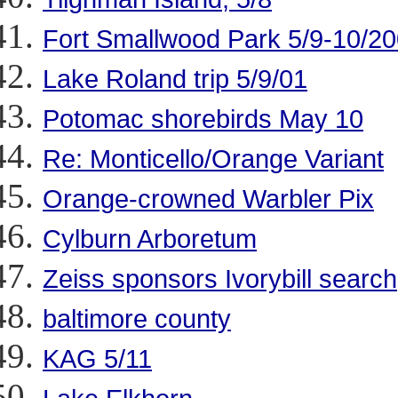
Fort Smallwood Park 5/9-10/2
Lake Roland trip 5/9/01
Potomac shorebirds May 10
Re: Monticello/Orange Variant
Orange-crowned Warbler Pix
Cylburn Arboretum
Zeiss sponsors Ivorybill search
baltimore county
KAG 5/11