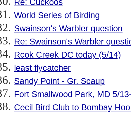
Re: Cuckoos
World Series of Birding
Swainson's Warbler question
Re: Swainson's Warbler questi
Rcok Creek DC today (5/14)
least flycatcher
Sandy Point - Gr. Scaup
Fort Smallwood Park, MD 5/13
Cecil Bird Club to Bombay Hoo