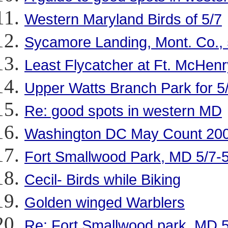
Western Maryland Birds of 5/7
Sycamore Landing, Mont. Co., 
Least Flycatcher at Ft. McHenr
Upper Watts Branch Park for 5
Re: good spots in western MD
Washington DC May Count 200
Fort Smallwood Park, MD 5/7-
Cecil- Birds while Biking
Golden winged Warblers
Re: Fort Smallwood park, MD 