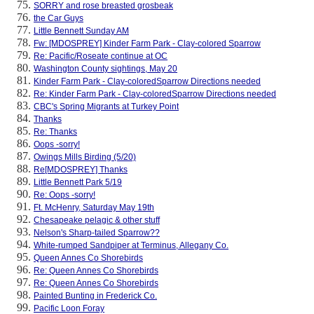
SORRY and rose breasted grosbeak
the Car Guys
Little Bennett Sunday AM
Fw: [MDOSPREY] Kinder Farm Park - Clay-colored Sparrow
Re: Pacific/Roseate continue at OC
Washington County sightings, May 20
Kinder Farm Park - Clay-coloredSparrow Directions needed
Re: Kinder Farm Park - Clay-coloredSparrow Directions needed
CBC's Spring Migrants at Turkey Point
Thanks
Re: Thanks
Oops -sorry!
Owings Mills Birding (5/20)
Re[MDOSPREY] Thanks
Little Bennett Park 5/19
Re: Oops -sorry!
Ft. McHenry, Saturday May 19th
Chesapeake pelagic & other stuff
Nelson's Sharp-tailed Sparrow??
White-rumped Sandpiper at Terminus, Allegany Co.
Queen Annes Co Shorebirds
Re: Queen Annes Co Shorebirds
Re: Queen Annes Co Shorebirds
Painted Bunting in Frederick Co.
Pacific Loon Foray