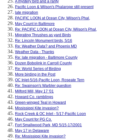
A mystery bird and a rarity
Pacific Loon & Wilson's Phalarope still present
late migration
PACIFIC LOON at Ocean City, Wilson's Phal,
May Count in Baltimore
Re: PACIFIC LOON at Ocean City, Wilson's Phal,
Migrating Thrushes as yard Birds
Re: Lincoln Monument birds, 5/16
Re: Weather Data? and Phoenix MD
Weather Data - Thanks
Re: late migration - Baltimore County
Dozen Bobolink in Carroll County
Re: World Series of Birding
More birding in the Post
OC Inlet-5/16-Pacific Loon, Roseate Tern
Re: Swainson's Warbler question
Milford Mill, May 17 '01
Howard Co. ramblings
Green-winged Teal in Howard
Mississippi Kite invasion?
Rock Creek & OC Inlet - 5/17-Pacific Loon
May Count for PG Co.
Fort Smallwood Park, MD 5/15-17/2001
May 17 in Delaware
Re: Mississippi Kite invasion?