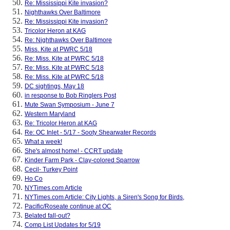
Re: Mississippi Kite invasion?
Nighthawks Over Baltimore
Re: Mississippi Kite invasion?
Tricolor Heron at KAG
Re: Nighthawks Over Baltimore
Miss. Kite at PWRC 5/18
Re: Miss. Kite at PWRC 5/18
Re: Miss. Kite at PWRC 5/18
Re: Miss. Kite at PWRC 5/18
DC sightings, May 18
in response to Bob Ringlers Post
Mute Swan Symposium - June 7
Western Maryland
Re: Tricolor Heron at KAG
Re: OC Inlet - 5/17 - Sooty Shearwater Records
What a week!
She's almost home! - CCRT update
Kinder Farm Park - Clay-colored Sparrow
Cecil- Turkey Point
Ho Co
NYTimes.com Article
NYTimes.com Article: City Lights, a Siren's Song for Birds,
Pacific/Roseate continue at OC
Belated fall-out?
Comp List Updates for 5/19