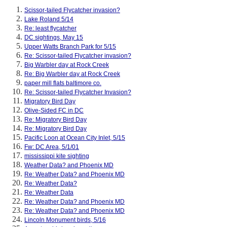
Scissor-tailed Flycatcher invasion?
Lake Roland 5/14
Re: least flycatcher
DC sightings, May 15
Upper Watts Branch Park for 5/15
Re: Scissor-tailed Flycatcher invasion?
Big Warbler day at Rock Creek
Re: Big Warbler day at Rock Creek
paper mill flats baltimore co.
Re: Scissor-tailed Flycatcher Invasion?
Migratory Bird Day
Olive-Sided FC in DC
Re: Migratory Bird Day
Re: Migratory Bird Day
Pacific Loon at Ocean City Inlet, 5/15
Fw: DC Area, 5/1/01
mississippi kite sighting
Weather Data? and Phoenix MD
Re: Weather Data? and Phoenix MD
Re: Weather Data?
Re: Weather Data
Re: Weather Data? and Phoenix MD
Re: Weather Data? and Phoenix MD
Lincoln Monument birds, 5/16