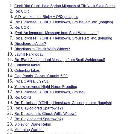
Cecil Bird Club's Late Spring Migrants at Elk Neck State Forest
Re: CCRT
M.D. weekend at Rigby + OBX pelagics
Re: Dickcissel, YCNHs, Henslow's, Grouse, etc. etc. (longish)
Re: CCRT
[Fwd: An Important Message from Scott Weidensaul]
Re: Dickcissel, YCNHs, Henslow's, Grouse,etc. etc. (longish)
Directions to Alder?
Directions to Chuck-Will's-Widow?
Layhill Park today
Re: [Fwd: An Important Message from Scott Weidensaul]
Columbia lakes
Columbia lakes
Flag Ponds, Calvert County, 5/29
Fw: DC Area, 5/29/01
Yellow-crowned Night-Heron Breeding
Re: Dickcissel, YCNHs, Henslow's, Grouse,
Re: OOPS
Re: Dickcissel, YCNHs, Henslow's, Grouse,etc. etc. (longish)
Re: Clay-colored Sparrow(s?)
Re: Directions to Chuck-Will's-Widow?
Re: Clay-colored Sparrow(s?)
Sibley on Diane Rehm
Mourning Warbler