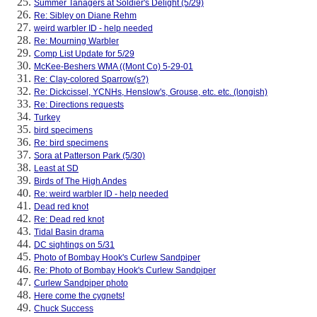
Summer Tanagers at Soldier's Delight (5/29)
Re: Sibley on Diane Rehm
weird warbler ID - help needed
Re: Mourning Warbler
Comp List Update for 5/29
McKee-Beshers WMA ((Mont Co) 5-29-01
Re: Clay-colored Sparrow(s?)
Re: Dickcissel, YCNHs, Henslow's, Grouse, etc. etc. (longish)
Re: Directions requests
Turkey
bird specimens
Re: bird specimens
Sora at Patterson Park (5/30)
Least at SD
Birds of The High Andes
Re: weird warbler ID - help needed
Dead red knot
Re: Dead red knot
Tidal Basin drama
DC sightings on 5/31
Photo of Bombay Hook's Curlew Sandpiper
Re: Photo of Bombay Hook's Curlew Sandpiper
Curlew Sandpiper photo
Here come the cygnets!
Chuck Success