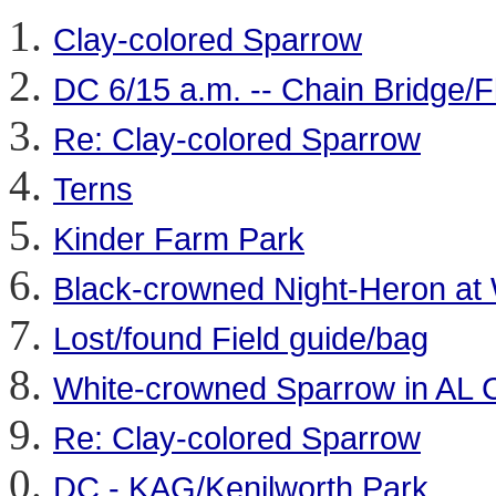
Clay-colored Sparrow
DC 6/15 a.m. -- Chain Bridge/F
Re: Clay-colored Sparrow
Terns
Kinder Farm Park
Black-crowned Night-Heron at 
Lost/found Field guide/bag
White-crowned Sparrow in AL
Re: Clay-colored Sparrow
DC - KAG/Kenilworth Park