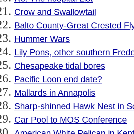
Crow and Swallowtail
Balto County-Great Crested Fly
Hummer Wars
Lily Pons, other southern Fred
Chesapeake tidal bores
Pacific Loon end date?
Mallards in Annapolis
Sharp-shinned Hawk Nest in Sol
Car Pool to MOS Conference
American White Pelican in Ken