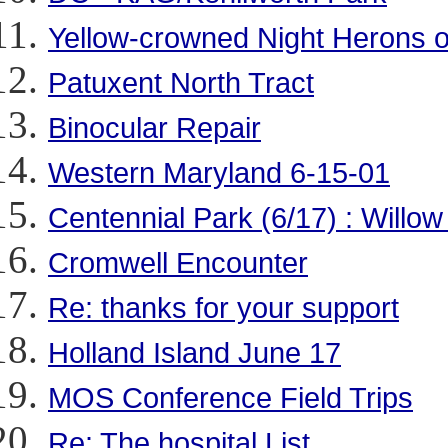
Yellow-crowned Night Herons 
Patuxent North Tract
Binocular Repair
Western Maryland 6-15-01
Centennial Park (6/17) : Willow
Cromwell Encounter
Re: thanks for your support
Holland Island June 17
MOS Conference Field Trips
Re: The hospital List