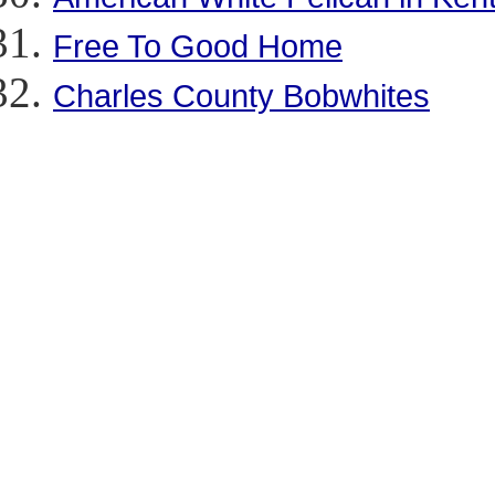
Free To Good Home
Charles County Bobwhites