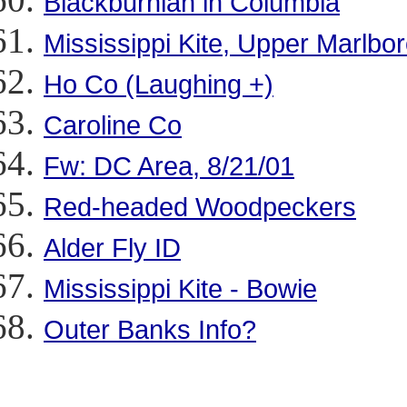
Blackburnian in Columbia
Mississippi Kite, Upper Marlbo
Ho Co (Laughing +)
Caroline Co
Fw: DC Area, 8/21/01
Red-headed Woodpeckers
Alder Fly ID
Mississippi Kite - Bowie
Outer Banks Info?