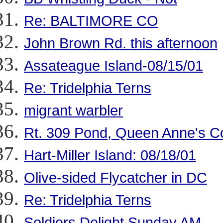
Re: BALTIMORE CO
John Brown Rd. this afternoon
Assateague Island-08/15/01
Re: Tridelphia Terns
migrant warbler
Rt. 309 Pond, Queen Anne's 
Hart-Miller Island: 08/18/01
Olive-sided Flycatcher in DC
Re: Tridelphia Terns
Soldiers Delight Sunday AM