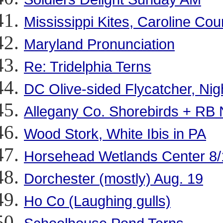
Mississippi Kites, Caroline Cou
Maryland Pronunciation
Re: Tridelphia Terns
DC Olive-sided Flycatcher, Ni
Allegany Co. Shorebirds + RB 
Wood Stork, White Ibis in PA
Horsehead Wetlands Center 8/
Dorchester (mostly) Aug. 19
Ho Co (Laughing gulls)