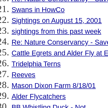
Swans in HowCo
Sightings on August 15, 2001
sightings from this past week
Re: Nature Conservancy - Save
Cattle Egrets and Alder Fly at
Tridelphia Terns
Reeves
Mason Dixon Farm 8/18/01
Alder Flycatchers
BB Whistling Duck - Not