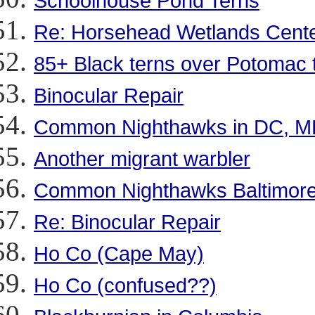
Schoolhouse Pond Terns
Re: Horsehead Wetlands Cente
85+ Black terns over Potomac t
Binocular Repair
Common Nighthawks in DC, M
Another migrant warbler
Common Nighthawks Baltimore
Re: Binocular Repair
Ho Co (Cape May)
Ho Co (confused??)