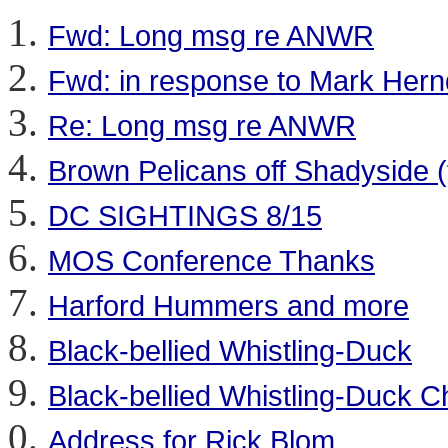
Fwd: Long msg re ANWR
Fwd: in response to Mark Her
Re: Long msg re ANWR
Brown Pelicans off Shadyside (
DC SIGHTINGS 8/15
MOS Conference Thanks
Harford Hummers and more
Black-bellied Whistling-Duck
Black-bellied Whistling-Duck 
Address for Rick Blom