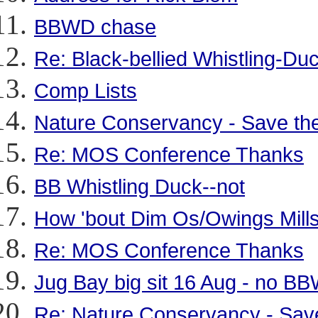
BBWD chase
Re: Black-bellied Whistling-D
Comp Lists
Nature Conservancy - Save the
Re: MOS Conference Thanks
BB Whistling Duck--not
How 'bout Dim Os/Owings Mills
Re: MOS Conference Thanks
Jug Bay big sit 16 Aug - no B
Re: Nature Conservancy - Save