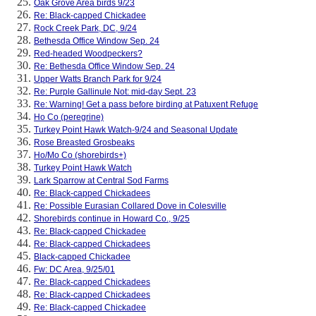
Oak Grove Area birds 9/23
Re: Black-capped Chickadee
Rock Creek Park, DC, 9/24
Bethesda Office Window Sep. 24
Red-headed Woodpeckers?
Re: Bethesda Office Window Sep. 24
Upper Watts Branch Park for 9/24
Re: Purple Gallinule Not: mid-day Sept. 23
Re: Warning! Get a pass before birding at Patuxent Refuge
Ho Co (peregrine)
Turkey Point Hawk Watch-9/24 and Seasonal Update
Rose Breasted Grosbeaks
Ho/Mo Co (shorebirds+)
Turkey Point Hawk Watch
Lark Sparrow at Central Sod Farms
Re: Black-capped Chickadees
Re: Possible Eurasian Collared Dove in Colesville
Shorebirds continue in Howard Co., 9/25
Re: Black-capped Chickadee
Re: Black-capped Chickadees
Black-capped Chickadee
Fw: DC Area, 9/25/01
Re: Black-capped Chickadees
Re: Black-capped Chickadees
Re: Black-capped Chickadee