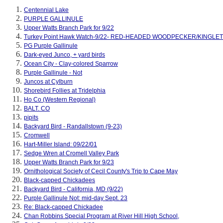
Centennial Lake
PURPLE GALLINULE
Upper Watts Branch Park for 9/22
Turkey Point Hawk Watch-9/22- RED-HEADED WOODPECKER/KINGLET
PG Purple Gallinule
Dark-eyed Junco, + yard birds
Ocean City - Clay-colored Sparrow
Purple Gallinule - Not
Juncos at Cylburn
Shorebird Follies at Tridelphia
Ho Co (Western Regional)
BALT. CO
pipits
Backyard Bird - Randallstown (9-23)
Cromwell
Hart-Miller Island: 09/22/01
Sedge Wren at Cromell Valley Park
Upper Watts Branch Park for 9/23
Ornithological Society of Cecil County's Trip to Cape May
Black-capped Chickadees
Backyard Bird - California, MD (9/22)
Purple Gallinule Not: mid-day Sept. 23
Re: Black-capped Chickadee
Chan Robbins Special Program at River Hill High School,