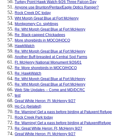
Turkey Point Hawk Watch-9/26 Three Falcon Day
Anyone use Brunton/Pentax/Eagle Optics Ranger?
Rock Creek DC today
Wht Morph Great Blue at Fort McHenry
Montgomery Co. sightings
Re: Wht Morph Great Blue at Fort McHenry
Re: Black-capped Chickadees
More shorebirds in MOCO/HOCO
HawkWatch
Re: Wht Morph Great Blue at Fort McHenry
Another Buff-breasted at Central Sod Farms
Ft. McHenry National Monument 9/26/01
Re: More shorebirds in MOCO/HOCO
Re: HawkWatch
Re: Wht Morph Great Blue at Fort McHenry
Re: Wht Morph Great Blue at Fort McHenry
Web Site Updates -- Comp and MD/DCRC
test
Great White Heron: Ft, McHenry 9/27
Ho Co (belated)
Re: Warning! Get a pass before birding at Patuxent Refuge
Rock Creek Park today
Re: Warning! Get a pass before birding at PatuxentRefuge
Re: Great White Heron: Ft, McHenry 9/27
Great White Heron: Ft. McHenry 9/27