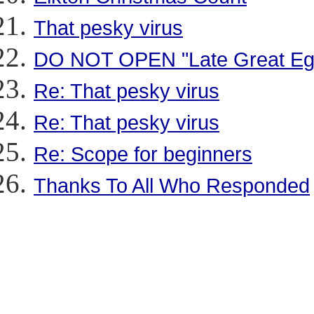
That pesky virus
DO NOT OPEN "Late Great Eg
Re: That pesky virus
Re: That pesky virus
Re: Scope for beginners
Thanks To All Who Responded