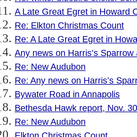
A Late Great Egret in Howard 
Re: Elkton Christmas Count
Re: A Late Great Egret in How
Any news on Harris's Sparrow 
Re: New Audubon
Re: Any news on Harris's Spar
Bywater Road in Annapolis
Bethesda Hawk report, Nov. 3
Re: New Audubon
Elkton Christmas Count