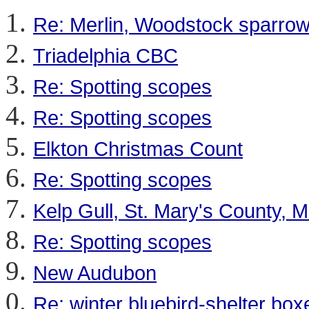
Re: Merlin, Woodstock sparro
Triadelphia CBC
Re: Spotting scopes
Re: Spotting scopes
Elkton Christmas Count
Re: Spotting scopes
Kelp Gull, St. Mary's County,
Re: Spotting scopes
New Audubon
Re: winter bluebird-shelter box