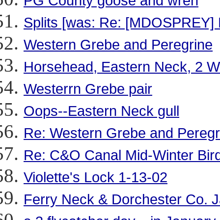
PG County goose and wren
Splits [was: Re: [MDOSPREY] N
Western Grebe and Peregrine
Horsehead, Eastern Neck, 2
Westerrn Grebe pair
Oops--Eastern Neck gull
Re: Western Grebe and Peregr
Re: C&O Canal Mid-Winter Bir
Violette's Lock 1-13-02
Ferry Neck & Dorchester Co. J