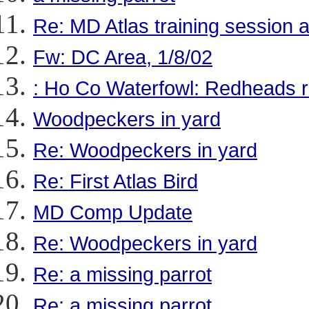
Re: MD Atlas training session a
Fw: DC Area, 1/8/02
: Ho Co Waterfowl: Redheads r
Woodpeckers in yard
Re: Woodpeckers in yard
Re: First Atlas Bird
MD Comp Update
Re: Woodpeckers in yard
Re: a missing parrot
Re: a missing parrot