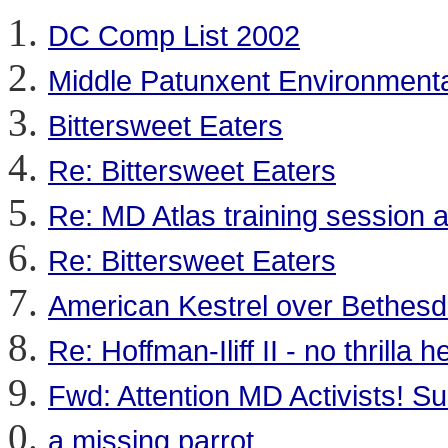
DC Comp List 2002
Middle Patunxent Environmenta
Bittersweet Eaters
Re: Bittersweet Eaters
Re: MD Atlas training session at
Re: Bittersweet Eaters
American Kestrel over Bethes
Re: Hoffman-Iliff II - no thrilla h
Fwd: Attention MD Activists! S
a missing parrot