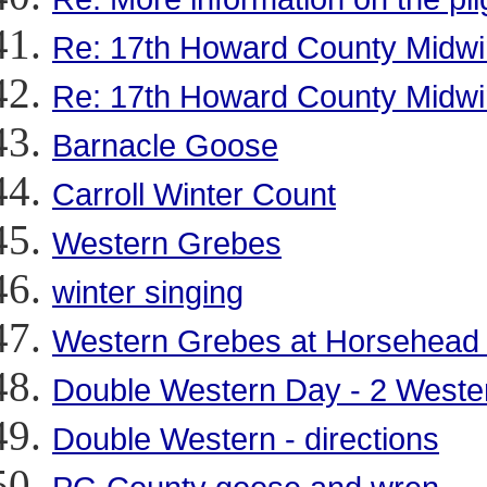
Re: 17th Howard County Midwi
Re: 17th Howard County Midwi
Barnacle Goose
Carroll Winter Count
Western Grebes
winter singing
Western Grebes at Horsehead
Double Western Day - 2 Weste
Double Western - directions