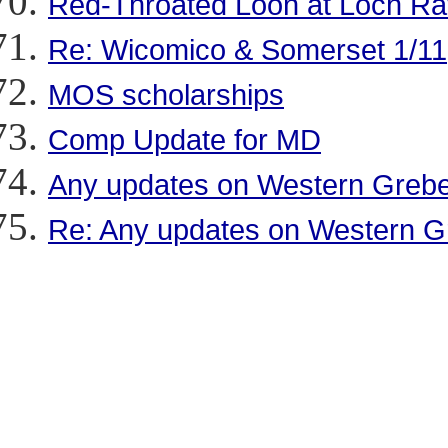
Red-Throated Loon at Loch R
Re: Wicomico & Somerset 1/11
MOS scholarships
Comp Update for MD
Any updates on Western Greb
Re: Any updates on Western 