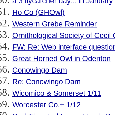
a 3 flycatcher day... in January
Ho Co (GHOwl)
Western Grebe Reminder
Ornithological Society of Cecil
FW: Re: Web interface questio
Great Horned Owl in Odenton
Conowingo Dam
Re: Conowingo Dam
Wicomico & Somerset 1/11
Worcester Co.+ 1/12