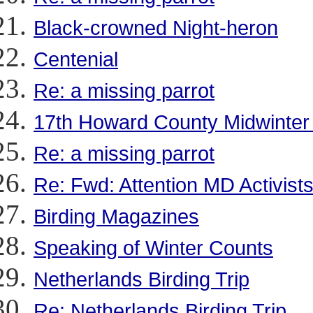
Black-crowned Night-heron
Centenial
Re: a missing parrot
17th Howard County Midwinter
Re: a missing parrot
Re: Fwd: Attention MD Activist
Birding Magazines
Speaking of Winter Counts
Netherlands Birding Trip
Re: Netherlands Birding Trip