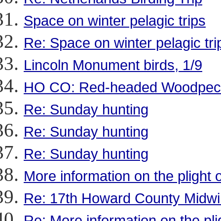
Space on winter pelagic trips
Re: Space on winter pelagic tri
Lincoln Monument birds, 1/9
HO CO: Red-headed Woodpec
Re: Sunday hunting
Re: Sunday hunting
Re: Sunday hunting
More information on the plight 
Re: 17th Howard County Midwi
Re: More information on the pli