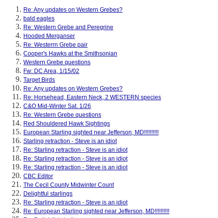
Re: Any updates on Western Grebes?
bald eagles
Re: Western Grebe and Peregrine
Hooded Merganser
Re: Westerrn Grebe pair
Cooper's Hawks at the Smithsonian
Western Grebe questions
Fw: DC Area, 1/15/02
Target Birds
Re: Any updates on Western Grebes?
Re: Horsehead, Eastern Neck, 2 WESTERN species
C&O Mid-Winter Sat. 1/26
Re: Western Grebe questions
Red Shouldered Hawk Sightings
European Starling sighted near Jefferson, MD!!!!!!!!!!
Starling retraction - Steve is an idiot
Re: Starling retraction - Steve is an idiot
Re: Starling retraction - Steve is an idiot
Re: Starling retraction - Steve is an idiot
CBC Editor
The Cecil County Midwinter Count
Delightful starlings
Re: Starling retraction - Steve is an idiot
Re: European Starling sighted near Jefferson, MD!!!!!!!!!!