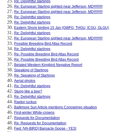
Re: Delightful starlings
Re: European Starling sighted near Jefferson, MD!!!!!!!!!!
Re: European Starling sighted near Jefferson, MD!!!!!!!!!!
Re: Delightful starlings
Re: Delightful starlings
Eastern Shore birding 15 Jan (GWFG, THGU, ICGU, GLGU)
Re: Delightful starlings
Re: European Starling sighted near Jefferson, MD!!!!!!!!!!
Possible Breeding Bird Atlas Record
Re: Delightful starlings
Re: Possible Breeding Bird Atlas Record
Re: Possible Breeding Bird Atlas Record
Belated Western Kingbird Negative Report
Speaking of Starlings
Re: Speaking of Starlings
Aerial photos
Re: Delightful starlings
Stung like a bee?
Re: Delightful starlings
Raptor ruckus
Baltimore Sun Article mentions Conowingo situation
First-winter White-crowns
Requests for Documentation
Re: Requests for Documentation
Fwd: [VA-BIRD] Barnacle Goose - YES!