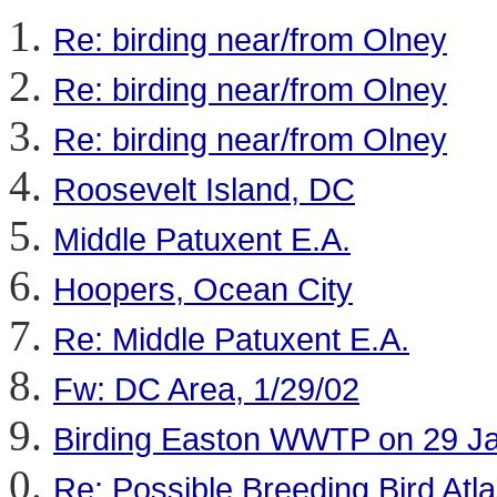
Re: birding near/from Olney
Re: birding near/from Olney
Re: birding near/from Olney
Roosevelt Island, DC
Middle Patuxent E.A.
Hoopers, Ocean City
Re: Middle Patuxent E.A.
Fw: DC Area, 1/29/02
Birding Easton WWTP on 29 J
Re: Possible Breeding Bird Atl