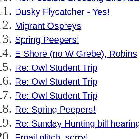
Dusky Flycatcher - Yes!
Migrant Ospreys
Spring Peepers!
E Shore (no W Grebe), Robins
Re: Owl Student Trip
Re: Owl Student Trip
Re: Owl Student Trip
Re: Spring Peepers!
Re: Sunday Hunting bill hearin
Email glitch, sorry!