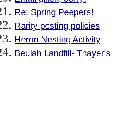
Re: Spring Peepers!
Rarity posting policies
Heron Nesting Activity
Beulah Landfill- Thayer's