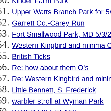
Kinder Farm Park
Upper Watts Branch Park for 5
Garrett Co.-Carey Run
Fort Smallwood Park, MD 5/3/
Western Kingbird and minima
British Ticks
Re: how about them O's
Re: Western Kingbird and mi
Little Bennett, S. Frederick
warbler stroll at Wyman Park