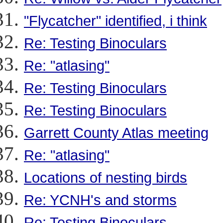
"Flycatcher" identified, i think
Re: Testing Binoculars
Re: "atlasing"
Re: Testing Binoculars
Re: Testing Binoculars
Garrett County Atlas meeting
Re: "atlasing"
Locations of nesting birds
Re: YCNH's and storms
Re: Testing Binoculars