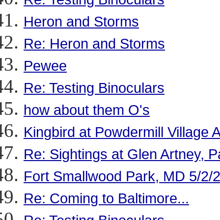
Heron and Storms
Re: Heron and Storms
Pewee
Re: Testing Binoculars
how about them O's
Kingbird at Powdermill Village A
Re: Sightings at Glen Artney, P
Fort Smallwood Park, MD 5/2/
Re: Coming to Baltimore...