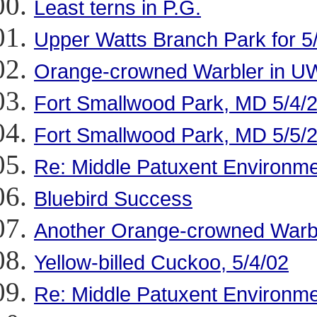
Least terns in P.G.
Upper Watts Branch Park for 5
Orange-crowned Warbler in U
Fort Smallwood Park, MD 5/4/
Fort Smallwood Park, MD 5/5/
Re: Middle Patuxent Environme
Bluebird Success
Another Orange-crowned Warbl
Yellow-billed Cuckoo, 5/4/02
Re: Middle Patuxent Environme