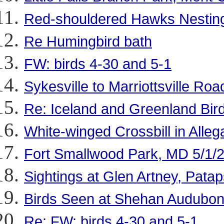
Red-shouldered Hawks Nesting
Re Humingbird bath
FW: birds 4-30 and 5-1
Sykesville to Marriottsville Roa
Re: Iceland and Greenland Bir
White-winged Crossbill in Alle
Fort Smallwood Park, MD 5/1/
Sightings at Glen Artney, Patap
Birds Seen at Shehan Audubon
Re: FW: birds 4-30 and 5-1