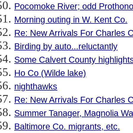
Pocomoke River; odd Prothono
Morning outing in W. Kent Co.
Re: New Arrivals For Charles 
Birding by auto...reluctantly
Some Calvert County highlights
Ho Co (Wilde lake)
nighthawks
Re: New Arrivals For Charles 
Summer Tanager, Magnolia Wa
Baltimore Co. migrants, etc.