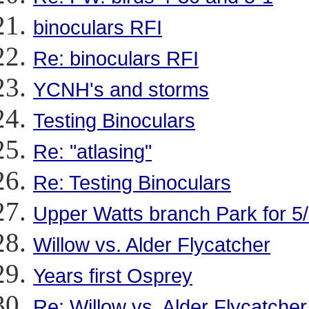
binoculars RFI
Re: binoculars RFI
YCNH's and storms
Testing Binoculars
Re: "atlasing"
Re: Testing Binoculars
Upper Watts branch Park for 5
Willow vs. Alder Flycatcher
Years first Osprey
Re: Willow vs. Alder Flycatcher