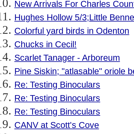
New Arrivals For Charles Coun
Hughes Hollow 5/3;Little Benne
Colorful yard birds in Odenton
Chucks in Cecil!
Scarlet Tanager - Arboreum
Pine Siskin; "atlasable" oriole 
Re: Testing Binoculars
Re: Testing Binoculars
Re: Testing Binoculars
CANV at Scott's Cove