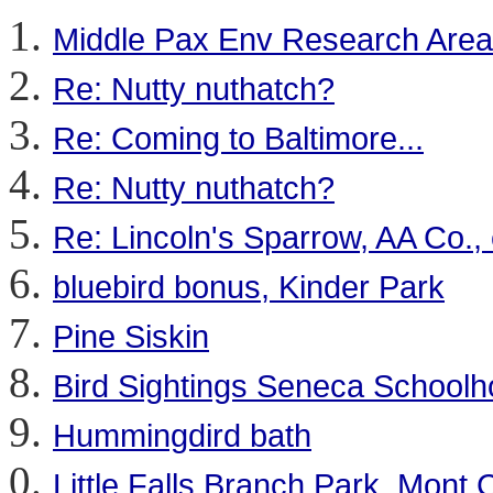
Middle Pax Env Research Area
Re: Nutty nuthatch?
Re: Coming to Baltimore...
Re: Nutty nuthatch?
Re: Lincoln's Sparrow, AA Co., 
bluebird bonus, Kinder Park
Pine Siskin
Bird Sightings Seneca School
Hummingdird bath
Little Falls Branch Park, Mont 