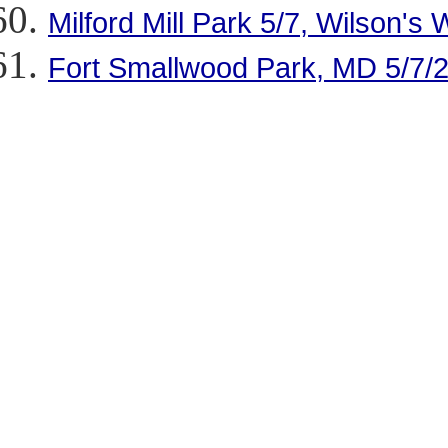
Milford Mill Park 5/7, Wilson's 
Fort Smallwood Park, MD 5/7/