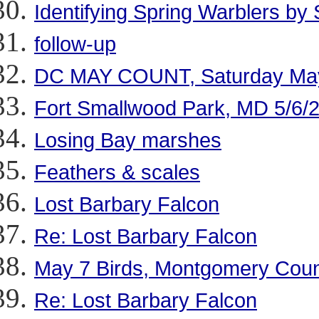
Identifying Spring Warblers by
follow-up
DC MAY COUNT, Saturday Ma
Fort Smallwood Park, MD 5/6/
Losing Bay marshes
Feathers & scales
Lost Barbary Falcon
Re: Lost Barbary Falcon
May 7 Birds, Montgomery Cou
Re: Lost Barbary Falcon