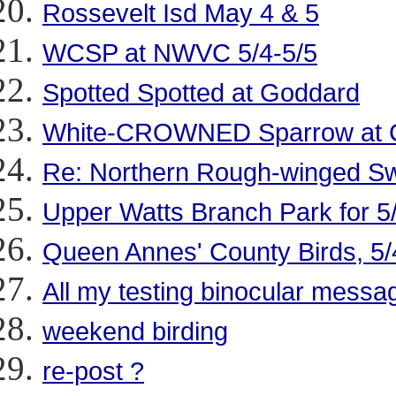
Rossevelt Isd May 4 & 5
WCSP at NWVC 5/4-5/5
Spotted Spotted at Goddard
White-CROWNED Sparrow at Co
Re: Northern Rough-winged Swa
Upper Watts Branch Park for 5
Queen Annes' County Birds, 5/
All my testing binocular messa
weekend birding
re-post ?