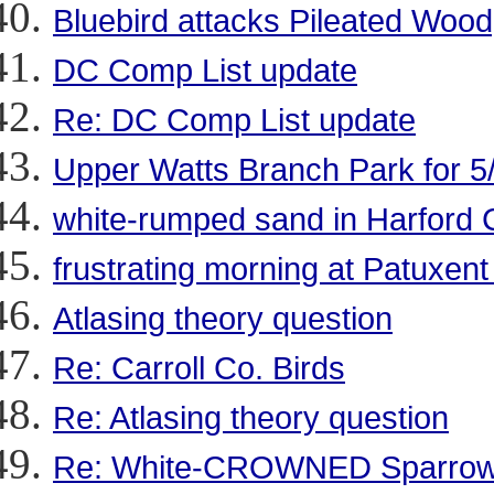
Bluebird attacks Pileated Woo
DC Comp List update
Re: DC Comp List update
Upper Watts Branch Park for 5
white-rumped sand in Harford 
frustrating morning at Patuxen
Atlasing theory question
Re: Carroll Co. Birds
Re: Atlasing theory question
Re: White-CROWNED Sparrow a