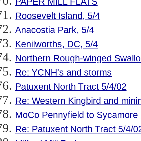
PAPER MILL FLATS
Roosevelt Island, 5/4
Anacostia Park, 5/4
Kenilworths, DC, 5/4
Northern Rough-winged Swallow
Re: YCNH's and storms
Patuxent North Tract 5/4/02
Re: Western Kingbird and mi
MoCo Pennyfield to Sycamore 
Re: Patuxent North Tract 5/4/0