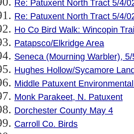
Re: Patuxent North Tract 5/4/0
Re: Patuxent North Tract 5/4/0
Ho Co Bird Walk: Wincopin Trai
Patapsco/Elkridge Area
Seneca (Mourning Warbler), 5/
Hughes Hollow/Sycamore Landi
Middle Patuxent Environmental
Monk Parakeet, N. Patuxent
Dorchester County May 4
Carroll Co. Birds