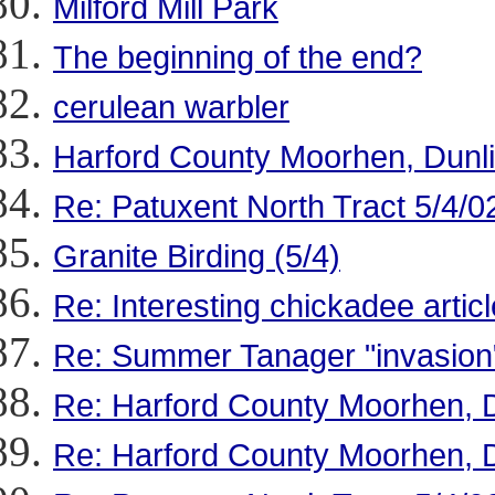
Milford Mill Park
The beginning of the end?
cerulean warbler
Harford County Moorhen, Dunl
Re: Patuxent North Tract 5/4/0
Granite Birding (5/4)
Re: Interesting chickadee articl
Re: Summer Tanager "invasion
Re: Harford County Moorhen, 
Re: Harford County Moorhen, 