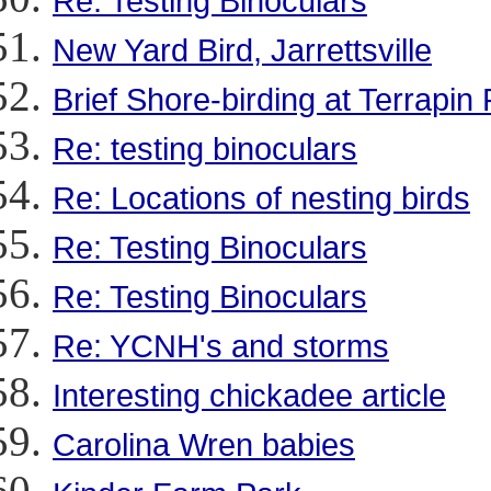
Re: Testing Binoculars
New Yard Bird, Jarrettsville
Brief Shore-birding at Terrapin
Re: testing binoculars
Re: Locations of nesting birds
Re: Testing Binoculars
Re: Testing Binoculars
Re: YCNH's and storms
Interesting chickadee article
Carolina Wren babies