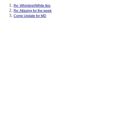
Re: Whimbrel/White Ibis
Re: Atlasing for the week
Comp Update for MD