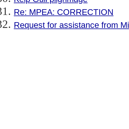
Re: MPEA: CORRECTION
Request for assistance from Mi