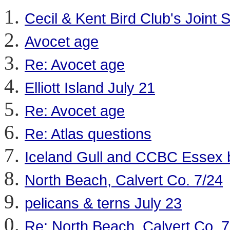
Cecil & Kent Bird Club's Join
Avocet age
Re: Avocet age
Elliott Island July 21
Re: Avocet age
Re: Atlas questions
Iceland Gull and CCBC Essex 
North Beach, Calvert Co. 7/24
pelicans & terns July 23
Re: North Beach, Calvert Co. 7