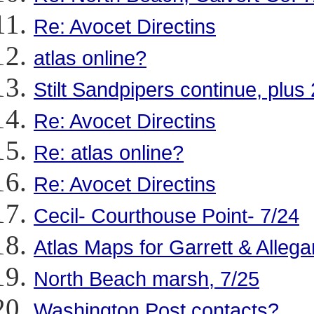
Re: Avocet Directins
atlas online?
Stilt Sandpipers continue, plus
Re: Avocet Directins
Re: atlas online?
Re: Avocet Directins
Cecil- Courthouse Point- 7/24
Atlas Maps for Garrett & Allega
North Beach marsh, 7/25
Washington Post contacts?