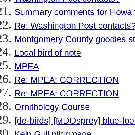
Summary comments for Howar
Re: Washington Post contacts
Montgomery County goodies stil
Local bird of note
MPEA
Re: MPEA: CORRECTION
Re: MPEA: CORRECTION
Ornithology Course
[de-birds] [MDOsprey] blue-foo
Kelp Gull pilgrimage