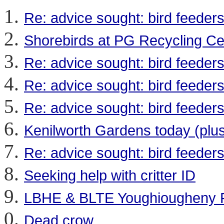
Re: advice sought: bird feeder
Shorebirds at PG Recycling Ce
Re: advice sought: bird feeder
Re: advice sought: bird feeder
Re: advice sought: bird feeder
Kenilworth Gardens today (plus
Re: advice sought: bird feeder
Seeking help with critter ID
LBHE & BLTE Youghiougheny R
Dead crow