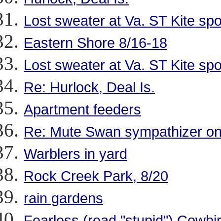
Lost sweater at Va. ST Kite spo
Eastern Shore 8/16-18
Lost sweater at Va. ST Kite spo
Re: Hurlock, Deal Is.
Apartment feeders
Re: Mute Swan sympathizer o
Warblers in yard
Rock Creek Park, 8/20
rain gardens
Fearless (read "stupid") Cowbir