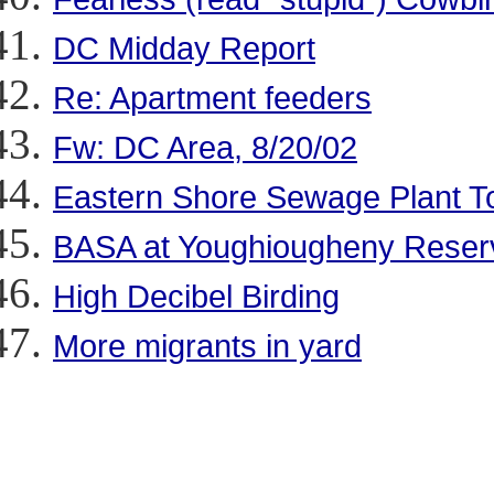
DC Midday Report
Re: Apartment feeders
Fw: DC Area, 8/20/02
Eastern Shore Sewage Plant T
BASA at Youghiougheny Reser
High Decibel Birding
More migrants in yard