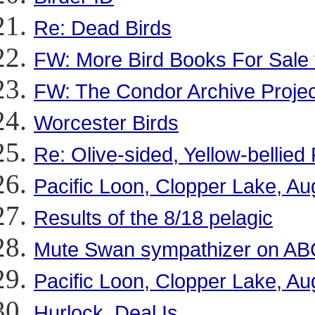
Re: Dead Birds
FW: More Bird Books For Sale f
FW: The Condor Archive Projec
Worcester Birds
Re: Olive-sided, Yellow-bellied
Pacific Loon, Clopper Lake, Au
Results of the 8/18 pelagic
Mute Swan sympathizer on AB
Pacific Loon, Clopper Lake, Au
Hurlock, Deal Is.