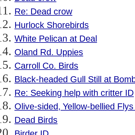
Re: Dead crow
Hurlock Shorebirds
White Pelican at Deal
Oland Rd. Uppies
Carroll Co. Birds
Black-headed Gull Still at Bo
Re: Seeking help with critter ID
Olive-sided, Yellow-bellied Flys
Dead Birds
Birder ID