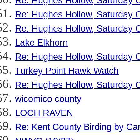
Re: Hughes Hollow, Saturday O
Re: Hughes Hollow, Saturday O
Re: Hughes Hollow, Saturday O
Lake Elkhorn
Re: Hughes Hollow, Saturday O
Turkey Point Hawk Watch
Re: Hughes Hollow, Saturday O
wicomico county
LOCH RAVEN
Re: Kent County Birding by Ca