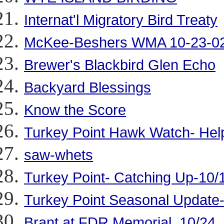
Internat'l Migratory Bird Treaty
McKee-Beshers WMA 10-23-0
Brewer's Blackbird Glen Echo
Backyard Blessings
Know the Score
Turkey Point Hawk Watch- Hel
saw-whets
Turkey Point- Catching Up-10/
Turkey Point Seasonal Update
Brant at FDR Memorial, 10/24