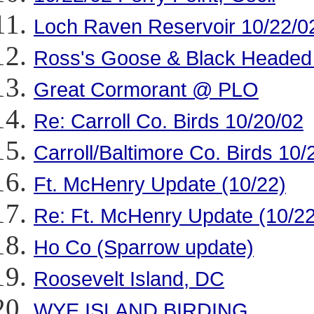
Loch Raven Reservoir 10/22/0
Ross's Goose & Black Headed 
Great Cormorant @ PLO
Re: Carroll Co. Birds 10/20/02
Carroll/Baltimore Co. Birds 10/
Ft. McHenry Update (10/22)
Re: Ft. McHenry Update (10/22
Ho Co (Sparrow update)
Roosevelt Island, DC
WYE ISLAND BIRDING