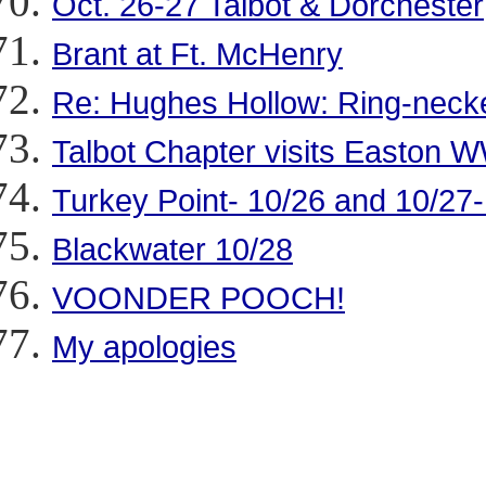
Oct. 26-27 Talbot & Dorchester
Brant at Ft. McHenry
Re: Hughes Hollow: Ring-nec
Talbot Chapter visits Easton
Turkey Point- 10/26 and 10/27
Blackwater 10/28
VOONDER POOCH!
My apologies