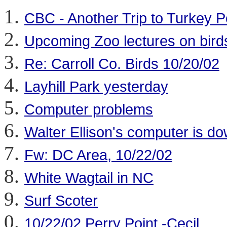
CBC - Another Trip to Turkey P
Upcoming Zoo lectures on bird
Re: Carroll Co. Birds 10/20/02
Layhill Park yesterday
Computer problems
Walter Ellison's computer is d
Fw: DC Area, 10/22/02
White Wagtail in NC
Surf Scoter
10/22/02 Perry Point,-Cecil