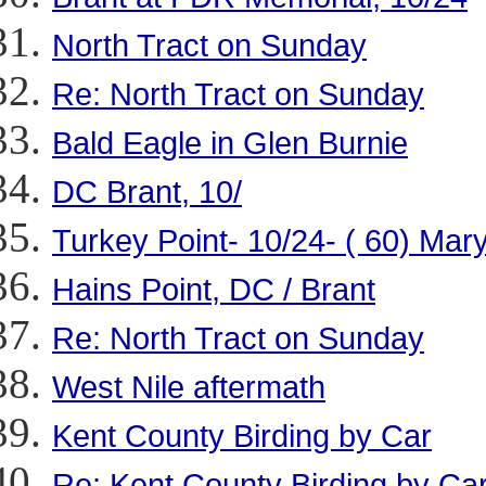
North Tract on Sunday
Re: North Tract on Sunday
Bald Eagle in Glen Burnie
DC Brant, 10/
Turkey Point- 10/24- ( 60) Mar
Hains Point, DC / Brant
Re: North Tract on Sunday
West Nile aftermath
Kent County Birding by Car
Re: Kent County Birding by Ca