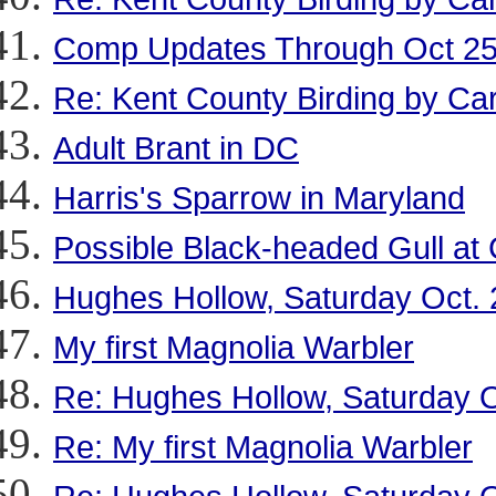
Comp Updates Through Oct 2
Re: Kent County Birding by Ca
Adult Brant in DC
Harris's Sparrow in Maryland
Possible Black-headed Gull at
Hughes Hollow, Saturday Oct. 
My first Magnolia Warbler
Re: Hughes Hollow, Saturday O
Re: My first Magnolia Warbler