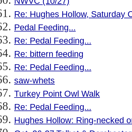
NWVC (10/27)
Re: Hughes Hollow, Saturday O
Pedal Feeding...
Re: Pedal Feeding...
Re: bittern feeding
Re: Pedal Feeding...
saw-whets
Turkey Point Owl Walk
Re: Pedal Feeding...
Hughes Hollow: Ring-necked 