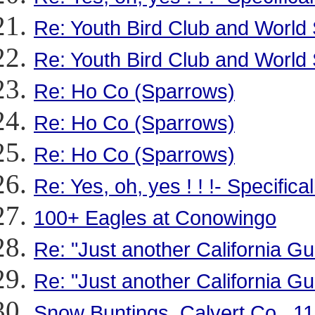
Re: Youth Bird Club and World 
Re: Youth Bird Club and World 
Re: Ho Co (Sparrows)
Re: Ho Co (Sparrows)
Re: Ho Co (Sparrows)
Re: Yes, oh, yes ! ! !- Specific
100+ Eagles at Conowingo
Re: "Just another California 
Re: "Just another California 
Snow Buntings, Calvert Co., 11