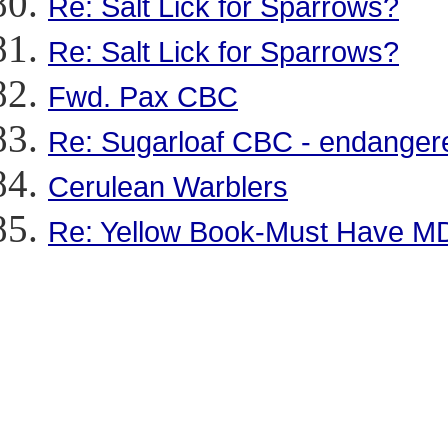
Re: Salt Lick for Sparrows?
Re: Salt Lick for Sparrows?
Fwd. Pax CBC
Re: Sugarloaf CBC - endangere
Cerulean Warblers
Re: Yellow Book-Must Have M