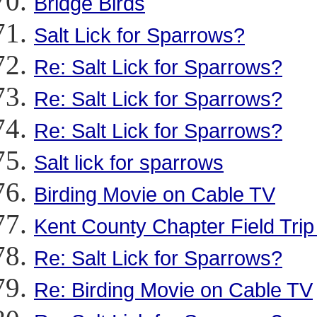
Bridge Birds
Salt Lick for Sparrows?
Re: Salt Lick for Sparrows?
Re: Salt Lick for Sparrows?
Re: Salt Lick for Sparrows?
Salt lick for sparrows
Birding Movie on Cable TV
Kent County Chapter Field Tri
Re: Salt Lick for Sparrows?
Re: Birding Movie on Cable TV