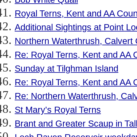
Royal Terns, Kent and AA Coun
Additional Sightings at Point L
Northern Waterthrush, Calvert
Re: Royal Terns, Kent and AA 
Sunday at Tilghman Island
Re: Royal Terns, Kent and AA 
Re: Northern Waterthrush, Cal
St Mary's Royal Terns
Brant and Greater Scaup in Ta