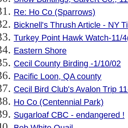
Re: Ho Co (Sparrows)
Bicknell's Thrush Article - NY 
Turkey Point Hawk Watch-11/4(
Eastern Shore
Cecil County Birding -1/10/02
Pacific Loon, QA county
Cecil Bird Club's Avalon Trip 1
Ho Co (Centennial Park)
Sugarloaf CBC - endangered !
Bob White Quail