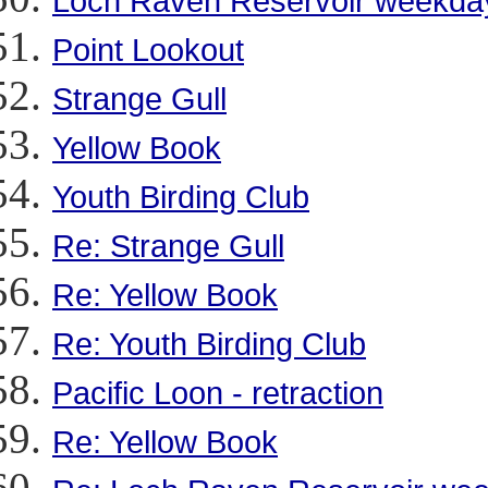
Loch Raven Reservoir weekday 
Point Lookout
Strange Gull
Yellow Book
Youth Birding Club
Re: Strange Gull
Re: Yellow Book
Re: Youth Birding Club
Pacific Loon - retraction
Re: Yellow Book