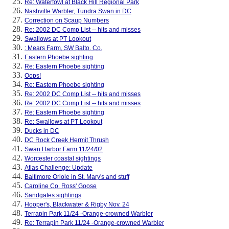
Re: Waterfowl at Black Hill Regional Park
Nashville Warbler, Tundra Swan in DC
Correction on Scaup Numbers
Re: 2002 DC Comp List -- hits and misses
Swallows at PT Lookout
: Mears Farm, SW Balto. Co.
Eastern Phoebe sighting
Re: Eastern Phoebe sighting
Oops!
Re: Eastern Phoebe sighting
Re: 2002 DC Comp List -- hits and misses
Re: 2002 DC Comp List -- hits and misses
Re: Eastern Phoebe sighting
Re: Swallows at PT Lookout
Ducks in DC
DC Rock Creek Hermit Thrush
Swan Harbor Farm 11/24/02
Worcester coastal sightings
Atlas Challenge: Update
Baltimore Oriole in St. Mary's and stuff
Caroline Co. Ross' Goose
Sandgates sightings
Hooper's, Blackwater & Rigby Nov. 24
Terrapin Park 11/24 -Orange-crowned Warbler
Re: Terrapin Park 11/24 -Orange-crowned Warbler