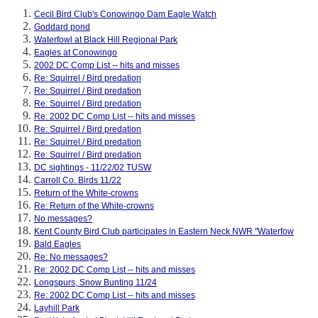
Cecil Bird Club's Conowingo Dam Eagle Watch
Goddard pond
Waterfowl at Black Hill Regional Park
Eagles at Conowingo
2002 DC Comp List -- hits and misses
Re: Squirrel / Bird predation
Re: Squirrel / Bird predation
Re: Squirrel / Bird predation
Re: 2002 DC Comp List -- hits and misses
Re: Squirrel / Bird predation
Re: Squirrel / Bird predation
Re: Squirrel / Bird predation
DC sightings - 11/22/02 TUSW
Carroll Co. Birds 11/22
Return of the White-crowns
Re: Return of the White-crowns
No messages?
Kent County Bird Club participates in Eastern Neck NWR "Waterfow
Bald Eagles
Re: No messages?
Re: 2002 DC Comp List -- hits and misses
Longspurs, Snow Bunting 11/24
Re: 2002 DC Comp List -- hits and misses
Layhill Park