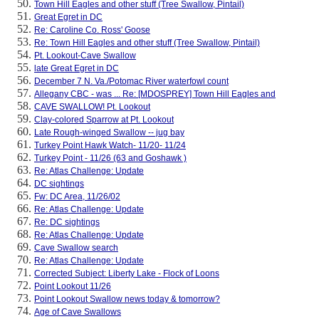
Town Hill Eagles and other stuff (Tree Swallow, Pintail)
Great Egret in DC
Re: Caroline Co. Ross' Goose
Re: Town Hill Eagles and other stuff (Tree Swallow, Pintail)
Pt. Lookout-Cave Swallow
late Great Egret in DC
December 7 N. Va./Potomac River waterfowl count
Allegany CBC - was ... Re: [MDOSPREY] Town Hill Eagles and
CAVE SWALLOW! Pt. Lookout
Clay-colored Sparrow at Pt. Lookout
Late Rough-winged Swallow -- jug bay
Turkey Point Hawk Watch- 11/20- 11/24
Turkey Point - 11/26 (63 and Goshawk )
Re: Atlas Challenge: Update
DC sightings
Fw: DC Area, 11/26/02
Re: Atlas Challenge: Update
Re: DC sightings
Re: Atlas Challenge: Update
Cave Swallow search
Re: Atlas Challenge: Update
Corrected Subject: Liberty Lake - Flock of Loons
Point Lookout 11/26
Point Lookout Swallow news today & tomorrow?
Age of Cave Swallows