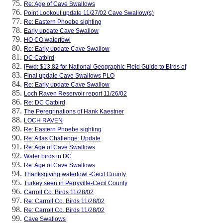
Re: Age of Cave Swallows
Point Lookout update 11/27/02 Cave Swallow(s)
Re: Eastern Phoebe sighting
Early update Cave Swallow
HO CO waterfowl
Re: Early update Cave Swallow
DC Catbird
[Fwd: $13.82 for National Geographic Field Guide to Birds of
Final update Cave Swallows PLO
Re: Early update Cave Swallow
Loch Raven Reservoir report 11/26/02
Re: DC Catbird
The Peregrinations of Hank Kaestner
LOCH RAVEN
Re: Eastern Phoebe sighting
Re: Atlas Challenge: Update
Re: Age of Cave Swallows
Water birds in DC
Re: Age of Cave Swallows
Thanksgiving waterfowl -Cecil County
Turkey seen in Perryville-Cecil County
Carroll Co. Birds 11/28/02
Re: Carroll Co. Birds 11/28/02
Re: Carroll Co. Birds 11/28/02
Cave Swallows