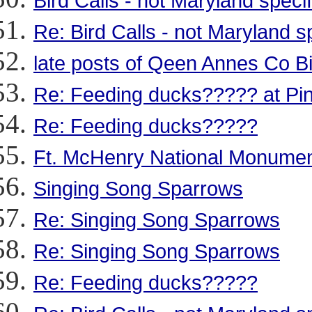
Bird Calls - not Maryland specif
Re: Bird Calls - not Maryland sp
late posts of Qeen Annes Co B
Re: Feeding ducks????? at Pint
Re: Feeding ducks?????
Ft. McHenry National Monumen
Singing Song Sparrows
Re: Singing Song Sparrows
Re: Singing Song Sparrows
Re: Feeding ducks?????