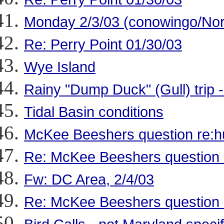
Monday 2/3/03 (conowingo/Nor
Re: Perry Point 01/30/03
Wye Island
Rainy "Dump Duck" (Gull) trip 
Tidal Basin conditions
McKee Beeshers question re:h
Re: McKee Beeshers question 
Fw: DC Area, 2/4/03
Re: McKee Beeshers question 