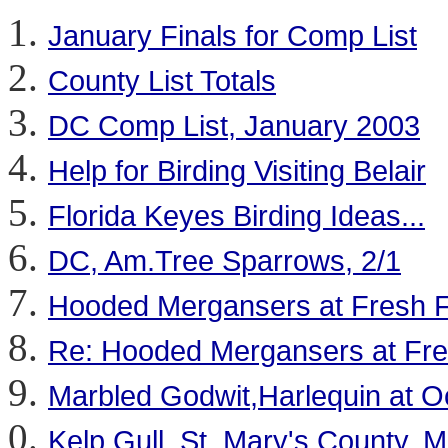
January Finals for Comp List
County List Totals
DC Comp List, January 2003
Help for Birding Visiting Belair
Florida Keyes Birding Ideas...
DC, Am.Tree Sparrows, 2/1
Hooded Mergansers at Fresh Fi
Re: Hooded Mergansers at Fres
Marbled Godwit,Harlequin at O
Kelp Gull, St. Mary's County, 