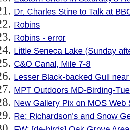
Dr. Charles Stine to Talk at BB
Robins
Robins - error
Little Seneca Lake (Sunday aft
C&O Canal, Mile 7-8
Lesser Black-backed Gull near
MPT Outdoors MD-Birding-Tue
New Gallery Pix on MOS Web 
Re: Richardson's and Snow Gee
FW: [de-birds] Oak Grove Area