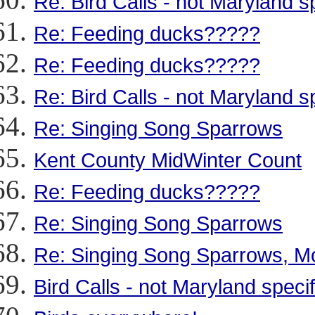
Re: Bird Calls - not Maryland sp
Re: Feeding ducks?????
Re: Feeding ducks?????
Re: Bird Calls - not Maryland sp
Re: Singing Song Sparrows
Kent County MidWinter Count
Re: Feeding ducks?????
Re: Singing Song Sparrows
Re: Singing Song Sparrows, Mo
Bird Calls - not Maryland specif