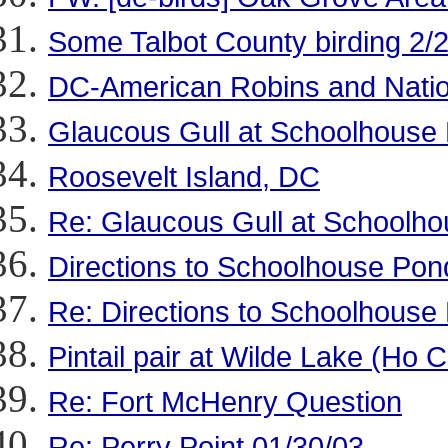
Some Talbot County birding 2/
DC-American Robins and Natio
Glaucous Gull at Schoolhouse
Roosevelt Island, DC
Re: Glaucous Gull at Schoolh
Directions to Schoolhouse Pon
Re: Directions to Schoolhouse
Pintail pair at Wilde Lake (Ho C
Re: Fort McHenry Question
Re: Perry Point 01/30/03