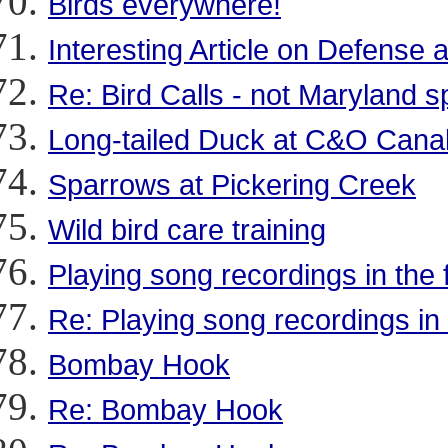
Birds everywhere!
Interesting Article on Defens
Re: Bird Calls - not Maryland sp
Long-tailed Duck at C&O Cana
Sparrows at Pickering Creek
Wild bird care training
Playing song recordings in the f
Re: Playing song recordings in t
Bombay Hook
Re: Bombay Hook