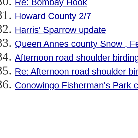
Re: Bombay Hook
Howard County 2/7
Harris' Sparrow update
Queen Annes county Snow , Fee
Afternoon road shoulder birding
Re: Afternoon road shoulder bir
Conowingo Fisherman's Park c