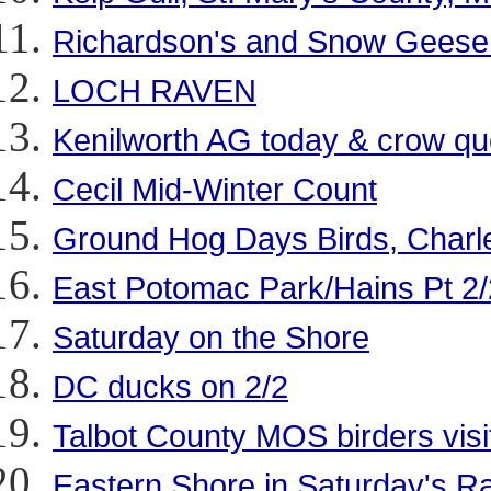
Richardson's and Snow Geese a
LOCH RAVEN
Kenilworth AG today & crow qu
Cecil Mid-Winter Count
Ground Hog Days Birds, Charl
East Potomac Park/Hains Pt 2/
Saturday on the Shore
DC ducks on 2/2
Talbot County MOS birders visi
Eastern Shore in Saturday's R