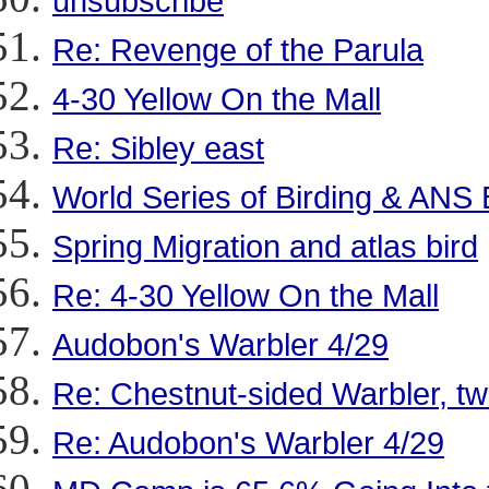
unsubscribe
Re: Revenge of the Parula
4-30 Yellow On the Mall
Re: Sibley east
World Series of Birding & ANS 
Spring Migration and atlas bird
Re: 4-30 Yellow On the Mall
Audobon's Warbler 4/29
Re: Chestnut-sided Warbler, t
Re: Audobon's Warbler 4/29