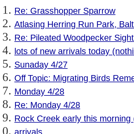
Re: Grasshopper Sparrow
Atlasing Herring Run Park, Balt
Re: Pileated Woodpecker Sight
lots of new arrivals today (noth
Sunaday 4/27
Off Topic: Migrating Birds Rem
Monday 4/28
Re: Monday 4/28
Rock Creek early this morning 
arrivals