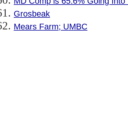
MD Comp is 65.6% Going Into
Grosbeak
Mears Farm; UMBC