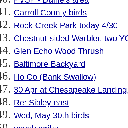
Carroll County birds
Rock Creek Park today 4/30
Chestnut-sided Warbler, two 
Glen Echo Wood Thrush
Baltimore Backyard
Ho Co (Bank Swallow)
30 Apr at Chesapeake Landing
Re: Sibley east
Wed, May 30th birds