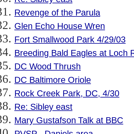
Revenge of the Parula
Glen Echo House Wren
Fort Smallwood Park 4/29/03
Breeding Bald Eagles at Loch
DC Wood Thrush
DC Baltimore Oriole
Rock Creek Park, DC, 4/30
Re: Sibley east
Mary Gustafson Talk at BBC
PVSP - Daniels area