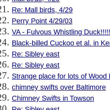
Re: Mall birds, 4/29
Perry Point 4/29/03
VA - Fulvous Whistling Duck!!!!!
Black-billed Cuckoo et al. in Ke
Re: Sibley east
Re: Sibley east
Strange place for lots of Wood
chimney swifts over Baltimore
Chimney Swifts in Towson
Re: Sibley east