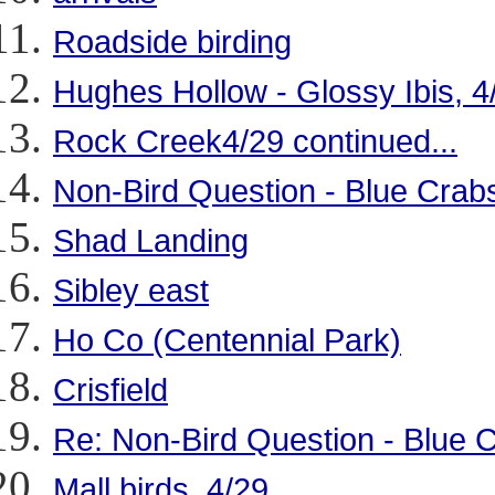
Roadside birding
Hughes Hollow - Glossy Ibis, 4
Rock Creek4/29 continued...
Non-Bird Question - Blue Crab
Shad Landing
Sibley east
Ho Co (Centennial Park)
Crisfield
Re: Non-Bird Question - Blue 
Mall birds, 4/29