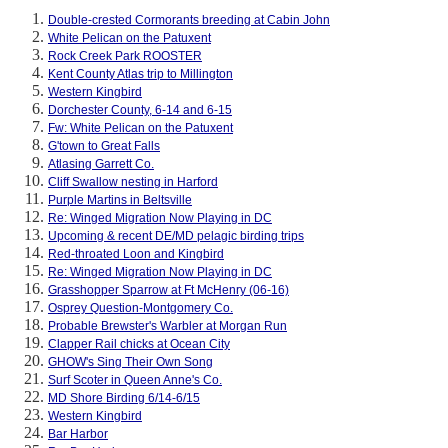
Double-crested Cormorants breeding at Cabin John
White Pelican on the Patuxent
Rock Creek Park ROOSTER
Kent County Atlas trip to Millington
Western Kingbird
Dorchester County, 6-14 and 6-15
Fw: White Pelican on the Patuxent
G'town to Great Falls
Atlasing Garrett Co.
Cliff Swallow nesting in Harford
Purple Martins in Beltsville
Re: Winged Migration Now Playing in DC
Upcoming & recent DE/MD pelagic birding trips
Red-throated Loon and Kingbird
Re: Winged Migration Now Playing in DC
Grasshopper Sparrow at Ft McHenry (06-16)
Osprey Question-Montgomery Co.
Probable Brewster's Warbler at Morgan Run
Clapper Rail chicks at Ocean City
GHOW's Sing Their Own Song
Surf Scoter in Queen Anne's Co.
MD Shore Birding 6/14-6/15
Western Kingbird
Bar Harbor