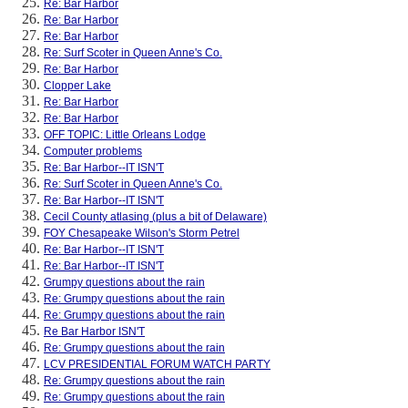
Re: Bar Harbor
Re: Bar Harbor
Re: Bar Harbor
Re: Surf Scoter in Queen Anne's Co.
Re: Bar Harbor
Clopper Lake
Re: Bar Harbor
Re: Bar Harbor
OFF TOPIC: Little Orleans Lodge
Computer problems
Re: Bar Harbor--IT ISN'T
Re: Surf Scoter in Queen Anne's Co.
Re: Bar Harbor--IT ISN'T
Cecil County atlasing (plus a bit of Delaware)
FOY Chesapeake Wilson's Storm Petrel
Re: Bar Harbor--IT ISN'T
Re: Bar Harbor--IT ISN'T
Grumpy questions about the rain
Re: Grumpy questions about the rain
Re: Grumpy questions about the rain
Re Bar Harbor ISN'T
Re: Grumpy questions about the rain
LCV PRESIDENTIAL FORUM WATCH PARTY
Re: Grumpy questions about the rain
Re: Grumpy questions about the rain