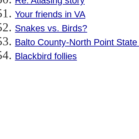
Re: Atlasing story
Your friends in VA
Snakes vs. Birds?
Balto County-North Point State
Blackbird follies