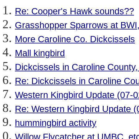
Re: Cooper's Hawk sounds??
Grasshopper Sparrows at BWI,
More Caroline Co. Dickcissels
Mall kingbird
Dickcissels in Caroline County,
Re: Dickcissels in Caroline Cou
Western Kingbird Update (07-0
Re: Western Kingbird Update (
hummingbird activity
Willow Flycatcher at UMBC, etc