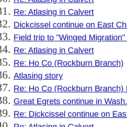
Re: Atlasing in Calvert
Dickcissel continue on East C
Field trip to "Winged Migration"
Re: Atlasing in Calvert
Re: Ho Co (Rockburn Branch)
Atlasing story
Re: Ho Co (Rockburn Branch) 
Great Egrets continue in Wash
Re: Dickcissel continue on Ea
Re: Atlasing in Calvert