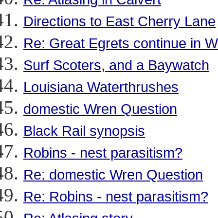
Directions to East Cherry Lane
Re: Great Egrets continue in 
Surf Scoters, and a Baywatch
Louisiana Waterthrushes
domestic Wren Question
Black Rail synopsis
Robins - nest parasitism?
Re: domestic Wren Question
Re: Robins - nest parasitism?