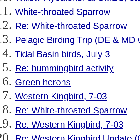
White-throated Sparrow
Re: White-throated Sparrow
Pelagic Birding Trip (DE & M
Tidal Basin birds, July 3
Re: hummingbird activity
Green herons
Western Kingbird, 7-03
Re: White-throated Sparrow
Re: Western Kingbird, 7-03
Re: Western Kingbird Update (