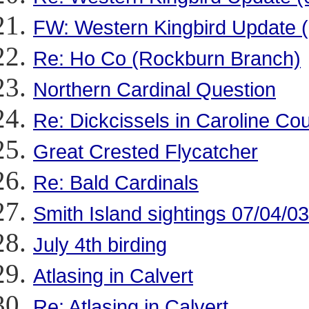
FW: Western Kingbird Update 
Re: Ho Co (Rockburn Branch)
Northern Cardinal Question
Re: Dickcissels in Caroline Cou
Great Crested Flycatcher
Re: Bald Cardinals
Smith Island sightings 07/04/03
July 4th birding
Atlasing in Calvert
Re: Atlasing in Calvert