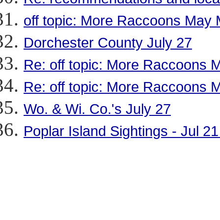
off topic: More Raccoons May
Dorchester County July 27
Re: off topic: More Raccoons
Re: off topic: More Raccoons
Wo. & Wi. Co.'s July 27
Poplar Island Sightings - Jul 2