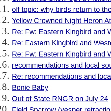
off topic: why birds return to t
Yellow Crowned Night Heron At
Re: Fw: Eastern Kingbird and W
Re: Eastern Kingbird and Weste
Re: Fw: Eastern Kingbird and W
recommendations and local sou
Re: recommendations and local
Bonie Baby
Out of State RNGR on July 24
Field Sparrow (vesper retractio