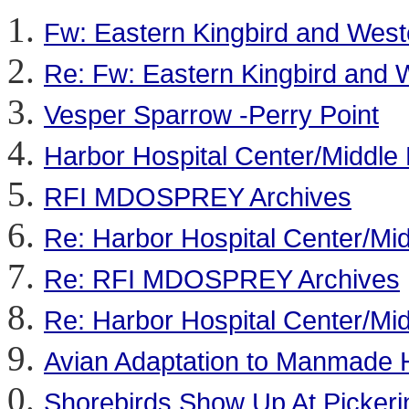
Fw: Eastern Kingbird and Weste
Re: Fw: Eastern Kingbird and W
Vesper Sparrow -Perry Point
Harbor Hospital Center/Middle
RFI MDOSPREY Archives
Re: Harbor Hospital Center/Mi
Re: RFI MDOSPREY Archives
Re: Harbor Hospital Center/Mi
Avian Adaptation to Manmade H
Shorebirds Show Up At Picker