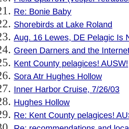
Re: Bonie Baby
Shorebirds at Lake Roland
Aug. 16 Lewes, DE Pelagic Is 
Green Darners and the Intern
Kent County pelagices! AUSW!
Sora Atr Hughes Hollow
Inner Harbor Cruise, 7/26/03
Hughes Hollow
Re: Kent County pelagices! A
Re: recommendations and local