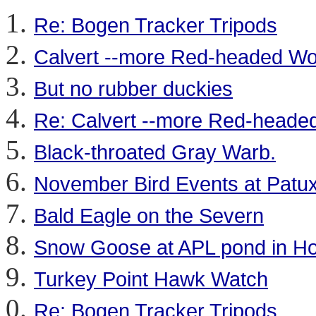
Re: Bogen Tracker Tripods
Calvert --more Red-headed W
But no rubber duckies
Re: Calvert --more Red-head
Black-throated Gray Warb.
November Bird Events at Patu
Bald Eagle on the Severn
Snow Goose at APL pond in H
Turkey Point Hawk Watch
Re: Bogen Tracker Tripods