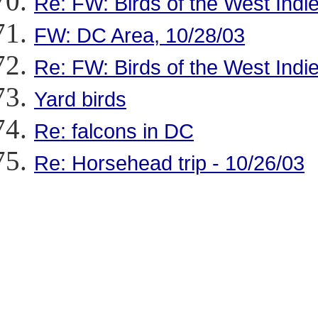
Re: FW: Birds of the West Indie
FW: DC Area, 10/28/03
Re: FW: Birds of the West Indie
Yard birds
Re: falcons in DC
Re: Horsehead trip - 10/26/03