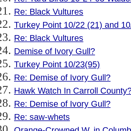
Re: Black Vultures
Turkey Point 10/22 (21) and 10
Re: Black Vultures
Demise of Ivory Gull?
Turkey Point 10/23(95)
Re: Demise of Ivory Gull?
Hawk Watch In Carroll County
Re: Demise of Ivory Gull?
Re: saw-whets
Orange-Crowned W. in Columb