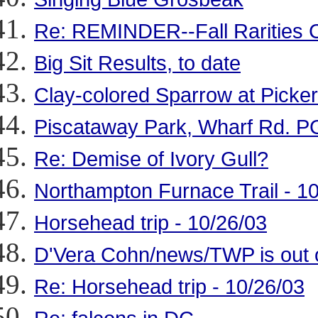
Re: REMINDER--Fall Rarities 
Big Sit Results, to date
Clay-colored Sparrow at Picker
Piscataway Park, Wharf Rd. PG
Re: Demise of Ivory Gull?
Northampton Furnace Trail - 1
Horsehead trip - 10/26/03
D'Vera Cohn/news/TWP is out of
Re: Horsehead trip - 10/26/03