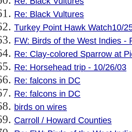
Re: Black Vultures
Re: Black Vultures
Turkey Point Hawk Watch10/25
FW: Birds of the West Indies - 
Re: Clay-colored Sparrow at Pi
Re: Horsehead trip - 10/26/03
Re: falcons in DC
Re: falcons in DC
birds on wires
Carroll / Howard Counties