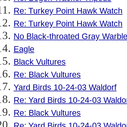
Re: Turkey Point Hawk Watch
Re: Turkey Point Hawk Watch
No Black-throated Gray Warble
Eagle
Black Vultures
Re: Black Vultures
Yard Birds 10-24-03 Waldorf
Re: Yard Birds 10-24-03 Waldo
Re: Black Vultures
Re: Yard Birds 10-24-03 Waldo