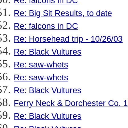
Re: falcons in DC
Re: Big Sit Results, to date
Re: falcons in DC
Re: Horsehead trip - 10/26/03
Re: Black Vultures
Re: saw-whets
Re: saw-whets
Re: Black Vultures
Ferry Neck & Dorchester Co. 
Re: Black Vultures