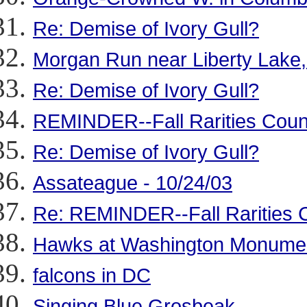
Re: Demise of Ivory Gull?
Morgan Run near Liberty Lake,
Re: Demise of Ivory Gull?
REMINDER--Fall Rarities Coun
Re: Demise of Ivory Gull?
Assateague - 10/24/03
Re: REMINDER--Fall Rarities 
Hawks at Washington Monume
falcons in DC
Singing Blue Grosbeak