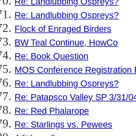
Re: Landlubbing Ospreys?
Re: Landlubbing Ospreys?
Flock of Enraged Birders
BW Teal Continue, HowCo
Re: Book Question
MOS Conference Registration 
Re: Landlubbing Ospreys?
Re: Patapsco Valley SP 3/31/0
Re: Red Phalarope
Re: Starlings vs. Pewees