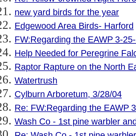
new yard birds for the year
Edgewood Area Birds- Harford
FW:Regarding the EAWP 3-25
Help Needed for Peregrine Fal
Raptor Rapture on the North Ea
Watertrush
Cylburn Arboretum, 3/28/04
Re: FW:Regarding the EAWP 3
Wash Co - 1st pine warbler and
Re: Wash Co - 1st pine warbler