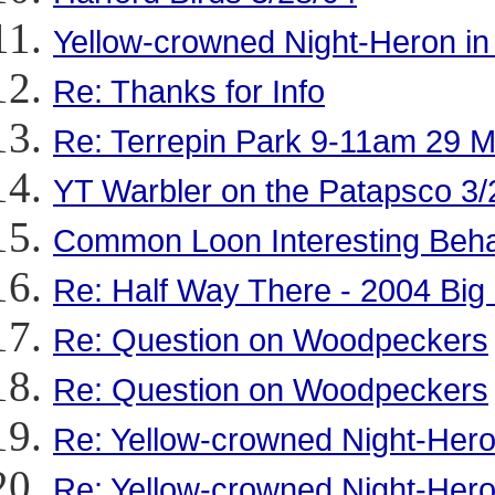
Yellow-crowned Night-Heron in
Re: Thanks for Info
Re: Terrepin Park 9-11am 29 
YT Warbler on the Patapsco 3/
Common Loon Interesting Beha
Re: Half Way There - 2004 Big
Re: Question on Woodpeckers
Re: Question on Woodpeckers
Re: Yellow-crowned Night-Hero
Re: Yellow-crowned Night-Hero