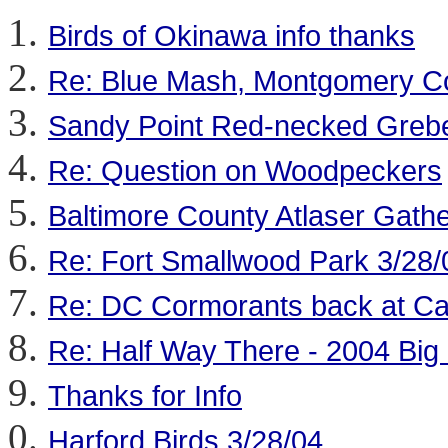
Birds of Okinawa info thanks
Re: Blue Mash, Montgomery C
Sandy Point Red-necked Greb
Re: Question on Woodpeckers
Baltimore County Atlaser Gathe
Re: Fort Smallwood Park 3/28/
Re: DC Cormorants back at Ca
Re: Half Way There - 2004 Big
Thanks for Info
Harford Birds 3/28/04