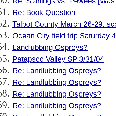
Re: Starlings vs. Pewees [Was
Re: Book Question
Talbot County March 26-29: sc
Ocean City field trip Saturday 4
Landlubbing Ospreys?
Patapsco Valley SP 3/31/04
Re: Landlubbing Ospreys?
Re: Landlubbing Ospreys?
Re: Landlubbing Ospreys?
Re: Landlubbing Ospreys?