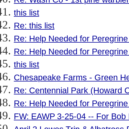
this list
Re: this list
Re: Help Needed for Peregrine
Re: Help Needed for Peregrine
this list
Chesapeake Farms - Green Her
Re: Centennial Park (Howard C
Re: Help Needed for Peregrine
FW: EAWP 3-25-04 -- For Bob 