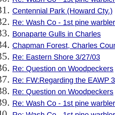
Centennial Park (Howard Cty.)
Re: Wash Co - 1st pine warbler
Bonaparte Gulls in Charles
Chapman Forest, Charles Cou
Re: Eastern Shore 3/27/03
Re: Question on Woodpeckers
Re: FW:Regarding the EAWP 3
Re: Question on Woodpeckers
Re: Wash Co - 1st pine warbler
Re: Wash Co - 1st pine warbler