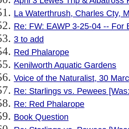
April 3 Lewes Trip & Albatross
La Waterthrush, Charles Cty, M
Re: FW: EAWP 3-25-04 -- For 
3 to add
Red Phalarope
Kenilworth Aquatic Gardens
Voice of the Naturalist, 30 Mar
Re: Starlings vs. Pewees [Was
Re: Red Phalarope
Book Question