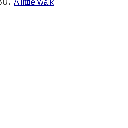
A little walk