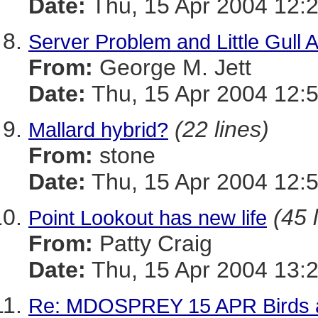
Date:
Thu, 15 Apr 2004 12:
Server Problem and Little Gull 
From:
George M. Jett
Date:
Thu, 15 Apr 2004 12:
(22 lines)
Mallard hybrid?
From:
stone
Date:
Thu, 15 Apr 2004 12:
(45 
Point Lookout has new life
From:
Patty Craig
Date:
Thu, 15 Apr 2004 13:
Re: MDOSPREY 15 APR Birds a