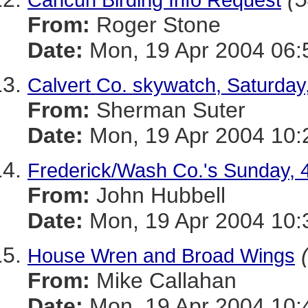
From:
Roger Stone
Date:
Mon, 19 Apr 2004 06:
Calvert Co. skywatch, Saturday,
From:
Sherman Suter
Date:
Mon, 19 Apr 2004 10:
Frederick/Wash Co.'s Sunday, 
From:
John Hubbell
Date:
Mon, 19 Apr 2004 10:
House Wren and Broad Wings
From:
Mike Callahan
Date:
Mon, 19 Apr 2004 10: