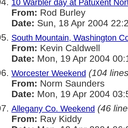
10 Warbler day at Patuxent Nor
From:
Rod Burley
Date:
Sun, 18 Apr 2004 22:
South Mountain, Washington Co
From:
Kevin Caldwell
Date:
Mon, 19 Apr 2004 00:
(104 lines
Worcester Weekend
From:
Norm Saunders
Date:
Mon, 19 Apr 2004 03:
(46 line
Allegany Co. Weekend
From:
Ray Kiddy