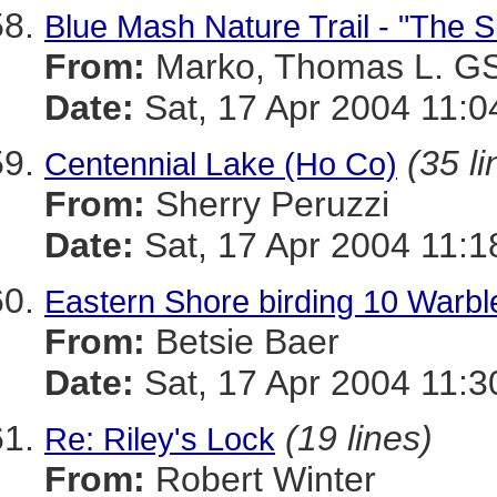
Blue Mash Nature Trail - "The S
From:
Marko, Thomas L. 
Date:
Sat, 17 Apr 2004 11:0
(35 li
Centennial Lake (Ho Co)
From:
Sherry Peruzzi
Date:
Sat, 17 Apr 2004 11:1
Eastern Shore birding 10 Warbl
From:
Betsie Baer
Date:
Sat, 17 Apr 2004 11:3
(19 lines)
Re: Riley's Lock
From:
Robert Winter