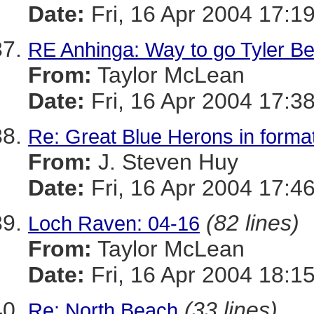
Date:
Fri, 16 Apr 2004 17:1
RE Anhinga: Way to go Tyler Bel
From:
Taylor McLean
Date:
Fri, 16 Apr 2004 17:3
Re: Great Blue Herons in forma
From:
J. Steven Huy
Date:
Fri, 16 Apr 2004 17:4
(82 lines)
Loch Raven: 04-16
From:
Taylor McLean
Date:
Fri, 16 Apr 2004 18:1
(33 lines)
Re: North Beach