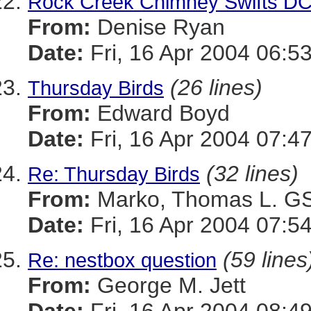
Rock Creek Chimney Swifts D
From:
Denise Ryan
Date:
Fri, 16 Apr 2004 06:5
(26 lines)
Thursday Birds
From:
Edward Boyd
Date:
Fri, 16 Apr 2004 07:4
(32 lines)
Re: Thursday Birds
From:
Marko, Thomas L. 
Date:
Fri, 16 Apr 2004 07:5
(59 lines
Re: nestbox question
From:
George M. Jett