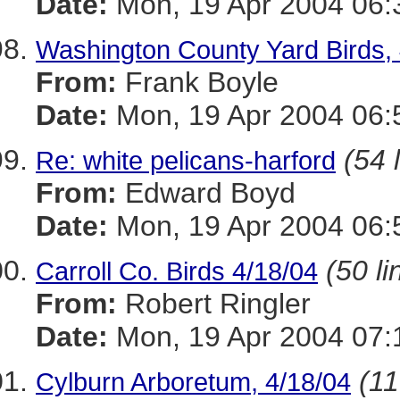
Date:
Mon, 19 Apr 2004 06:
Washington County Yard Birds, 
From:
Frank Boyle
Date:
Mon, 19 Apr 2004 06:
(54 
Re: white pelicans-harford
From:
Edward Boyd
Date:
Mon, 19 Apr 2004 06:
(50 li
Carroll Co. Birds 4/18/04
From:
Robert Ringler
Date:
Mon, 19 Apr 2004 07:
(11
Cylburn Arboretum, 4/18/04