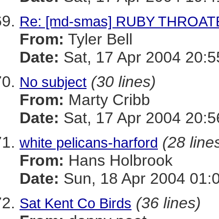
Re: [md-smas] RUBY THROA
From:
Tyler Bell
Date:
Sat, 17 Apr 2004 20:5
(30 lines)
No subject
From:
Marty Cribb
Date:
Sat, 17 Apr 2004 20:5
(28 line
white pelicans-harford
From:
Hans Holbrook
Date:
Sun, 18 Apr 2004 01:
(36 lines)
Sat Kent Co Birds