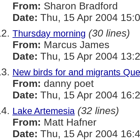
From:
Sharon Bradford
Date:
Thu, 15 Apr 2004 15:
(30 lines)
Thursday morning
From:
Marcus James
Date:
Thu, 15 Apr 2004 13:
New birds for and migrants Qu
From:
danny poet
Date:
Thu, 15 Apr 2004 16:
(32 lines)
Lake Artemesia
From:
Matt Hafner
Date:
Thu, 15 Apr 2004 16: