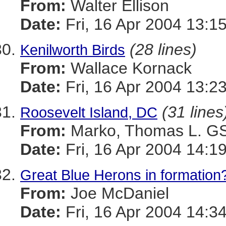
From:
Walter Ellison
Date:
Fri, 16 Apr 2004 13:1
(28 lines)
Kenilworth Birds
From:
Wallace Kornack
Date:
Fri, 16 Apr 2004 13:2
(31 lines
Roosevelt Island, DC
From:
Marko, Thomas L. 
Date:
Fri, 16 Apr 2004 14:1
Great Blue Herons in formation
From:
Joe McDaniel
Date:
Fri, 16 Apr 2004 14:3