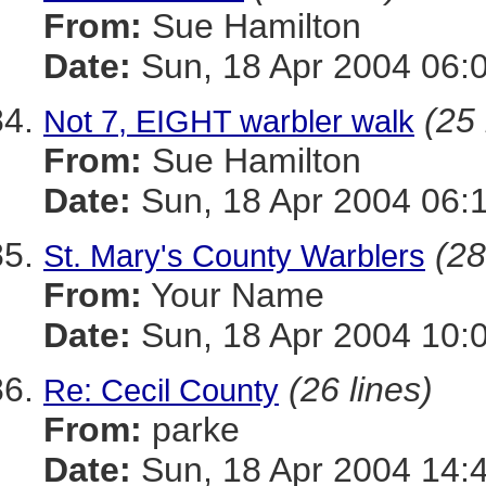
From:
Sue Hamilton
Date:
Sun, 18 Apr 2004 06:
(25 
Not 7, EIGHT warbler walk
From:
Sue Hamilton
Date:
Sun, 18 Apr 2004 06:
(28
St. Mary's County Warblers
From:
Your Name
Date:
Sun, 18 Apr 2004 10:
(26 lines)
Re: Cecil County
From:
parke
Date:
Sun, 18 Apr 2004 14: