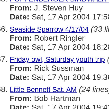
From:
J. Steven Huy
Date:
Sat, 17 Apr 2004 17:5
(33 l
Seaside Sparrow 4/17/04
From:
Robert Ringler
Date:
Sat, 17 Apr 2004 18:2
Friday owl, Saturday youth trip
From:
Rick Sussman
Date:
Sat, 17 Apr 2004 19:
(24 lines
Little Bennett Sat. AM
From:
Bob Hartman
Date:
Sat, 17 Apr 2004 19:4