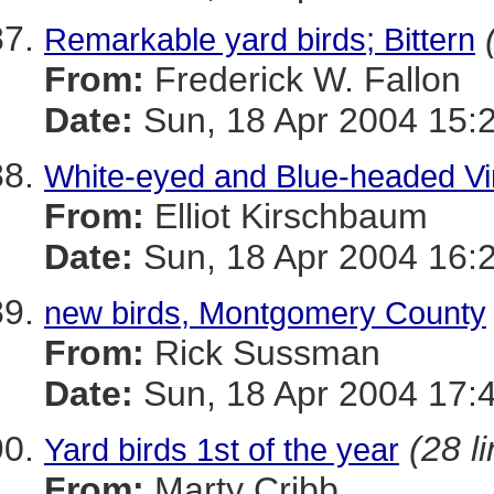
Remarkable yard birds; Bittern
From:
Frederick W. Fallon
Date:
Sun, 18 Apr 2004 15:
White-eyed and Blue-headed Vi
From:
Elliot Kirschbaum
Date:
Sun, 18 Apr 2004 16:
new birds, Montgomery County
From:
Rick Sussman
Date:
Sun, 18 Apr 2004 17:
(28 l
Yard birds 1st of the year
From:
Marty Cribb