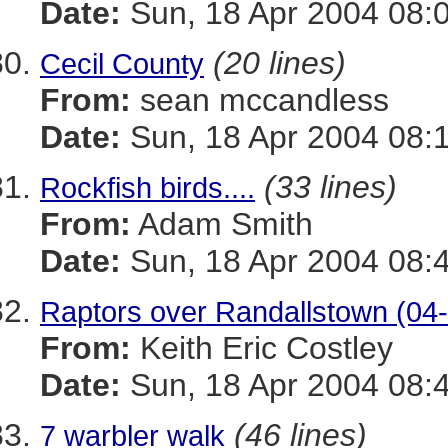
Date:
Sun, 18 Apr 2004 08:
(20 lines)
Cecil County
From:
sean mccandless
Date:
Sun, 18 Apr 2004 08:
(33 lines)
Rockfish birds....
From:
Adam Smith
Date:
Sun, 18 Apr 2004 08:
Raptors over Randallstown (04
From:
Keith Eric Costley
Date:
Sun, 18 Apr 2004 08:
(46 lines)
7 warbler walk