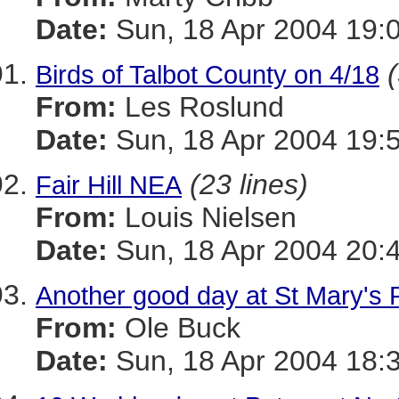
Date:
Sun, 18 Apr 2004 19:
Birds of Talbot County on 4/18
From:
Les Roslund
Date:
Sun, 18 Apr 2004 19:
(23 lines)
Fair Hill NEA
From:
Louis Nielsen
Date:
Sun, 18 Apr 2004 20:
Another good day at St Mary's 
From:
Ole Buck
Date:
Sun, 18 Apr 2004 18: