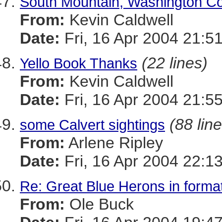
South Mountain, Washington Co
From:
Kevin Caldwell
Date:
Fri, 16 Apr 2004 21:5
(22 lines)
Yello Book Thanks
From:
Kevin Caldwell
Date:
Fri, 16 Apr 2004 21:5
(88 lin
some Calvert sightings
From:
Arlene Ripley
Date:
Fri, 16 Apr 2004 22:1
Re: Great Blue Herons in forma
From:
Ole Buck