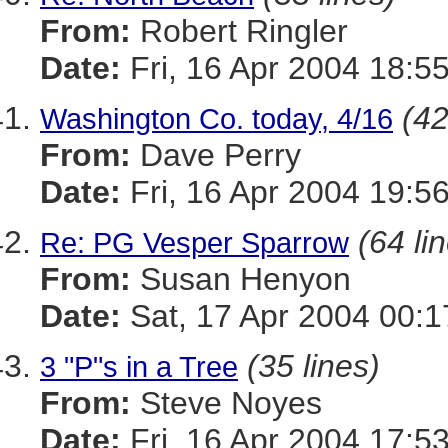
From:
Robert Ringler
Date:
Fri, 16 Apr 2004 18:5
(42
Washington Co. today, 4/16
From:
Dave Perry
Date:
Fri, 16 Apr 2004 19:5
(64 li
Re: PG Vesper Sparrow
From:
Susan Henyon
Date:
Sat, 17 Apr 2004 00:
(35 lines)
3 "P"s in a Tree
From:
Steve Noyes
Date:
Fri, 16 Apr 2004 17:5