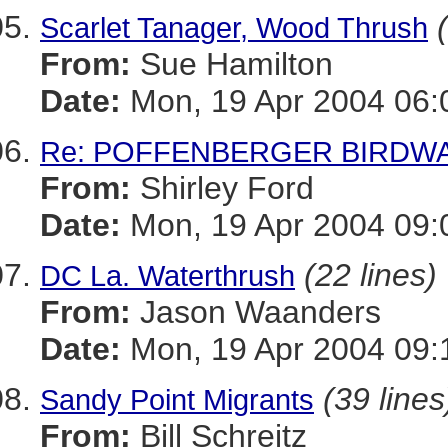
Scarlet Tanager, Wood Thrush
From:
Sue Hamilton
Date:
Mon, 19 Apr 2004 06:
Re: POFFENBERGER BIRDWA
From:
Shirley Ford
Date:
Mon, 19 Apr 2004 09:
(22 lines)
DC La. Waterthrush
From:
Jason Waanders
Date:
Mon, 19 Apr 2004 09:
(39 lines
Sandy Point Migrants
From:
Bill Schreitz