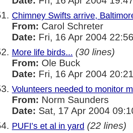
Date:
Fri, 16 Apr 2004 19:4
Chimney Swifts arrive, Baltimore
From:
Carol Schreter
Date:
Fri, 16 Apr 2004 22:5
(30 lines)
More life birds...
From:
Ole Buck
Date:
Fri, 16 Apr 2004 20:2
Volunteers needed to monitor ma
From:
Norm Saunders
Date:
Sat, 17 Apr 2004 09:
(22 lines)
PUFI's et al in yard