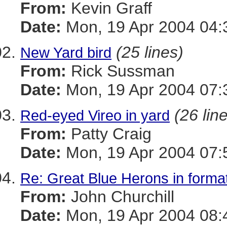
From:
Kevin Graff
Date:
Mon, 19 Apr 2004 04:
(25 lines)
New Yard bird
From:
Rick Sussman
Date:
Mon, 19 Apr 2004 07:
(26 lin
Red-eyed Vireo in yard
From:
Patty Craig
Date:
Mon, 19 Apr 2004 07:
Re: Great Blue Herons in forma
From:
John Churchill
Date:
Mon, 19 Apr 2004 08: