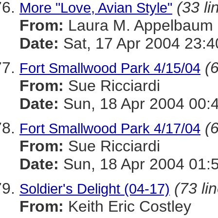
(33 li
More "Love, Avian Style"
From:
Laura M. Appelbaum
Date:
Sat, 17 Apr 2004 23:4
(6
Fort Smallwood Park 4/15/04
From:
Sue Ricciardi
Date:
Sun, 18 Apr 2004 00:
(6
Fort Smallwood Park 4/17/04
From:
Sue Ricciardi
Date:
Sun, 18 Apr 2004 01:
(73 li
Soldier's Delight (04-17)
From:
Keith Eric Costley