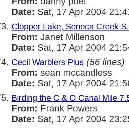
From:
danny poet
Date:
Sat, 17 Apr 2004 21:4
Clopper Lake, Seneca Creek S.
From:
Janet Millenson
Date:
Sat, 17 Apr 2004 21:5
(56 lines)
Cecil Warblers Plus
From:
sean mccandless
Date:
Sat, 17 Apr 2004 21:5
Birding the C & O Canal Mile 
From:
Frank Powers
Date:
Sat, 17 Apr 2004 23:2