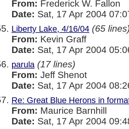
From:
Frederick W. Fallon
Date:
Sat, 17 Apr 2004 07:0
(65 lines
Liberty Lake, 4/16/04
From:
Kevin Graff
Date:
Sat, 17 Apr 2004 05:0
(17 lines)
parula
From:
Jeff Shenot
Date:
Sat, 17 Apr 2004 08:2
Re: Great Blue Herons in forma
From:
Maurice Barnhill
Date:
Sat, 17 Apr 2004 09:4