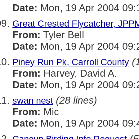
Date:
Mon, 19 Apr 2004 09:
Great Crested Flycatcher, JPPM
From:
Tyler Bell
Date:
Mon, 19 Apr 2004 09:
(
Piney Run Pk, Carroll County
From:
Harvey, David A.
Date:
Mon, 19 Apr 2004 09:
(28 lines)
swan nest
From:
Mic
Date:
Mon, 19 Apr 2004 09:
(5
Cancun Birding Info Request