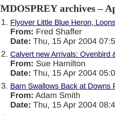
MDOSPREY archives – Apr
Flyover Little Blue Heron, Loon
From:
Fred Shaffer
Date:
Thu, 15 Apr 2004 07:
Calvert new Arrivals: Ovenbird 
From:
Sue Hamilton
Date:
Thu, 15 Apr 2004 05:0
Barn Swallows Back at Downs 
From:
Adam Smith
Date:
Thu, 15 Apr 2004 08: