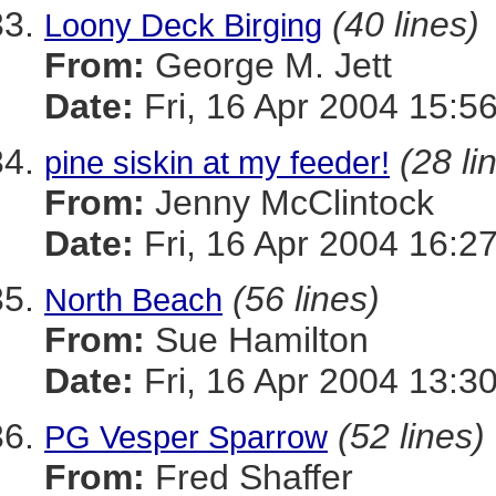
(40 lines)
Loony Deck Birging
From:
George M. Jett
Date:
Fri, 16 Apr 2004 15:5
(28 li
pine siskin at my feeder!
From:
Jenny McClintock
Date:
Fri, 16 Apr 2004 16:2
(56 lines)
North Beach
From:
Sue Hamilton
Date:
Fri, 16 Apr 2004 13:3
(52 lines)
PG Vesper Sparrow
From:
Fred Shaffer