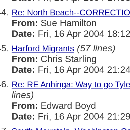
Re: North Beach--CORRECTI
From:
Sue Hamilton
Date:
Fri, 16 Apr 2004 18:1
(57 lines)
Harford Migrants
From:
Chris Starling
Date:
Fri, 16 Apr 2004 21:2
Re: RE Anhinga: Way to go Tyler
lines)
From:
Edward Boyd
Date:
Fri, 16 Apr 2004 21:2