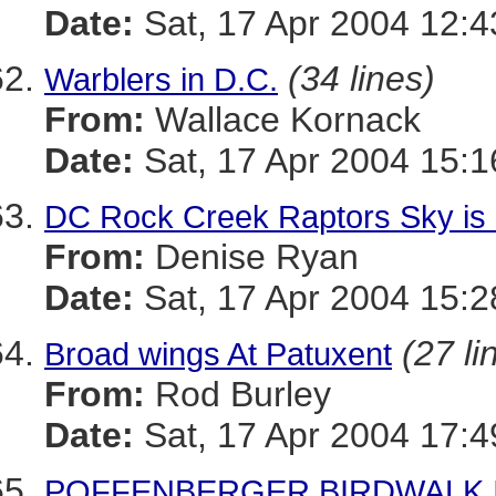
Date:
Sat, 17 Apr 2004 12:4
(34 lines)
Warblers in D.C.
From:
Wallace Kornack
Date:
Sat, 17 Apr 2004 15:1
DC Rock Creek Raptors Sky is 
From:
Denise Ryan
Date:
Sat, 17 Apr 2004 15:2
(27 li
Broad wings At Patuxent
From:
Rod Burley
Date:
Sat, 17 Apr 2004 17:
POFFENBERGER BIRDWALK I