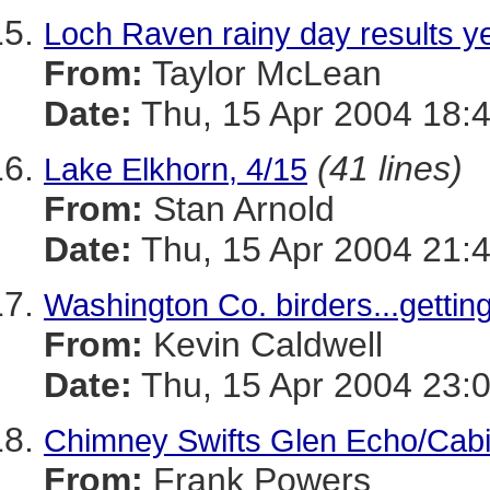
Loch Raven rainy day results y
From:
Taylor McLean
Date:
Thu, 15 Apr 2004 18:
(41 lines)
Lake Elkhorn, 4/15
From:
Stan Arnold
Date:
Thu, 15 Apr 2004 21:
Washington Co. birders...gettin
From:
Kevin Caldwell
Date:
Thu, 15 Apr 2004 23:
Chimney Swifts Glen Echo/Cab
From:
Frank Powers