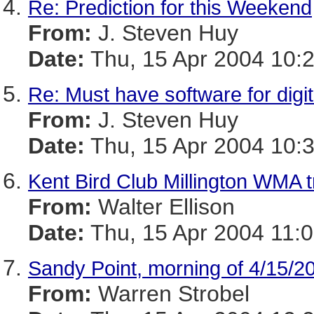
Re: Prediction for this Weekend
From:
J. Steven Huy
Date:
Thu, 15 Apr 2004 10:
Re: Must have software for digit
From:
J. Steven Huy
Date:
Thu, 15 Apr 2004 10:
Kent Bird Club Millington WMA t
From:
Walter Ellison
Date:
Thu, 15 Apr 2004 11:0
Sandy Point, morning of 4/15/2
From:
Warren Strobel