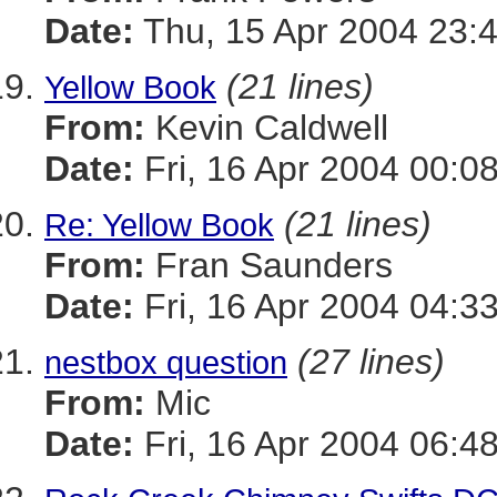
Date:
Thu, 15 Apr 2004 23:
(21 lines)
Yellow Book
From:
Kevin Caldwell
Date:
Fri, 16 Apr 2004 00:0
(21 lines)
Re: Yellow Book
From:
Fran Saunders
Date:
Fri, 16 Apr 2004 04:3
(27 lines)
nestbox question
From:
Mic
Date:
Fri, 16 Apr 2004 06:4