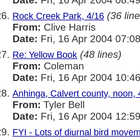
Date:
Fri, 16 Apr 2004 08:4
(36 lin
Rock Creek Park, 4/16
From:
Clive Harris
Date:
Fri, 16 Apr 2004 07:0
(48 lines)
Re: Yellow Book
From:
Coleman
Date:
Fri, 16 Apr 2004 10:4
Anhinga, Calvert county, noon, 
From:
Tyler Bell
Date:
Fri, 16 Apr 2004 12:5
FYI - Lots of diurnal bird move