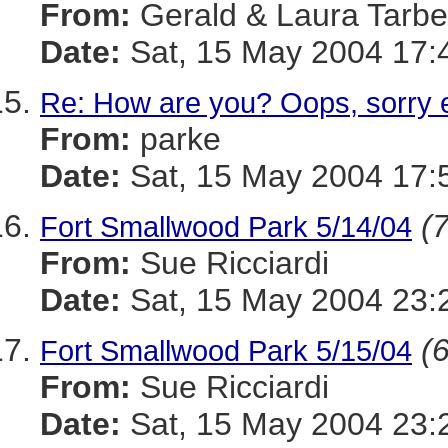
From:
Gerald & Laura Tarbel
Date:
Sat, 15 May 2004 17:
Re: How are you? Oops, sorry 
From:
parke
Date:
Sat, 15 May 2004 17:
(7
Fort Smallwood Park 5/14/04
From:
Sue Ricciardi
Date:
Sat, 15 May 2004 23:
(6
Fort Smallwood Park 5/15/04
From:
Sue Ricciardi
Date:
Sat, 15 May 2004 23: