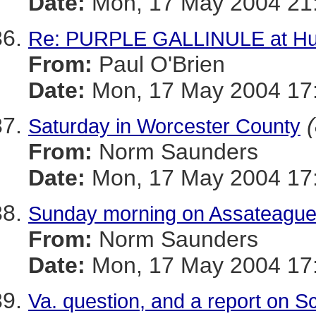
Date:
Mon, 17 May 2004 21
Re: PURPLE GALLINULE at Hug
From:
Paul O'Brien
Date:
Mon, 17 May 2004 17
Saturday in Worcester County
From:
Norm Saunders
Date:
Mon, 17 May 2004 17:
Sunday morning on Assateague
From:
Norm Saunders
Date:
Mon, 17 May 2004 17:
Va. question, and a report on 