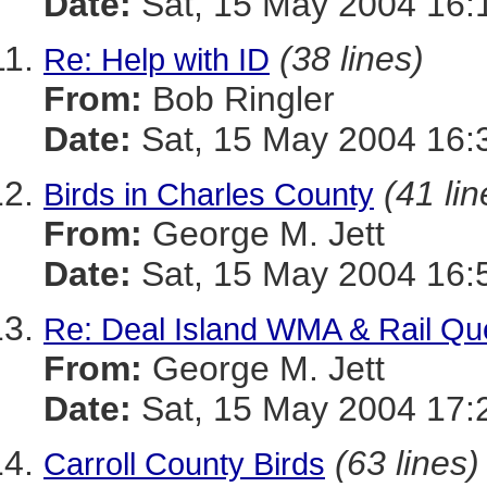
Date:
Sat, 15 May 2004 16:
(38 lines)
Re: Help with ID
From:
Bob Ringler
Date:
Sat, 15 May 2004 16:
(41 lin
Birds in Charles County
From:
George M. Jett
Date:
Sat, 15 May 2004 16:
Re: Deal Island WMA & Rail Qu
From:
George M. Jett
Date:
Sat, 15 May 2004 17:
(63 lines)
Carroll County Birds