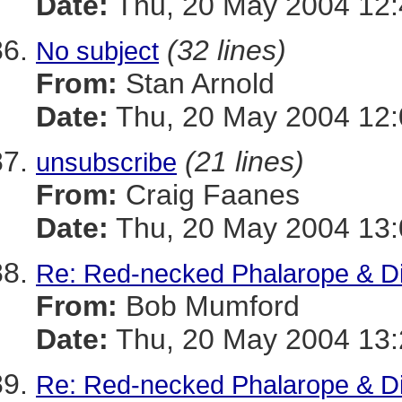
Date:
Thu, 20 May 2004 12:
(32 lines)
No subject
From:
Stan Arnold
Date:
Thu, 20 May 2004 12:
(21 lines)
unsubscribe
From:
Craig Faanes
Date:
Thu, 20 May 2004 13:
Re: Red-necked Phalarope & Di
From:
Bob Mumford
Date:
Thu, 20 May 2004 13
Re: Red-necked Phalarope & Di