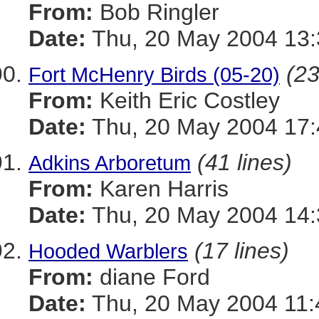
From:
Bob Ringler
Date:
Thu, 20 May 2004 13:
(23
Fort McHenry Birds (05-20)
From:
Keith Eric Costley
Date:
Thu, 20 May 2004 17:
(41 lines)
Adkins Arboretum
From:
Karen Harris
Date:
Thu, 20 May 2004 14:
(17 lines)
Hooded Warblers
From:
diane Ford
Date:
Thu, 20 May 2004 11: