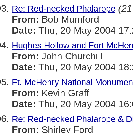
(21
Re: Red-necked Phalarope
From:
Bob Mumford
Date:
Thu, 20 May 2004 17
Hughes Hollow and Fort McHen
From:
John Churchill
Date:
Thu, 20 May 2004 18:
Ft. McHenry National Monument
From:
Kevin Graff
Date:
Thu, 20 May 2004 16:
Re: Red-necked Phalarope & Di
From:
Shirley Ford