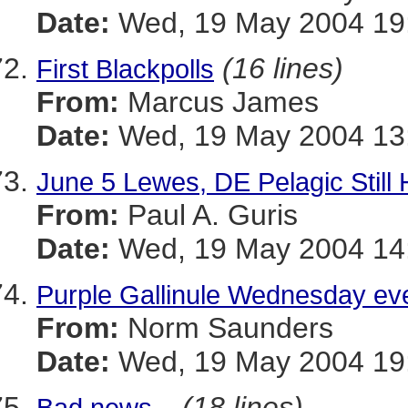
Date:
Wed, 19 May 2004 19
(16 lines)
First Blackpolls
From:
Marcus James
Date:
Wed, 19 May 2004 13:
June 5 Lewes, DE Pelagic Stil
From:
Paul A. Guris
Date:
Wed, 19 May 2004 14:
Purple Gallinule Wednesday ev
From:
Norm Saunders
Date:
Wed, 19 May 2004 19:
(18 lines)
Bad news...