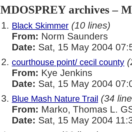
MDOSPREY archives – Ma
(10 lines)
Black Skimmer
From:
Norm Saunders
Date:
Sat, 15 May 2004 07:
(
courthouse point/ cecil county
From:
Kye Jenkins
Date:
Sat, 15 May 2004 07:
(34 lin
Blue Mash Nature Trail
From:
Marko, Thomas L. 
Date:
Sat, 15 May 2004 11: