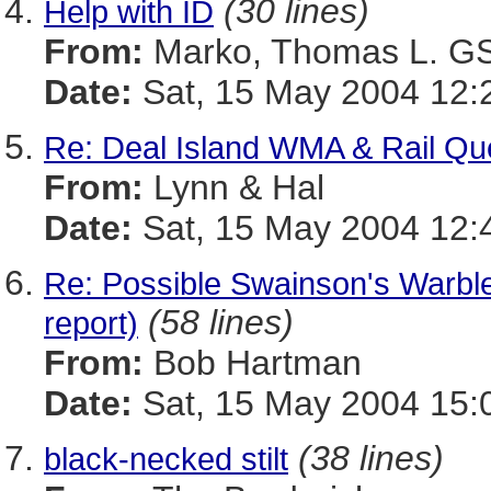
(30 lines)
Help with ID
From:
Marko, Thomas L. 
Date:
Sat, 15 May 2004 12:
Re: Deal Island WMA & Rail Qu
From:
Lynn & Hal
Date:
Sat, 15 May 2004 12:
Re: Possible Swainson's Warbl
(58 lines)
report)
From:
Bob Hartman
Date:
Sat, 15 May 2004 15:
(38 lines)
black-necked stilt