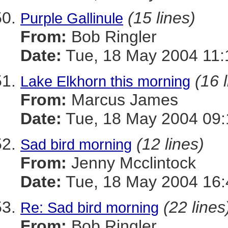
(15 lines)
Purple Gallinule
From:
Bob Ringler
Date:
Tue, 18 May 2004 11:
(16 
Lake Elkhorn this morning
From:
Marcus James
Date:
Tue, 18 May 2004 09:
(12 lines)
Sad bird morning
From:
Jenny Mcclintock
Date:
Tue, 18 May 2004 16:
(22 lines
Re: Sad bird morning
From:
Bob Ringler