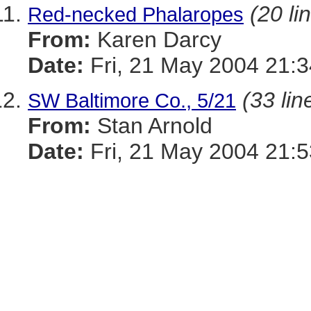
(20 li
Red-necked Phalaropes
From:
Karen Darcy
Date:
Fri, 21 May 2004 21:
(33 lin
SW Baltimore Co., 5/21
From:
Stan Arnold
Date:
Fri, 21 May 2004 21:5