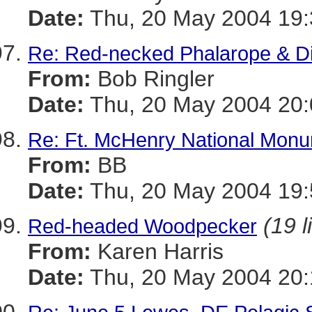
Date:
Thu, 20 May 2004 19:
Re: Red-necked Phalarope & Di
From:
Bob Ringler
Date:
Thu, 20 May 2004 20:
Re: Ft. McHenry National Monu
From:
BB
Date:
Thu, 20 May 2004 19:
(19 l
Red-headed Woodpecker
From:
Karen Harris
Date:
Thu, 20 May 2004 20: