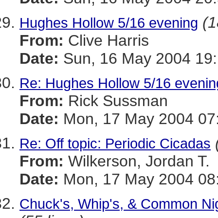
(1
Hughes Hollow 5/16 evening
From:
Clive Harris
Date:
Sun, 16 May 2004 19:
Re: Hughes Hollow 5/16 evenin
From:
Rick Sussman
Date:
Mon, 17 May 2004 07
Re: Off topic: Periodic Cicadas
From:
Wilkerson, Jordan T.
Date:
Mon, 17 May 2004 08:
Chuck's, Whip's, & Common Nig