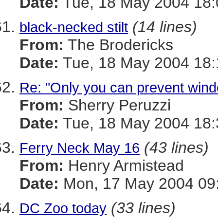
Date:
Tue, 18 May 2004 18:
(14 lines)
black-necked stilt
From:
The Brodericks
Date:
Tue, 18 May 2004 18:
Re: "Only you can prevent windo
From:
Sherry Peruzzi
Date:
Tue, 18 May 2004 18:
(43 lines)
Ferry Neck May 16
From:
Henry Armistead
Date:
Mon, 17 May 2004 09:
(33 lines)
DC Zoo today