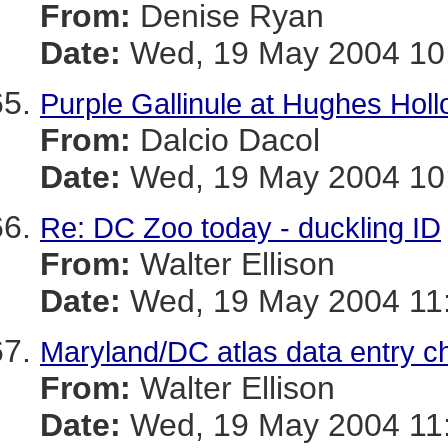
From:
Denise Ryan
Date:
Wed, 19 May 2004 10:
Purple Gallinule at Hughes Hol
From:
Dalcio Dacol
Date:
Wed, 19 May 2004 10:
Re: DC Zoo today - duckling ID
From:
Walter Ellison
Date:
Wed, 19 May 2004 11:
Maryland/DC atlas data entry c
From:
Walter Ellison
Date:
Wed, 19 May 2004 11: