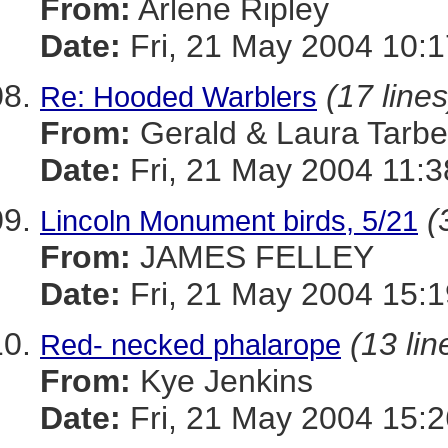
From:
Arlene Ripley
Date:
Fri, 21 May 2004 10:1
(17 lines
Re: Hooded Warblers
From:
Gerald & Laura Tarbel
Date:
Fri, 21 May 2004 11:3
(
Lincoln Monument birds, 5/21
From:
JAMES FELLEY
Date:
Fri, 21 May 2004 15:1
(13 lin
Red- necked phalarope
From:
Kye Jenkins
Date:
Fri, 21 May 2004 15:2