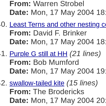
From:
Warren Strobel
Date:
Mon, 17 May 2004 18:
Least Terns and other nesting c
From:
David F. Brinker
Date:
Mon, 17 May 2004 18:
(21 lines)
Purple G still at HH
From:
Bob Mumford
Date:
Mon, 17 May 2004 19
(15 lines)
swallow-tailed kite
From:
The Brodericks
Date:
Mon, 17 May 2004 20: