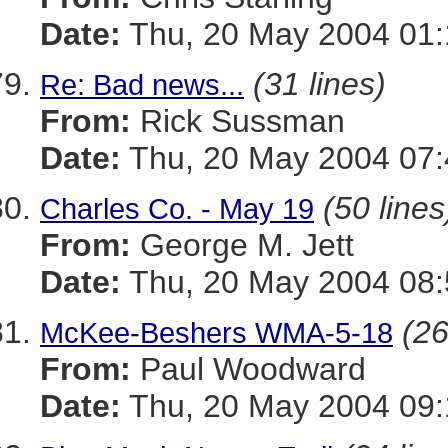
Date:
Thu, 20 May 2004 01:
(31 lines)
Re: Bad news...
From:
Rick Sussman
Date:
Thu, 20 May 2004 07
(50 lines
Charles Co. - May 19
From:
George M. Jett
Date:
Thu, 20 May 2004 08:
(26
McKee-Beshers WMA-5-18
From:
Paul Woodward
Date:
Thu, 20 May 2004 09: