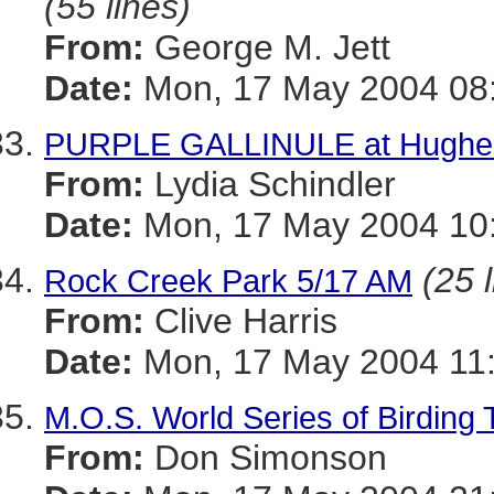
(55 lines)
From:
George M. Jett
Date:
Mon, 17 May 2004 08:
PURPLE GALLINULE at Hughes 
From:
Lydia Schindler
Date:
Mon, 17 May 2004 10:
(25 
Rock Creek Park 5/17 AM
From:
Clive Harris
Date:
Mon, 17 May 2004 11:
M.O.S. World Series of Birding
From:
Don Simonson