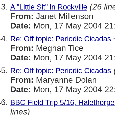
(26 lin
A "Little Sit" in Rockville
From:
Janet Millenson
Date:
Mon, 17 May 2004 21:
Re: Off topic: Periodic Cicadas 
From:
Meghan Tice
Date:
Mon, 17 May 2004 21:
Re: Off topic: Periodic Cicadas
From:
Maryanne Dolan
Date:
Mon, 17 May 2004 22:
BBC Field Trip 5/16, Halethorp
lines)