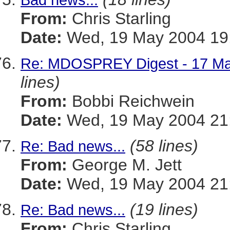
From:
Chris Starling
Date:
Wed, 19 May 2004 19:
Re: MDOSPREY Digest - 17 May
lines)
From:
Bobbi Reichwein
Date:
Wed, 19 May 2004 21
(58 lines)
Re: Bad news...
From:
George M. Jett
Date:
Wed, 19 May 2004 21:
(19 lines)
Re: Bad news...
From:
Chris Starling