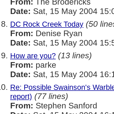
From:
The Brodericks
Date:
Sat, 15 May 2004 15:
(50 line
DC Rock Creek Today
From:
Denise Ryan
Date:
Sat, 15 May 2004 15:
(13 lines)
How are you?
From:
parke
Date:
Sat, 15 May 2004 16:
Re: Possible Swainson's Warbl
(77 lines)
report)
From:
Stephen Sanford