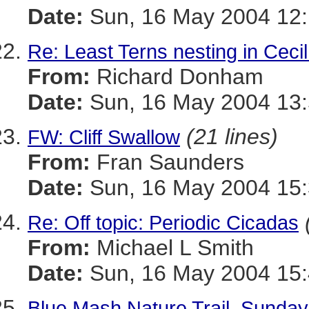
Date:
Sun, 16 May 2004 12:
Re: Least Terns nesting in Ceci
From:
Richard Donham
Date:
Sun, 16 May 2004 13:
(21 lines)
FW: Cliff Swallow
From:
Fran Saunders
Date:
Sun, 16 May 2004 15:
Re: Off topic: Periodic Cicadas
From:
Michael L Smith
Date:
Sun, 16 May 2004 15:
Blue Mash Nature Trail, Sunda