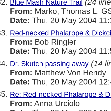
(24 lin
Blue Mash Nature Trail
From:
Marko, Thomas L. 
Date:
Thu, 20 May 2004 11:
Red-necked Phalarope & Dickci
From:
Bob Ringler
Date:
Thu, 20 May 2004 11:
(14 li
Dr. Skutch passing away
From:
Matthew Von Hendy
Date:
Thu, 20 May 2004 12:
Re: Red-necked Phalarope & Di
From:
Anna Urciolo