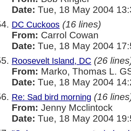
Date:
Tue, 18 May 2004 13:
(16 lines)
DC Cuckoos
From:
Carrol Cowan
Date:
Tue, 18 May 2004 17:
(26 lines
Roosevelt Island, DC
From:
Marko, Thomas L. 
Date:
Tue, 18 May 2004 14:
(16 lines
Re: Sad bird morning
From:
Jenny Mcclintock
Date:
Tue, 18 May 2004 19: