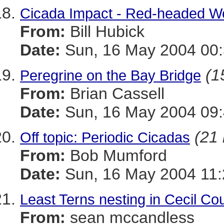
Cicada Impact - Red-headed 
From:
Bill Hubick
Date:
Sun, 16 May 2004 00:
(1
Peregrine on the Bay Bridge
From:
Brian Cassell
Date:
Sun, 16 May 2004 09:
(21 
Off topic: Periodic Cicadas
From:
Bob Mumford
Date:
Sun, 16 May 2004 11
Least Terns nesting in Cecil Co
From:
sean mccandless