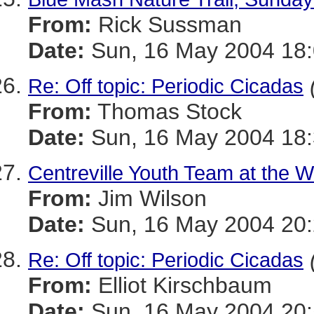
From:
Rick Sussman
Date:
Sun, 16 May 2004 18
Re: Off topic: Periodic Cicadas
From:
Thomas Stock
Date:
Sun, 16 May 2004 18:
Centreville Youth Team at the Wo
From:
Jim Wilson
Date:
Sun, 16 May 2004 20:
Re: Off topic: Periodic Cicadas
From:
Elliot Kirschbaum
Date:
Sun, 16 May 2004 20: