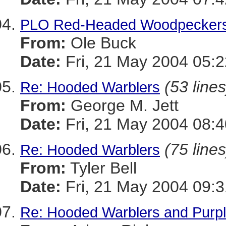
PLO Red-Headed Woodpecker
From:
Ole Buck
Date:
Fri, 21 May 2004 05:2
(53 lines
Re: Hooded Warblers
From:
George M. Jett
Date:
Fri, 21 May 2004 08:4
(75 lines
Re: Hooded Warblers
From:
Tyler Bell
Date:
Fri, 21 May 2004 09:3
Re: Hooded Warblers and Purple