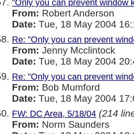
"Only you can prevent window ki
From:
Robert Anderson
Date:
Tue, 18 May 2004 16:
Re: "Only you can prevent windo
From:
Jenny Mcclintock
Date:
Tue, 18 May 2004 20:
Re: "Only you can prevent windo
From:
Bob Mumford
Date:
Tue, 18 May 2004 17
(214 lin
FW: DC Area, 5/18/04
From:
Norm Saunders