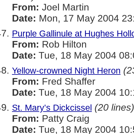
From:
Joel Martin
Date:
Mon, 17 May 2004 23
Purple Gallinule at Hughes Hol
From:
Rob Hilton
Date:
Tue, 18 May 2004 08:
(2
Yellow-crowned Night Heron
From:
Fred Shaffer
Date:
Tue, 18 May 2004 10:
(20 lines
St. Mary's Dickcissel
From:
Patty Craig
Date:
Tue, 18 May 2004 10: