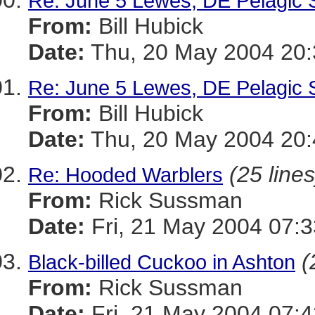
Re: June 5 Lewes, DE Pelagic 
From:
Bill Hubick
Date:
Thu, 20 May 2004 20:
Re: June 5 Lewes, DE Pelagic 
From:
Bill Hubick
Date:
Thu, 20 May 2004 20:
(25 lines
Re: Hooded Warblers
From:
Rick Sussman
Date:
Fri, 21 May 2004 07:
(
Black-billed Cuckoo in Ashton
From:
Rick Sussman
Date:
Fri, 21 May 2004 07: