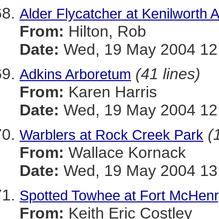
Alder Flycatcher at Kenilworth
From:
Hilton, Rob
Date:
Wed, 19 May 2004 12:
(41 lines)
Adkins Arboretum
From:
Karen Harris
Date:
Wed, 19 May 2004 12:
(
Warblers at Rock Creek Park
From:
Wallace Kornack
Date:
Wed, 19 May 2004 13:
Spotted Towhee at Fort McHenr
From:
Keith Eric Costley