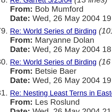
From:
Bob Mumford
Date:
Wed, 26 May 2004 19
(10
Re: World Series of Birding
From:
Maryanne Dolan
Date:
Wed, 26 May 2004 18:
(16
Re: World Series of Birding
From:
Betsie Baer
Date:
Wed, 26 May 2004 19:
Re: Nesting Least Terns in Eas
From:
Les Roslund
Date:
Wed, 26 May 2004 21: