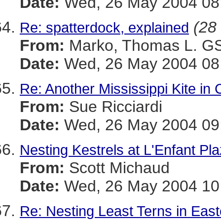
Date:
Wed, 26 May 2004 08
(28 
Re: spatterdock, explained
From:
Marko, Thomas L. 
Date:
Wed, 26 May 2004 08:
Re: Another Mississippi Kite in 
From:
Sue Ricciardi
Date:
Wed, 26 May 2004 09:
Nesting Kestrels at L'Enfant Pl
From:
Scott Michaud
Date:
Wed, 26 May 2004 10:
Re: Nesting Least Terns in Eas