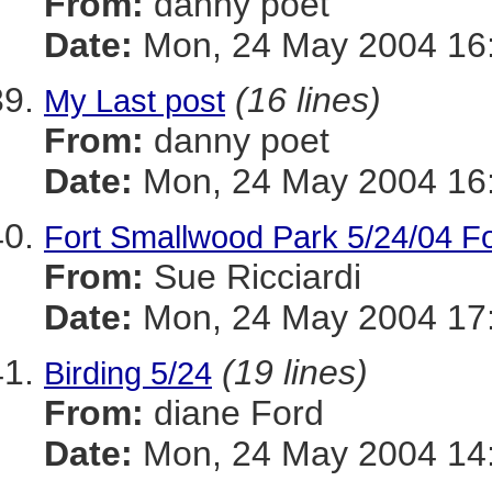
From:
danny poet
Date:
Mon, 24 May 2004 16:
(16 lines)
My Last post
From:
danny poet
Date:
Mon, 24 May 2004 16:
Fort Smallwood Park 5/24/04 Fo
From:
Sue Ricciardi
Date:
Mon, 24 May 2004 17:
(19 lines)
Birding 5/24
From:
diane Ford
Date:
Mon, 24 May 2004 14: