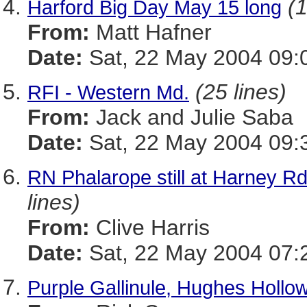
(1
Harford Big Day May 15 long
From:
Matt Hafner
Date:
Sat, 22 May 2004 09:
(25 lines)
RFI - Western Md.
From:
Jack and Julie Saba
Date:
Sat, 22 May 2004 09:
RN Phalarope still at Harney R
lines)
From:
Clive Harris
Date:
Sat, 22 May 2004 07:
Purple Gallinule, Hughes Hollo