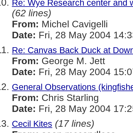
Re: Wye Research center and w
(62 lines)
From:
Michel Cavigelli
Date:
Fri, 28 May 2004 14:3
Re: Canvas Back Duck at Dow
From:
George M. Jett
Date:
Fri, 28 May 2004 15:0
General Observations (kingfishe
From:
Chris Starling
Date:
Fri, 28 May 2004 17:2
(17 lines)
Cecil Kites