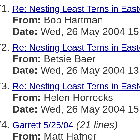
Re: Nesting Least Terns in Eas
From:
Bob Hartman
Date:
Wed, 26 May 2004 15:
Re: Nesting Least Terns in Eas
From:
Betsie Baer
Date:
Wed, 26 May 2004 13:
Re: Nesting Least Terns in Eas
From:
Helen Horrocks
Date:
Wed, 26 May 2004 15:
(21 lines)
Garrett 5/25/04
From:
Matt Hafner