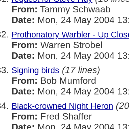
From:
Tammy Schwaab
Date:
Mon, 24 May 2004 13
Prothonatory Warbler - Up Clos
From:
Warren Strobel
Date:
Mon, 24 May 2004 13:
(17 lines)
Signing birds
From:
Bob Mumford
Date:
Mon, 24 May 2004 13
(20
Black-crowned Night Heron
From:
Fred Shaffer
Date:
Mon, 24 May 2004 13: