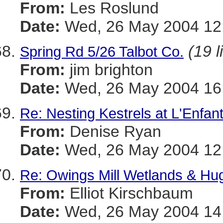
From:
Les Roslund
Date:
Wed, 26 May 2004 12:
(19 l
Spring Rd 5/26 Talbot Co.
From:
jim brighton
Date:
Wed, 26 May 2004 16
Re: Nesting Kestrels at L'Enfan
From:
Denise Ryan
Date:
Wed, 26 May 2004 12:
Re: Owings Mill Wetlands & Hug
From:
Elliot Kirschbaum
Date:
Wed, 26 May 2004 14: