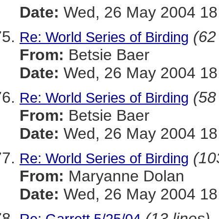
Date:
Wed, 26 May 2004 18:
(62
Re: World Series of Birding
From:
Betsie Baer
Date:
Wed, 26 May 2004 18:
(58
Re: World Series of Birding
From:
Betsie Baer
Date:
Wed, 26 May 2004 18:
(10
Re: World Series of Birding
From:
Maryanne Dolan
Date:
Wed, 26 May 2004 18:
(13 lines)
Re: Garrett 5/25/04