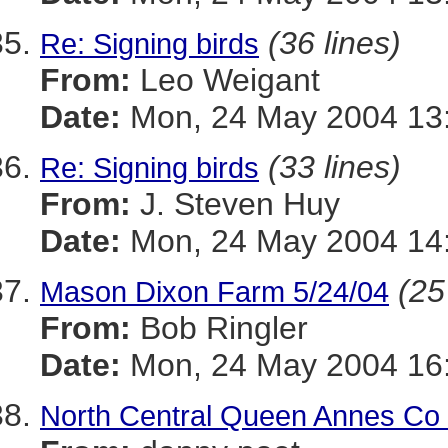
(36 lines)
Re: Signing birds
From:
Leo Weigant
Date:
Mon, 24 May 2004 13:
(33 lines)
Re: Signing birds
From:
J. Steven Huy
Date:
Mon, 24 May 2004 14:
(25
Mason Dixon Farm 5/24/04
From:
Bob Ringler
Date:
Mon, 24 May 2004 16:
North Central Queen Annes Co 