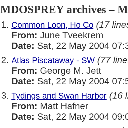
MDOSPREY archives – Ma
(17 line
Common Loon, Ho Co
From:
June Tveekrem
Date:
Sat, 22 May 2004 07:
(77 line
Atlas Piscataway - SW
From:
George M. Jett
Date:
Sat, 22 May 2004 07:
(16 
Tydings and Swan Harbor
From:
Matt Hafner
Date:
Sat, 22 May 2004 09: