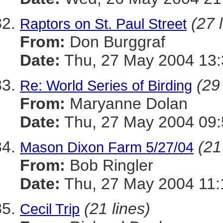
(27 
Raptors on St. Paul Street
From:
Don Burggraf
Date:
Thu, 27 May 2004 13:
(29
Re: World Series of Birding
From:
Maryanne Dolan
Date:
Thu, 27 May 2004 09:
(21
Mason Dixon Farm 5/27/04
From:
Bob Ringler
Date:
Thu, 27 May 2004 11:
(21 lines)
Cecil Trip