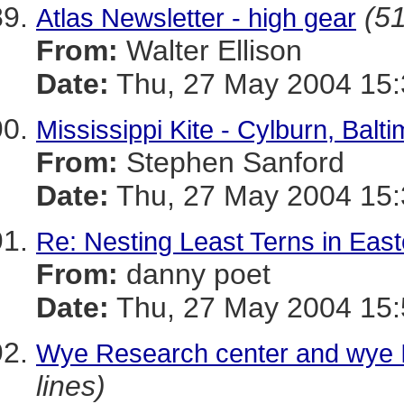
(51
Atlas Newsletter - high gear
From:
Walter Ellison
Date:
Thu, 27 May 2004 15:
Mississippi Kite - Cylburn, Balti
From:
Stephen Sanford
Date:
Thu, 27 May 2004 15:
Re: Nesting Least Terns in Eas
From:
danny poet
Date:
Thu, 27 May 2004 15:
Wye Research center and wye I
lines)