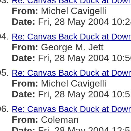
Re: Canvas Back Duck at Dow
From:
Michel Cavigelli
Date:
Fri, 28 May 2004 10:2
Re: Canvas Back Duck at Dow
From:
George M. Jett
Date:
Fri, 28 May 2004 10:5
Re: Canvas Back Duck at Dow
From:
Michel Cavigelli
Date:
Fri, 28 May 2004 10:5
Re: Canvas Back Duck at Dow
From:
Coleman
Date:
Fri, 28 May 2004 12:5