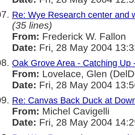
Re: Wye Research center and w
(35 lines)
From:
Frederick W. Fallon
Date:
Fri, 28 May 2004 13:3
Oak Grove Area - Catching Up -
From:
Lovelace, Glen (Del
Date:
Fri, 28 May 2004 13:5
Re: Canvas Back Duck at Dow
From:
Michel Cavigelli
Date:
Fri, 28 May 2004 14:2