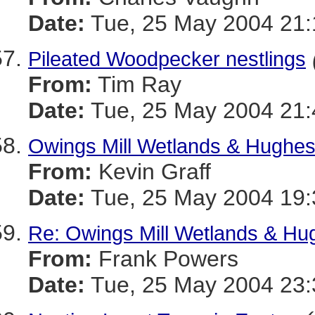
Date:
Tue, 25 May 2004 21:
Pileated Woodpecker nestlings
From:
Tim Ray
Date:
Tue, 25 May 2004 21:
Owings Mill Wetlands & Hughes
From:
Kevin Graff
Date:
Tue, 25 May 2004 19:
Re: Owings Mill Wetlands & Hug
From:
Frank Powers
Date:
Tue, 25 May 2004 23: