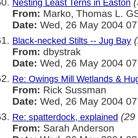
(
Nesting Least Terns in Easton
From:
Marko, Thomas L. 
Date:
Wed, 26 May 2004 07:
Black-necked Stilts -- Jug Bay
From:
dbystrak
Date:
Wed, 26 May 2004 07:
Re: Owings Mill Wetlands & Hug
From:
Rick Sussman
Date:
Wed, 26 May 2004 07
(29 
Re: spatterdock, explained
From:
Sarah Anderson