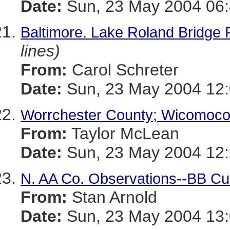
Date:
Sun, 23 May 2004 06:
Baltimore. Lake Roland Bridge
lines)
From:
Carol Schreter
Date:
Sun, 23 May 2004 12
Worrchester County; Wicomoco
From:
Taylor McLean
Date:
Sun, 23 May 2004 12:
N. AA Co. Observations--BB Cu
From:
Stan Arnold
Date:
Sun, 23 May 2004 13: