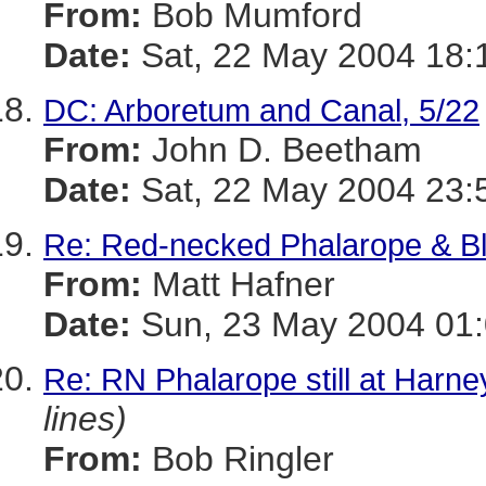
From:
Bob Mumford
Date:
Sat, 22 May 2004 18:
DC: Arboretum and Canal, 5/22
From:
John D. Beetham
Date:
Sat, 22 May 2004 23:
Re: Red-necked Phalarope & Bl
From:
Matt Hafner
Date:
Sun, 23 May 2004 01:
Re: RN Phalarope still at Harn
lines)
From:
Bob Ringler