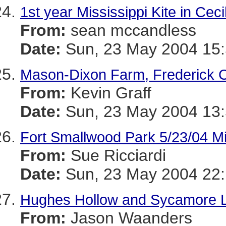
1st year Mississippi Kite in Ceci
From:
sean mccandless
Date:
Sun, 23 May 2004 15:
Mason-Dixon Farm, Frederick C
From:
Kevin Graff
Date:
Sun, 23 May 2004 13:
Fort Smallwood Park 5/23/04 Mis
From:
Sue Ricciardi
Date:
Sun, 23 May 2004 22:
Hughes Hollow and Sycamore 
From:
Jason Waanders