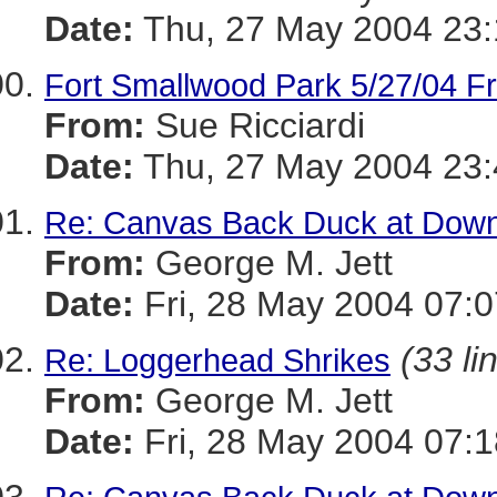
Date:
Thu, 27 May 2004 23:
Fort Smallwood Park 5/27/04 Fra
From:
Sue Ricciardi
Date:
Thu, 27 May 2004 23:
Re: Canvas Back Duck at Dow
From:
George M. Jett
Date:
Fri, 28 May 2004 07:0
(33 li
Re: Loggerhead Shrikes
From:
George M. Jett
Date:
Fri, 28 May 2004 07:1