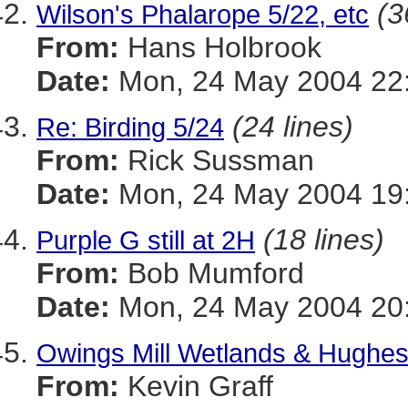
(3
Wilson's Phalarope 5/22, etc
From:
Hans Holbrook
Date:
Mon, 24 May 2004 22
(24 lines)
Re: Birding 5/24
From:
Rick Sussman
Date:
Mon, 24 May 2004 19
(18 lines)
Purple G still at 2H
From:
Bob Mumford
Date:
Mon, 24 May 2004 20
Owings Mill Wetlands & Hughes
From:
Kevin Graff