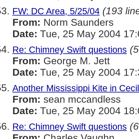
(193 lin
FW: DC Area, 5/25/04
From:
Norm Saunders
Date:
Tue, 25 May 2004 17:
(5
Re: Chimney Swift questions
From:
George M. Jett
Date:
Tue, 25 May 2004 17:
Another Mississippi Kite in Cecil
From:
sean mccandless
Date:
Tue, 25 May 2004 18:
(6
Re: Chimney Swift questions
From:
Charles Vaughn