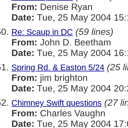
From:
Denise Ryan
Date:
Tue, 25 May 2004 15:
(59 lines)
Re: Scaup in DC
From:
John D. Beetham
Date:
Tue, 25 May 2004 16:
(25 l
Spring Rd. & Easton 5/24
From:
jim brighton
Date:
Tue, 25 May 2004 20:
(27 li
Chimney Swift questions
From:
Charles Vaughn
Date:
Tue, 25 May 2004 17: