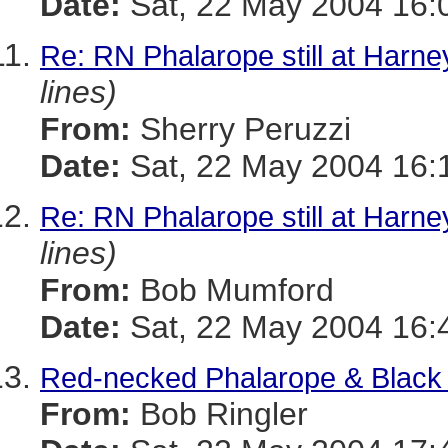
Date:
Sat, 22 May 2004 16:
Re: RN Phalarope still at Harn
lines)
From:
Sherry Peruzzi
Date:
Sat, 22 May 2004 16:
Re: RN Phalarope still at Harn
lines)
From:
Bob Mumford
Date:
Sat, 22 May 2004 16:
Red-necked Phalarope & Black
From:
Bob Ringler