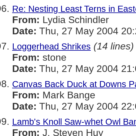
Re: Nesting Least Terns in Eas
From:
Lydia Schindler
Date:
Thu, 27 May 2004 20:
(14 lines)
Loggerhead Shrikes
From:
stone
Date:
Thu, 27 May 2004 21:
Canvas Back Duck at Downs P
From:
Mark Bange
Date:
Thu, 27 May 2004 22:
Lamb's Knoll Saw-whet Owl Ban
From:
J. Steven Huy