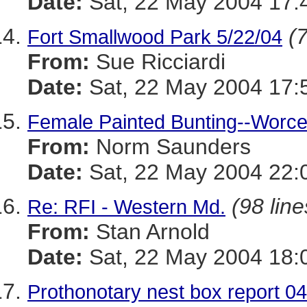
Date:
Sat, 22 May 2004 17:
(7
Fort Smallwood Park 5/22/04
From:
Sue Ricciardi
Date:
Sat, 22 May 2004 17:
Female Painted Bunting--Worce
From:
Norm Saunders
Date:
Sat, 22 May 2004 22:
(98 line
Re: RFI - Western Md.
From:
Stan Arnold
Date:
Sat, 22 May 2004 18:
Prothonotary nest box report 0