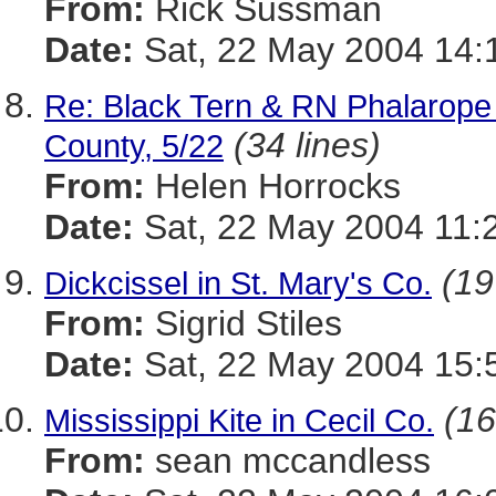
From:
Rick Sussman
Date:
Sat, 22 May 2004 14:
Re: Black Tern & RN Phalarope 
(34 lines)
County, 5/22
From:
Helen Horrocks
Date:
Sat, 22 May 2004 11:
(19
Dickcissel in St. Mary's Co.
From:
Sigrid Stiles
Date:
Sat, 22 May 2004 15:
(16
Mississippi Kite in Cecil Co.
From:
sean mccandless