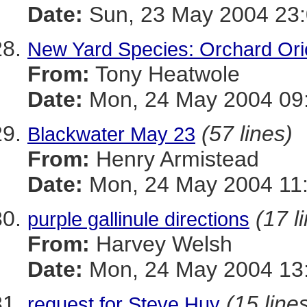
Date:
Sun, 23 May 2004 23:
New Yard Species: Orchard Ori
From:
Tony Heatwole
Date:
Mon, 24 May 2004 09:
(57 lines)
Blackwater May 23
From:
Henry Armistead
Date:
Mon, 24 May 2004 11:
(17 l
purple gallinule directions
From:
Harvey Welsh
Date:
Mon, 24 May 2004 13:
(15 line
request for Steve Huy