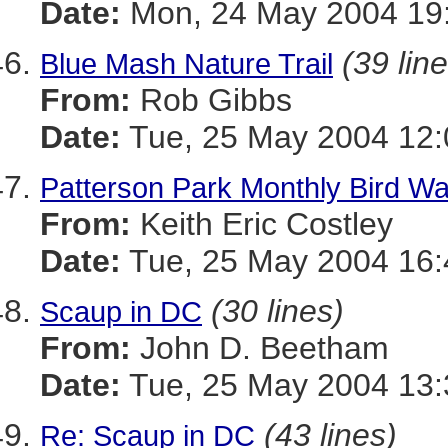
Date:
Mon, 24 May 2004 19:
(39 lin
Blue Mash Nature Trail
From:
Rob Gibbs
Date:
Tue, 25 May 2004 12:
Patterson Park Monthly Bird Wa
From:
Keith Eric Costley
Date:
Tue, 25 May 2004 16:
(30 lines)
Scaup in DC
From:
John D. Beetham
Date:
Tue, 25 May 2004 13:
(43 lines)
Re: Scaup in DC