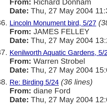
From:
Richard Donham
Date:
Thu, 27 May 2004 11:
(3
Lincoln Monument bird, 5/27
From:
JAMES FELLEY
Date:
Thu, 27 May 2004 13:
Kenilworth Aquatic Gardens, 5/
From:
Warren Strobel
Date:
Thu, 27 May 2004 15:
(36 lines)
Re: Birding 5/24
From:
diane Ford
Date:
Thu, 27 May 2004 12: