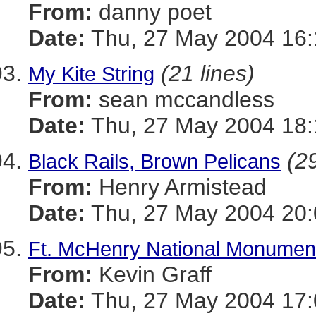
From:
danny poet
Date:
Thu, 27 May 2004 16:
(21 lines)
My Kite String
From:
sean mccandless
Date:
Thu, 27 May 2004 18:
(29
Black Rails, Brown Pelicans
From:
Henry Armistead
Date:
Thu, 27 May 2004 20:
Ft. McHenry National Monument
From:
Kevin Graff
Date:
Thu, 27 May 2004 17: