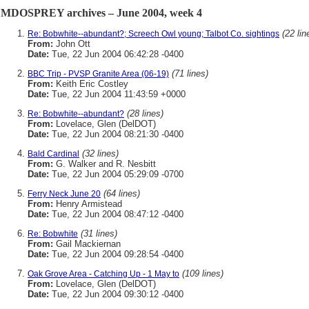
MDOSPREY archives – June 2004, week 4
(22 lin
Re: Bobwhite--abundant?; Screech Owl young; Talbot Co. sightings
From:
John Ott
Date:
Tue, 22 Jun 2004 06:42:28 -0400
(71 lines)
BBC Trip - PVSP Granite Area (06-19)
From:
Keith Eric Costley
Date:
Tue, 22 Jun 2004 11:43:59 +0000
(28 lines)
Re: Bobwhite--abundant?
From:
Lovelace, Glen (DelDOT)
Date:
Tue, 22 Jun 2004 08:21:30 -0400
(32 lines)
Bald Cardinal
From:
G. Walker and R. Nesbitt
Date:
Tue, 22 Jun 2004 05:29:09 -0700
(64 lines)
Ferry Neck June 20
From:
Henry Armistead
Date:
Tue, 22 Jun 2004 08:47:12 -0400
(31 lines)
Re: Bobwhite
From:
Gail Mackiernan
Date:
Tue, 22 Jun 2004 09:28:54 -0400
(109 lines)
Oak Grove Area - Catching Up - 1 May to
From:
Lovelace, Glen (DelDOT)
Date:
Tue, 22 Jun 2004 09:30:12 -0400