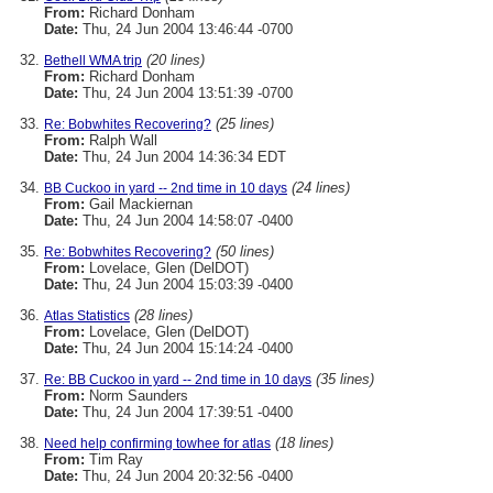
From:
Richard Donham
Date:
Thu, 24 Jun 2004 13:46:44 -0700
(20 lines)
Bethell WMA trip
From:
Richard Donham
Date:
Thu, 24 Jun 2004 13:51:39 -0700
(25 lines)
Re: Bobwhites Recovering?
From:
Ralph Wall
Date:
Thu, 24 Jun 2004 14:36:34 EDT
(24 lines)
BB Cuckoo in yard -- 2nd time in 10 days
From:
Gail Mackiernan
Date:
Thu, 24 Jun 2004 14:58:07 -0400
(50 lines)
Re: Bobwhites Recovering?
From:
Lovelace, Glen (DelDOT)
Date:
Thu, 24 Jun 2004 15:03:39 -0400
(28 lines)
Atlas Statistics
From:
Lovelace, Glen (DelDOT)
Date:
Thu, 24 Jun 2004 15:14:24 -0400
(35 lines)
Re: BB Cuckoo in yard -- 2nd time in 10 days
From:
Norm Saunders
Date:
Thu, 24 Jun 2004 17:39:51 -0400
(18 lines)
Need help confirming towhee for atlas
From:
Tim Ray
Date:
Thu, 24 Jun 2004 20:32:56 -0400