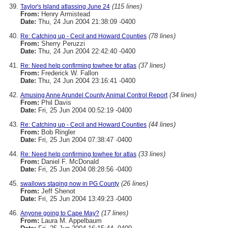
(115 lines)
Taylor's Island atlassing June 24
From:
Henry Armistead
Date:
Thu, 24 Jun 2004 21:38:09 -0400
(78 lines)
Re: Catching up - Cecil and Howard Counties
From:
Sherry Peruzzi
Date:
Thu, 24 Jun 2004 22:42:40 -0400
(37 lines)
Re: Need help confirming towhee for atlas
From:
Frederick W. Fallon
Date:
Thu, 24 Jun 2004 23:16:41 -0400
(34 lines)
Amusing Anne Arundel County Animal Control Report
From:
Phil Davis
Date:
Fri, 25 Jun 2004 00:52:19 -0400
(44 lines)
Re: Catching up - Cecil and Howard Counties
From:
Bob Ringler
Date:
Fri, 25 Jun 2004 07:38:47 -0400
(33 lines)
Re: Need help confirming towhee for atlas
From:
Daniel F. McDonald
Date:
Fri, 25 Jun 2004 08:28:56 -0400
(26 lines)
swallows staging now in PG County
From:
Jeff Shenot
Date:
Fri, 25 Jun 2004 13:49:23 -0400
(17 lines)
Anyone going to Cape May?
From:
Laura M. Appelbaum