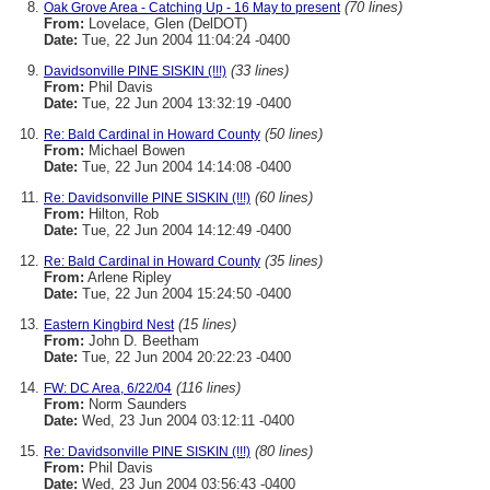
(70 lines)
Oak Grove Area - Catching Up - 16 May to present
From:
Lovelace, Glen (DelDOT)
Date:
Tue, 22 Jun 2004 11:04:24 -0400
(33 lines)
Davidsonville PINE SISKIN (!!!)
From:
Phil Davis
Date:
Tue, 22 Jun 2004 13:32:19 -0400
(50 lines)
Re: Bald Cardinal in Howard County
From:
Michael Bowen
Date:
Tue, 22 Jun 2004 14:14:08 -0400
(60 lines)
Re: Davidsonville PINE SISKIN (!!!)
From:
Hilton, Rob
Date:
Tue, 22 Jun 2004 14:12:49 -0400
(35 lines)
Re: Bald Cardinal in Howard County
From:
Arlene Ripley
Date:
Tue, 22 Jun 2004 15:24:50 -0400
(15 lines)
Eastern Kingbird Nest
From:
John D. Beetham
Date:
Tue, 22 Jun 2004 20:22:23 -0400
(116 lines)
FW: DC Area, 6/22/04
From:
Norm Saunders
Date:
Wed, 23 Jun 2004 03:12:11 -0400
(80 lines)
Re: Davidsonville PINE SISKIN (!!!)
From:
Phil Davis
Date:
Wed, 23 Jun 2004 03:56:43 -0400