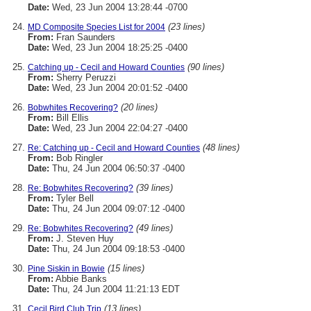
Date:
Wed, 23 Jun 2004 13:28:44 -0700
(23 lines)
MD Composite Species List for 2004
From:
Fran Saunders
Date:
Wed, 23 Jun 2004 18:25:25 -0400
(90 lines)
Catching up - Cecil and Howard Counties
From:
Sherry Peruzzi
Date:
Wed, 23 Jun 2004 20:01:52 -0400
(20 lines)
Bobwhites Recovering?
From:
Bill Ellis
Date:
Wed, 23 Jun 2004 22:04:27 -0400
(48 lines)
Re: Catching up - Cecil and Howard Counties
From:
Bob Ringler
Date:
Thu, 24 Jun 2004 06:50:37 -0400
(39 lines)
Re: Bobwhites Recovering?
From:
Tyler Bell
Date:
Thu, 24 Jun 2004 09:07:12 -0400
(49 lines)
Re: Bobwhites Recovering?
From:
J. Steven Huy
Date:
Thu, 24 Jun 2004 09:18:53 -0400
(15 lines)
Pine Siskin in Bowie
From:
Abbie Banks
Date:
Thu, 24 Jun 2004 11:21:13 EDT
(13 lines)
Cecil Bird Club Trip