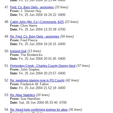
Date:
Fri, 25 Jun 2004 16:15:44 -0400
(33 lines)
Fred. Co. Barn Owls - apologies
From:
J. Steven Huy
Date:
Fri, 25 Jun 2004 16:24:22 -0400
(23 lines)
Cabin John (Mo. Co.) Cormorants, 6/25
From:
Clive Harris
Date:
Fri, 25 Jun 2004 13:33:39 -0700
(59 lines)
Re: Fred. Co. Barn Owls - apologies
From:
Fred Pierce
Date:
Fri, 25 Jun 2004 19:24:15 -0400
(13 lines)
Iceland Gull
From:
The Brodericks
Date:
Fri, 25 Jun 2004 20:01:45 -0400
(37 lines)
Pomonkey Creek - Charles County Osprey Nest
From:
John Staples
Date:
Fri, 25 Jun 2004 20:23:57 -0400
(42 lines)
Re: swallows staging now in PG County
From:
Frederick W. Fallon
Date:
Fri, 25 Jun 2004 21:52:18 -0400
(20 lines)
Re: Atlas Statistics
From:
Sue Hamilton
Date:
Sat, 26 Jun 2004 05:33:45 -0700
(36 lines)
Re: Need help confirming towhee for atlas