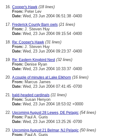
(18 lines)
Cooper's Hawk
From:
Peter Lev
Date:
Wed, 23 Jun 2004 06:51:38 -0400
(21 lines)
Frederick County Barn owls
From:
J. Steven Huy
Date:
Wed, 23 Jun 2004 09:15:54 -0400
(31 lines)
Re: Cooper's Hawk
From:
J. Steven Huy
Date:
Wed, 23 Jun 2004 09:23:37 -0400
(32 lines)
Re: Eastern Kingbird Nest
From:
Denise Ryan
Date:
Wed, 23 Jun 2004 10:33:37 -0400
(16 lines)
A couple of minutes at Lake Elkhorn
From:
Marcus James
Date:
Wed, 23 Jun 2004 07:41:45 -0700
(11 lines)
bald-headed cardinals
From:
Susan Henyon
Date:
Wed, 23 Jun 2004 18:53:02 +0000
(54 lines)
Upcoming August 28 Lewes, DE Pelagic
From:
Paul A. Guris
Date:
Wed, 23 Jun 2004 13:25:26 -0700
(50 lines)
Upcoming August 21 Belmar, NJ Pelagic
From:
Paul A. Guris