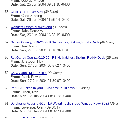
From:
George M. Jett
Date:
Sat, 26 Jun 2004 09:51:10 -0400
(39 lines)
Cecil Birds Friday 6/24
From:
Chris Starling
Date:
Sat, 26 Jun 2004 11:56:14 -0400
(31 lines)
Wonderful Warbler Weekend
From:
John Dennehy
Date:
Sat, 26 Jun 2004 16:58:19 -0400
(40 lines)
Garrett County, 6/19-26 - RB Nuthatches, Siskins, Ruddy Duck
From:
Joel Martin
Date:
Sun, 27 Jun 2004 00:18:36 EDT
(29 line
Re: Garrett County, 6/19-26 - RB Nuthatches, Siskins, Ruddy Duck
From:
J. Steven Huy
Date:
Sun, 27 Jun 2004 08:57:27 -0400
(44 lines)
C& O Canal, Mile 7.5 to 8
From:
Frank Powers
Date:
Sun, 27 Jun 2004 21:30:07 -0400
(53 lines)
Re: BB Cuckoo in yard -- 2nd time in 10 days
From:
Hilton, Rob
Date:
Mon, 28 Jun 2004 08:01:38 -0400
(35 l
Dorchester Atlasing 6/27 - LA Waterthrush, Broad-Winged Hawk (DE)
From:
Lovelace, Glen (DelDOT)
Date:
Mon, 28 Jun 2004 08:32:41 -0400