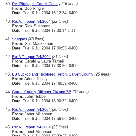
(16 lines)
Re: /Birding in Garrett County
From:
Bob Ringler
Date:
Tue, 6 Jul 2004 16:12:34 -0400
(22 lines)
Re: A.T. report 7/4/2004
From:
Rick Sussman
Date:
Tue, 6 Jul 2004 17:00:14 EDT
(43 lines)
Sharpies
From:
Gail Mackiernan
Date:
Tue, 6 Jul 2004 17:00:55 -0400
(21 lines)
Re: A.T. report 7/4/2004
From:
Gerald & Laura Tarbell
Date:
Tue, 6 Jul 2004 17:30:30 -0400
(25 lines)
BB Cuckoo and Tricolored Heron, Calvert County
From:
Arlene Ripley
Date:
Tue, 6 Jul 2004 17:48:39 -0400
(31 lines)
Garrett County, Bittinger, 7/4 and 7/5
From:
John Hubbell
Date:
Tue, 6 Jul 2004 18:00:32 -0400
(28 lines)
Re: A.T. report 7/4/2004
From:
Janet Millenson
Date:
Tue, 6 Jul 2004 17:56:56 -0400
(25 lines)
Re: A.T. report 7/4/2004
From:
Janet Millenson