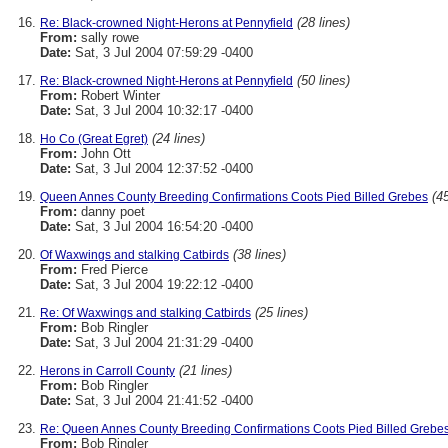
(28 lines)
Re: Black-crowned Night-Herons at Pennyfield
From:
sally rowe
Date:
Sat, 3 Jul 2004 07:59:29 -0400
(50 lines)
Re: Black-crowned Night-Herons at Pennyfield
From:
Robert Winter
Date:
Sat, 3 Jul 2004 10:32:17 -0400
(24 lines)
Ho Co (Great Egret)
From:
John Ott
Date:
Sat, 3 Jul 2004 12:37:52 -0400
(45
Queen Annes County Breeding Confirmations Coots Pied Billed Grebes
From:
danny poet
Date:
Sat, 3 Jul 2004 16:54:20 -0400
(38 lines)
Of Waxwings and stalking Catbirds
From:
Fred Pierce
Date:
Sat, 3 Jul 2004 19:22:12 -0400
(25 lines)
Re: Of Waxwings and stalking Catbirds
From:
Bob Ringler
Date:
Sat, 3 Jul 2004 21:31:29 -0400
(21 lines)
Herons in Carroll County
From:
Bob Ringler
Date:
Sat, 3 Jul 2004 21:41:52 -0400
Re: Queen Annes County Breeding Confirmations Coots Pied Billed Grebe
From:
Bob Ringler