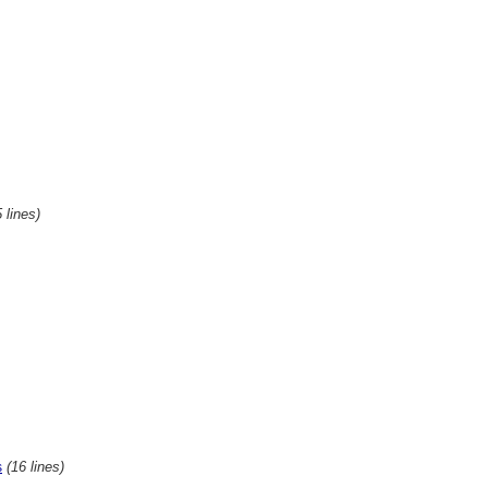
 lines)
(16 lines)
s