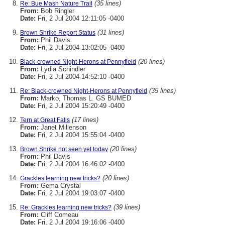
(35 lines)
Re: Bue Mash Nature Trail
From:
Bob Ringler
Date:
Fri, 2 Jul 2004 12:11:05 -0400
(31 lines)
Brown Shrike Report Status
From:
Phil Davis
Date:
Fri, 2 Jul 2004 13:02:05 -0400
(20 lines)
Black-crowned Night-Herons at Pennyfield
From:
Lydia Schindler
Date:
Fri, 2 Jul 2004 14:52:10 -0400
(35 lines)
Re: Black-crowned Night-Herons at Pennyfield
From:
Marko, Thomas L. GS BUMED
Date:
Fri, 2 Jul 2004 15:20:49 -0400
(17 lines)
Tern at Great Falls
From:
Janet Millenson
Date:
Fri, 2 Jul 2004 15:55:04 -0400
(20 lines)
Brown Shrike not seen yet today
From:
Phil Davis
Date:
Fri, 2 Jul 2004 16:46:02 -0400
(20 lines)
Grackles learning new tricks?
From:
Gema Crystal
Date:
Fri, 2 Jul 2004 19:03:07 -0400
(39 lines)
Re: Grackles learning new tricks?
From:
Cliff Comeau
Date:
Fri, 2 Jul 2004 19:16:06 -0400