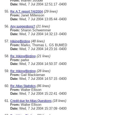
From:
Warren Strobel
Date:
Wed, 7 Jul 2004 12:51:17 -0400
(29 lines)
Re: A.T. report 7/4/2004
From:
Janet Millenson
Date:
Wed, 7 Jul 2004 13:05:44 -0400
(21 lines)
Any suggestions?
From:
Sharon Schwemmer
Date:
Wed, 7 Jul 2004 14:32:13 -0400
(48 lines)
Hiking/Birding
From:
Marko, Thomas L. GS BUMED
Date:
Wed, 7 Jul 2004 14:23:16 -0400
(21 lines)
Re: Hiking/Birding
From:
parke
Date:
Wed, 7 Jul 2004 14:50:37 -0400
(28 lines)
Re: Hiking/Birding
From:
Gail Mackiernan
Date:
Wed, 7 Jul 2004 14:57:15 -0400
(86 lines)
Re: Atlas Statistics
From:
Walter Ellison
Date:
Wed, 7 Jul 2004 15:22:41 -0400
(18 lines)
Credit due for Atlas Questions
From:
Walter Ellison
Date:
Wed, 7 Jul 2004 15:37:09 -0400