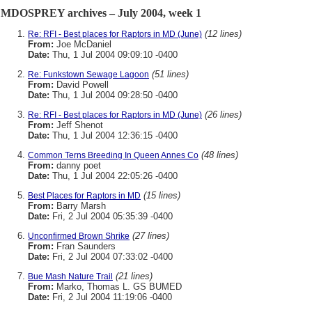
MDOSPREY archives – July 2004, week 1
(12 lines)
Re: RFI - Best places for Raptors in MD (June)
From:
Joe McDaniel
Date:
Thu, 1 Jul 2004 09:09:10 -0400
(51 lines)
Re: Funkstown Sewage Lagoon
From:
David Powell
Date:
Thu, 1 Jul 2004 09:28:50 -0400
(26 lines)
Re: RFI - Best places for Raptors in MD (June)
From:
Jeff Shenot
Date:
Thu, 1 Jul 2004 12:36:15 -0400
(48 lines)
Common Terns Breeding In Queen Annes Co
From:
danny poet
Date:
Thu, 1 Jul 2004 22:05:26 -0400
(15 lines)
Best Places for Raptors in MD
From:
Barry Marsh
Date:
Fri, 2 Jul 2004 05:35:39 -0400
(27 lines)
Unconfirmed Brown Shrike
From:
Fran Saunders
Date:
Fri, 2 Jul 2004 07:33:02 -0400
(21 lines)
Bue Mash Nature Trail
From:
Marko, Thomas L. GS BUMED
Date:
Fri, 2 Jul 2004 11:19:06 -0400