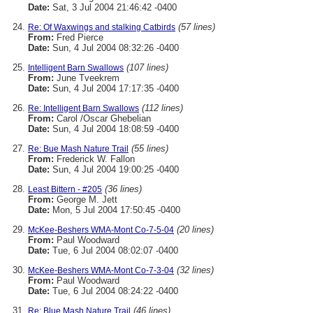
Date:
Sat, 3 Jul 2004 21:46:42 -0400
(57 lines)
Re: Of Waxwings and stalking Catbirds
From:
Fred Pierce
Date:
Sun, 4 Jul 2004 08:32:26 -0400
(107 lines)
Intelligent Barn Swallows
From:
June Tveekrem
Date:
Sun, 4 Jul 2004 17:17:35 -0400
(112 lines)
Re: Intelligent Barn Swallows
From:
Carol /Oscar Ghebelian
Date:
Sun, 4 Jul 2004 18:08:59 -0400
(55 lines)
Re: Bue Mash Nature Trail
From:
Frederick W. Fallon
Date:
Sun, 4 Jul 2004 19:00:25 -0400
(36 lines)
Least Bittern - #205
From:
George M. Jett
Date:
Mon, 5 Jul 2004 17:50:45 -0400
(20 lines)
McKee-Beshers WMA-Mont Co-7-5-04
From:
Paul Woodward
Date:
Tue, 6 Jul 2004 08:02:07 -0400
(32 lines)
McKee-Beshers WMA-Mont Co-7-3-04
From:
Paul Woodward
Date:
Tue, 6 Jul 2004 08:24:22 -0400
(46 lines)
Re: Blue Mash Nature Trail