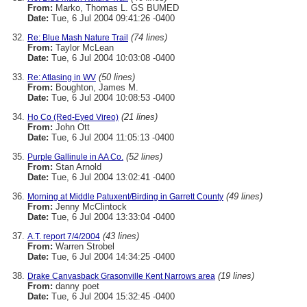
From:
Marko, Thomas L. GS BUMED
Date:
Tue, 6 Jul 2004 09:41:26 -0400
(74 lines)
Re: Blue Mash Nature Trail
From:
Taylor McLean
Date:
Tue, 6 Jul 2004 10:03:08 -0400
(50 lines)
Re: Atlasing in WV
From:
Boughton, James M.
Date:
Tue, 6 Jul 2004 10:08:53 -0400
(21 lines)
Ho Co (Red-Eyed Vireo)
From:
John Ott
Date:
Tue, 6 Jul 2004 11:05:13 -0400
(52 lines)
Purple Gallinule in AA Co.
From:
Stan Arnold
Date:
Tue, 6 Jul 2004 13:02:41 -0400
(49 lines)
Morning at Middle Patuxent/Birding in Garrett County
From:
Jenny McClintock
Date:
Tue, 6 Jul 2004 13:33:04 -0400
(43 lines)
A.T. report 7/4/2004
From:
Warren Strobel
Date:
Tue, 6 Jul 2004 14:34:25 -0400
(19 lines)
Drake Canvasback Grasonville Kent Narrows area
From:
danny poet
Date:
Tue, 6 Jul 2004 15:32:45 -0400