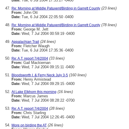
Date:
Tue, 6 Jul 2004 17:33:27 -0400
(23 lines)
Re: Morning at Middle Patuxent/Birding in Garrett County
From:
John Ott
Date:
Tue, 6 Jul 2004 22:05:50 -0400
(78 lines)
Re: Morning at Middle Patuxent/Birding in Garrett County
From:
George M. Jett
Date:
Wed, 7 Jul 2004 00:59:19 -0400
(24 lines)
Appalachian Trail
From:
Fletcher Waugh
Date:
Tue, 6 Jul 2004 17:35:36 -0400
(33 lines)
Re: A.T. report 7/4/2004
From:
Gail Mackiernan
Date:
Wed, 7 Jul 2004 09:15:11 -0400
(160 lines)
Bloodsworth I. & Ferry Neck July 3-5
From:
Henry Armistead
Date:
Wed, 7 Jul 2004 09:29:15 -0400
(16 lines)
At Lake Elkhorn this morning
From:
Marcus James
Date:
Wed, 7 Jul 2004 08:28:22 -0700
(28 lines)
Re: A.T. report 7/4/2004
From:
Chris Starling
Date:
Wed, 7 Jul 2004 12:26:45 -0400
(26 lines)
More on birding the AT