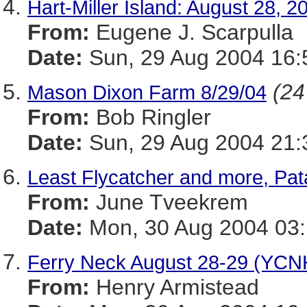
Hart-Miller Island: August 28, 2
From:
Eugene J. Scarpulla
Date:
Sun, 29 Aug 2004 16:
(24
Mason Dixon Farm 8/29/04
From:
Bob Ringler
Date:
Sun, 29 Aug 2004 21:
Least Flycatcher and more, Pat
From:
June Tveekrem
Date:
Mon, 30 Aug 2004 03:
Ferry Neck August 28-29 (YCN
From:
Henry Armistead