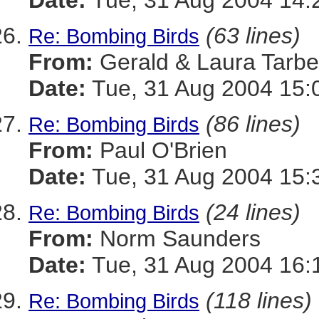
Date:
Tue, 31 Aug 2004 14:
(63 lines)
Re: Bombing Birds
From:
Gerald & Laura Tarbel
Date:
Tue, 31 Aug 2004 15:
(86 lines)
Re: Bombing Birds
From:
Paul O'Brien
Date:
Tue, 31 Aug 2004 15:
(24 lines)
Re: Bombing Birds
From:
Norm Saunders
Date:
Tue, 31 Aug 2004 16:
(118 lines)
Re: Bombing Birds