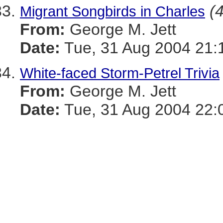
(4
Migrant Songbirds in Charles
From:
George M. Jett
Date:
Tue, 31 Aug 2004 21:
White-faced Storm-Petrel Trivia
From:
George M. Jett
Date:
Tue, 31 Aug 2004 22: