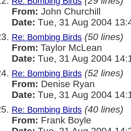
(29 lines)
Re: Bombing Birds
From:
John Churchill
Date:
Tue, 31 Aug 2004 13:
(50 lines)
Re: Bombing Birds
From:
Taylor McLean
Date:
Tue, 31 Aug 2004 14:
(52 lines)
Re: Bombing Birds
From:
Denise Ryan
Date:
Tue, 31 Aug 2004 14:
(40 lines)
Re: Bombing Birds
From:
Frank Boyle