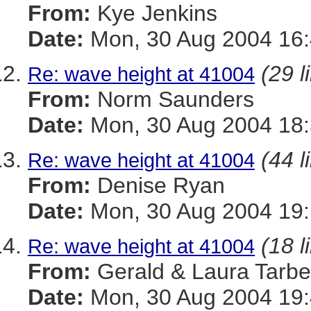
From:
Kye Jenkins
Date:
Mon, 30 Aug 2004 16:
(29 l
Re: wave height at 41004
From:
Norm Saunders
Date:
Mon, 30 Aug 2004 18:
(44 l
Re: wave height at 41004
From:
Denise Ryan
Date:
Mon, 30 Aug 2004 19:
(18 l
Re: wave height at 41004
From:
Gerald & Laura Tarbel
Date:
Mon, 30 Aug 2004 19: