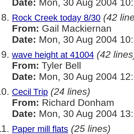
Date:
Mon, 30 Aug 2004 10:
(42 lin
Rock Creek today 8/30
From:
Gail Mackiernan
Date:
Mon, 30 Aug 2004 10:
(42 lines
wave height at 41004
From:
Tyler Bell
Date:
Mon, 30 Aug 2004 12:
(24 lines)
Cecil Trip
From:
Richard Donham
Date:
Mon, 30 Aug 2004 13:
(25 lines)
Paper mill flats