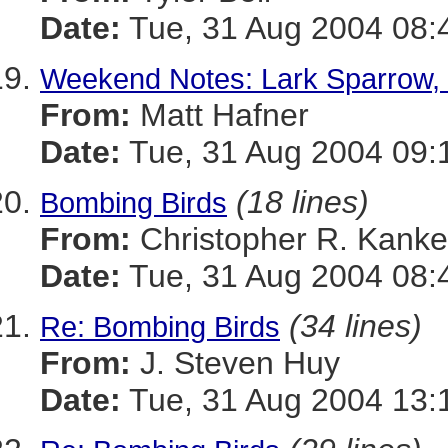
Date:
Tue, 31 Aug 2004 08:
Weekend Notes: Lark Sparrow, 
From:
Matt Hafner
Date:
Tue, 31 Aug 2004 09:
(18 lines)
Bombing Birds
From:
Christopher R. Kanke
Date:
Tue, 31 Aug 2004 08:
(34 lines)
Re: Bombing Birds
From:
J. Steven Huy
Date:
Tue, 31 Aug 2004 13: