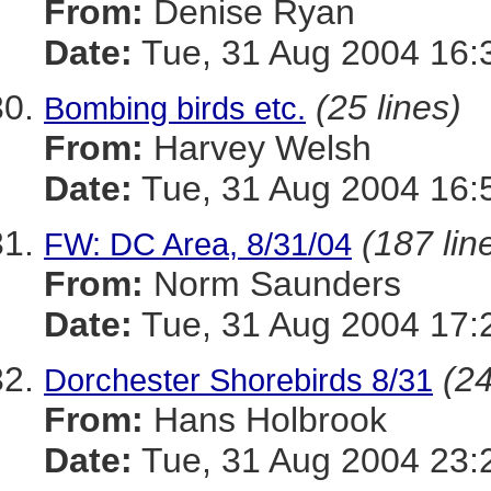
From:
Denise Ryan
Date:
Tue, 31 Aug 2004 16:
(25 lines)
Bombing birds etc.
From:
Harvey Welsh
Date:
Tue, 31 Aug 2004 16:
(187 lin
FW: DC Area, 8/31/04
From:
Norm Saunders
Date:
Tue, 31 Aug 2004 17:
(24
Dorchester Shorebirds 8/31
From:
Hans Holbrook
Date:
Tue, 31 Aug 2004 23: