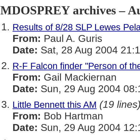
MDOSPREY archives – Aug
Results of 8/28 SLP Lewes Pela
From:
Paul A. Guris
Date:
Sat, 28 Aug 2004 21:
R-F Falcon finder "Person of t
From:
Gail Mackiernan
Date:
Sun, 29 Aug 2004 08:
(19 lines
Little Bennett this AM
From:
Bob Hartman
Date:
Sun, 29 Aug 2004 12: