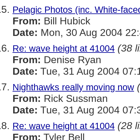
Pelagic Photos (inc. White-face
From:
Bill Hubick
Date:
Mon, 30 Aug 2004 22:
(38 l
Re: wave height at 41004
From:
Denise Ryan
Date:
Tue, 31 Aug 2004 07:
Nighthawks really moving now
From:
Rick Sussman
Date:
Tue, 31 Aug 2004 07:
(28 l
Re: wave height at 41004
From:
Tyler Bell