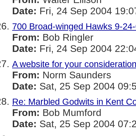
Date:
Fri, 24 Sep 2004 19:0
700 Broad-winged Hawks 9-24
From:
Bob Ringler
Date:
Fri, 24 Sep 2004 22:0
A website for your consideratio
From:
Norm Saunders
Date:
Sat, 25 Sep 2004 09:
Re: Marbled Godwits in Kent C
From:
Bob Mumford
Date:
Sat, 25 Sep 2004 07: