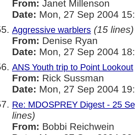
From:
Janet Millenson
Date:
Mon, 27 Sep 2004 15:
(15 lines)
Aggressive warblers
From:
Denise Ryan
Date:
Mon, 27 Sep 2004 18:
ANS Youth trip to Point Lookout
From:
Rick Sussman
Date:
Mon, 27 Sep 2004 19
Re: MDOSPREY Digest - 25 Sep
lines)
From:
Bobbi Reichwein