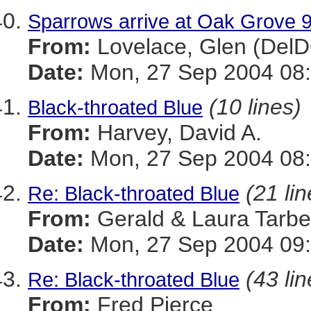
Sparrows arrive at Oak Grove 
From:
Lovelace, Glen (Del
Date:
Mon, 27 Sep 2004 08:
(10 lines)
Black-throated Blue
From:
Harvey, David A.
Date:
Mon, 27 Sep 2004 08:
(21 lin
Re: Black-throated Blue
From:
Gerald & Laura Tarbel
Date:
Mon, 27 Sep 2004 09:
(43 lin
Re: Black-throated Blue
From:
Fred Pierce