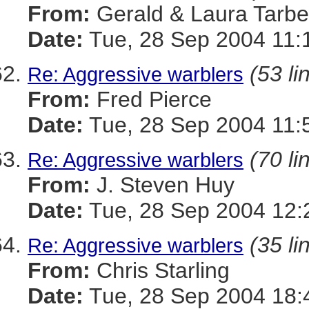
From:
Gerald & Laura Tarbel
Date:
Tue, 28 Sep 2004 11:
(53 li
Re: Aggressive warblers
From:
Fred Pierce
Date:
Tue, 28 Sep 2004 11:
(70 li
Re: Aggressive warblers
From:
J. Steven Huy
Date:
Tue, 28 Sep 2004 12:
(35 li
Re: Aggressive warblers
From:
Chris Starling
Date:
Tue, 28 Sep 2004 18: