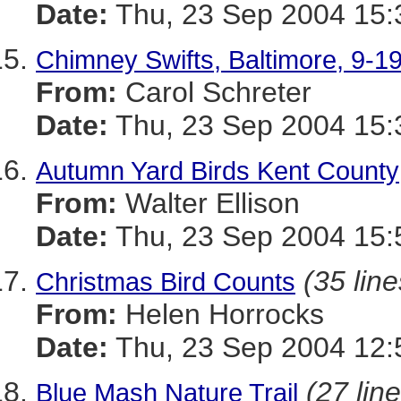
Date:
Thu, 23 Sep 2004 15:
Chimney Swifts, Baltimore, 9-1
From:
Carol Schreter
Date:
Thu, 23 Sep 2004 15:
Autumn Yard Birds Kent County
From:
Walter Ellison
Date:
Thu, 23 Sep 2004 15:
(35 line
Christmas Bird Counts
From:
Helen Horrocks
Date:
Thu, 23 Sep 2004 12:
(27 lin
Blue Mash Nature Trail