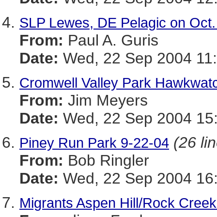
SLP Lewes, DE Pelagic on Oct.
From:
Paul A. Guris
Date:
Wed, 22 Sep 2004 11:
Cromwell Valley Park Hawkwat
From:
Jim Meyers
Date:
Wed, 22 Sep 2004 15:
(26 li
Piney Run Park 9-22-04
From:
Bob Ringler
Date:
Wed, 22 Sep 2004 16:
Migrants Aspen Hill/Rock Creek