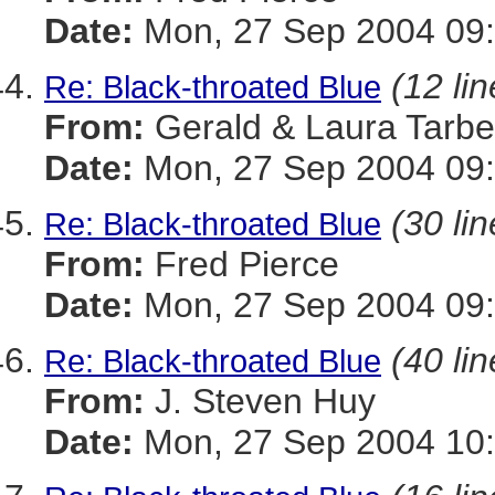
Date:
Mon, 27 Sep 2004 09:
(12 lin
Re: Black-throated Blue
From:
Gerald & Laura Tarbel
Date:
Mon, 27 Sep 2004 09:
(30 lin
Re: Black-throated Blue
From:
Fred Pierce
Date:
Mon, 27 Sep 2004 09:
(40 lin
Re: Black-throated Blue
From:
J. Steven Huy
Date:
Mon, 27 Sep 2004 10: