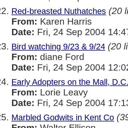
(20 l
Red-breasted Nuthatches
From:
Karen Harris
Date:
Fri, 24 Sep 2004 14:4
(20 l
Bird watching 9/23 & 9/24
From:
diane Ford
Date:
Fri, 24 Sep 2004 12:0
Early Adopters on the Mall, D.C
From:
Lorie Leavy
Date:
Fri, 24 Sep 2004 17:1
(39
Marbled Godwits in Kent Co
From:
Walter Ellison