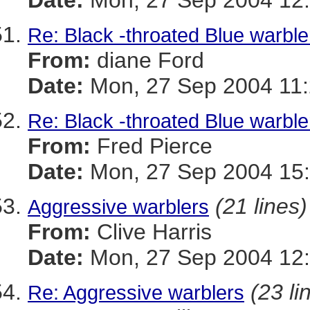
Date:
Mon, 27 Sep 2004 12:
Re: Black -throated Blue warble
From:
diane Ford
Date:
Mon, 27 Sep 2004 11:
Re: Black -throated Blue warble
From:
Fred Pierce
Date:
Mon, 27 Sep 2004 15:
(21 lines)
Aggressive warblers
From:
Clive Harris
Date:
Mon, 27 Sep 2004 12:
(23 li
Re: Aggressive warblers