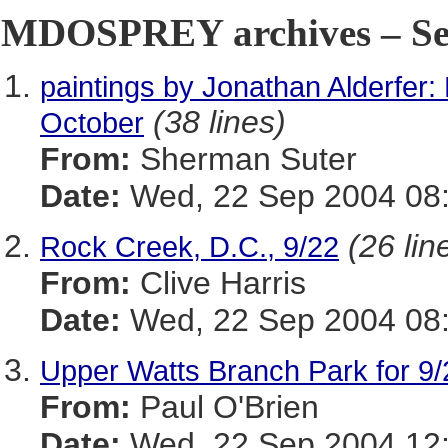
MDOSPREY archives – Sep
paintings by Jonathan Alderfer: 
(38 lines)
October
From:
Sherman Suter
Date:
Wed, 22 Sep 2004 08:
(26 lin
Rock Creek, D.C., 9/22
From:
Clive Harris
Date:
Wed, 22 Sep 2004 08:
Upper Watts Branch Park for 9/
From:
Paul O'Brien
Date:
Wed, 22 Sep 2004 12