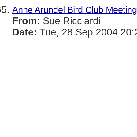
Anne Arundel Bird Club Meeting
From:
Sue Ricciardi
Date:
Tue, 28 Sep 2004 20: