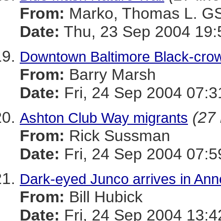
From:
Marko, Thomas L. 
Date:
Thu, 23 Sep 2004 19:
Downtown Baltimore Black-cro
From:
Barry Marsh
Date:
Fri, 24 Sep 2004 07:3
(27 
Ashton Club Way migrants
From:
Rick Sussman
Date:
Fri, 24 Sep 2004 07:
Dark-eyed Junco arrives in Ann
From:
Bill Hubick
Date:
Fri, 24 Sep 2004 13:4