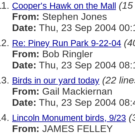
(15 
Cooper's Hawk on the Mall
From:
Stephen Jones
Date:
Thu, 23 Sep 2004 00:
(4
Re: Piney Run Park 9-22-04
From:
Bob Ringler
Date:
Thu, 23 Sep 2004 08:
(22 line
Birds in our yard today
From:
Gail Mackiernan
Date:
Thu, 23 Sep 2004 08:
(
Lincoln Monument birds, 9/23
From:
JAMES FELLEY