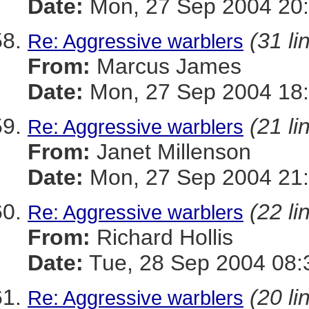
Date:
Mon, 27 Sep 2004 20
(31 li
Re: Aggressive warblers
From:
Marcus James
Date:
Mon, 27 Sep 2004 18:
(21 li
Re: Aggressive warblers
From:
Janet Millenson
Date:
Mon, 27 Sep 2004 21:
(22 li
Re: Aggressive warblers
From:
Richard Hollis
Date:
Tue, 28 Sep 2004 08:
(20 li
Re: Aggressive warblers