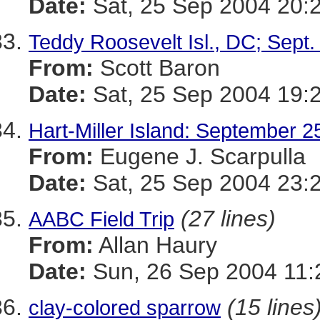
Date:
Sat, 25 Sep 2004 20:
Teddy Roosevelt Isl., DC; Sept.
From:
Scott Baron
Date:
Sat, 25 Sep 2004 19:
Hart-Miller Island: September 2
From:
Eugene J. Scarpulla
Date:
Sat, 25 Sep 2004 23:
(27 lines)
AABC Field Trip
From:
Allan Haury
Date:
Sun, 26 Sep 2004 11:
(15 lines
clay-colored sparrow