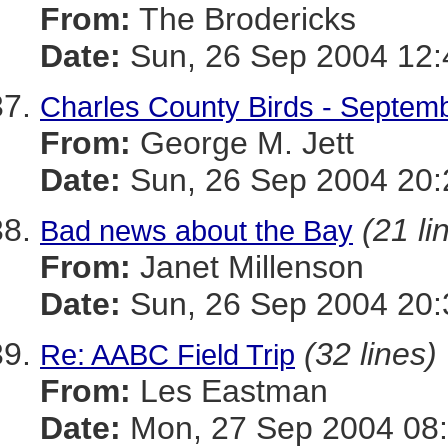
From:
The Brodericks
Date:
Sun, 26 Sep 2004 12:
Charles County Birds - Septem
From:
George M. Jett
Date:
Sun, 26 Sep 2004 20:
(21 li
Bad news about the Bay
From:
Janet Millenson
Date:
Sun, 26 Sep 2004 20:
(32 lines)
Re: AABC Field Trip
From:
Les Eastman
Date:
Mon, 27 Sep 2004 08: