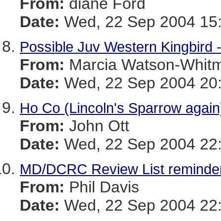
From:
diane Ford
Date:
Wed, 22 Sep 2004 15:
Possible Juv Western Kingbird -
From:
Marcia Watson-Whit
Date:
Wed, 22 Sep 2004 20:
Ho Co (Lincoln's Sparrow again
From:
John Ott
Date:
Wed, 22 Sep 2004 22:
MD/DCRC Review List reminder
From:
Phil Davis
Date:
Wed, 22 Sep 2004 22: