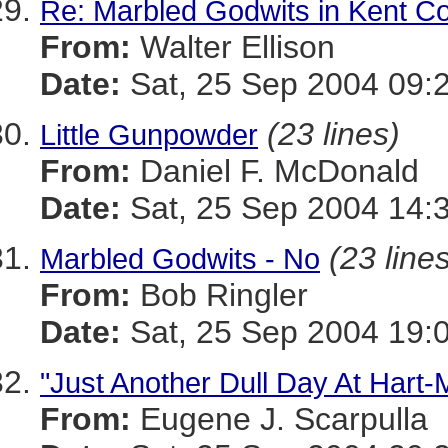
Re: Marbled Godwits in Kent C
From:
Walter Ellison
Date:
Sat, 25 Sep 2004 09:
(23 lines)
Little Gunpowder
From:
Daniel F. McDonald
Date:
Sat, 25 Sep 2004 14:
(23 line
Marbled Godwits - No
From:
Bob Ringler
Date:
Sat, 25 Sep 2004 19:
"Just Another Dull Day At Hart-M
From:
Eugene J. Scarpulla