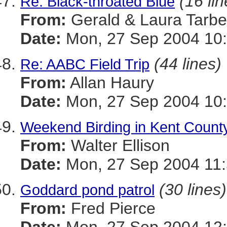
(16 lin
Re: Black-throated Blue
From:
Gerald & Laura Tarbel
Date:
Mon, 27 Sep 2004 10:
(44 lines)
Re: AABC Field Trip
From:
Allan Haury
Date:
Mon, 27 Sep 2004 10:
Weekend Birding in Kent Count
From:
Walter Ellison
Date:
Mon, 27 Sep 2004 11:
(30 lines)
Goddard pond patrol
From:
Fred Pierce