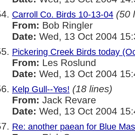
(50 
Carroll Co. Birds 10-13-04
From:
Bob Ringler
Date:
Wed, 13 Oct 2004 15:
Pickering Creek Birds today (Oc
From:
Les Roslund
Date:
Wed, 13 Oct 2004 15:
(18 lines)
Kelp Gull--Yes!
From:
Jack Revare
Date:
Wed, 13 Oct 2004 15:
Re: another paean for Blue Ma