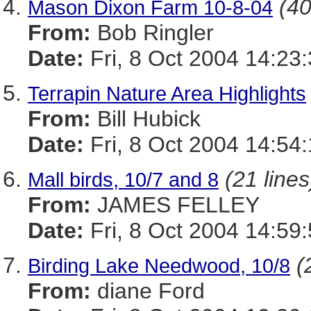
(40
Mason Dixon Farm 10-8-04
From:
Bob Ringler
Date:
Fri, 8 Oct 2004 14:23
Terrapin Nature Area Highlights
From:
Bill Hubick
Date:
Fri, 8 Oct 2004 14:54
(21 lines
Mall birds, 10/7 and 8
From:
JAMES FELLEY
Date:
Fri, 8 Oct 2004 14:59
(
Birding Lake Needwood, 10/8
From:
diane Ford