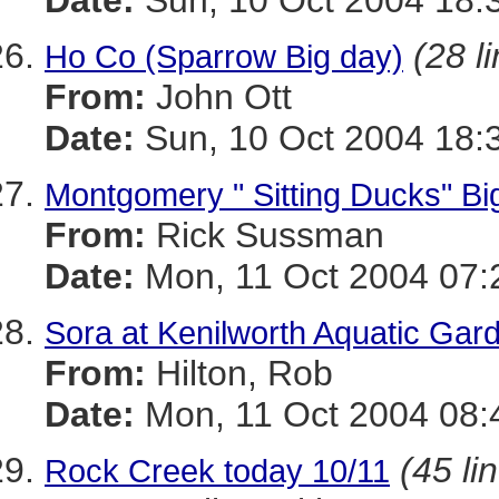
Date:
Sun, 10 Oct 2004 18:
(28 l
Ho Co (Sparrow Big day)
From:
John Ott
Date:
Sun, 10 Oct 2004 18:
Montgomery " Sitting Ducks" Big
From:
Rick Sussman
Date:
Mon, 11 Oct 2004 07:
Sora at Kenilworth Aquatic Gar
From:
Hilton, Rob
Date:
Mon, 11 Oct 2004 08:
(45 li
Rock Creek today 10/11