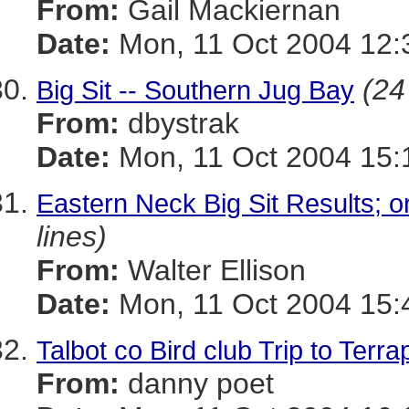
From:
Gail Mackiernan
Date:
Mon, 11 Oct 2004 12:
(24
Big Sit -- Southern Jug Bay
From:
dbystrak
Date:
Mon, 11 Oct 2004 15:
Eastern Neck Big Sit Results; 
lines)
From:
Walter Ellison
Date:
Mon, 11 Oct 2004 15:
Talbot co Bird club Trip to Ter
From:
danny poet