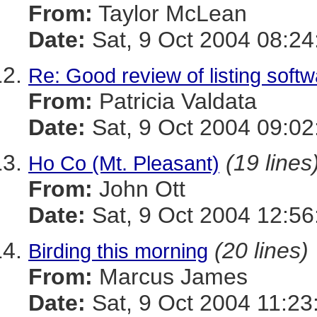
From:
Taylor McLean
Date:
Sat, 9 Oct 2004 08:24
Re: Good review of listing soft
From:
Patricia Valdata
Date:
Sat, 9 Oct 2004 09:02
(19 lines
Ho Co (Mt. Pleasant)
From:
John Ott
Date:
Sat, 9 Oct 2004 12:56
(20 lines)
Birding this morning
From:
Marcus James
Date:
Sat, 9 Oct 2004 11:23