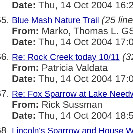
Date:
Thu, 14 Oct 2004 16:
(25 lin
Blue Mash Nature Trail
From:
Marko, Thomas L. 
Date:
Thu, 14 Oct 2004 17:
(3
Re: Rock Creek today 10/11
From:
Patricia Valdata
Date:
Thu, 14 Oct 2004 17:
Re: Fox Sparrow at Lake Nee
From:
Rick Sussman
Date:
Thu, 14 Oct 2004 18:
Lincoln's Sparrow and House W