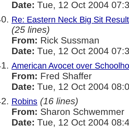
Date:
Tue, 12 Oct 2004 07:
Re: Eastern Neck Big Sit Resul
(25 lines)
From:
Rick Sussman
Date:
Tue, 12 Oct 2004 07:
American Avocet over Schoolh
From:
Fred Shaffer
Date:
Tue, 12 Oct 2004 08:
(16 lines)
Robins
From:
Sharon Schwemmer
Date:
Tue, 12 Oct 2004 08: