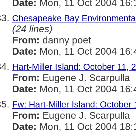
Date:
Mon, 11 Oct 2004 16:
Chesapeake Bay Environmental
(24 lines)
From:
danny poet
Date:
Mon, 11 Oct 2004 16:
Hart-Miller Island: October 11, 
From:
Eugene J. Scarpulla
Date:
Mon, 11 Oct 2004 16:
Fw: Hart-Miller Island: October
From:
Eugene J. Scarpulla
Date:
Mon, 11 Oct 2004 18: