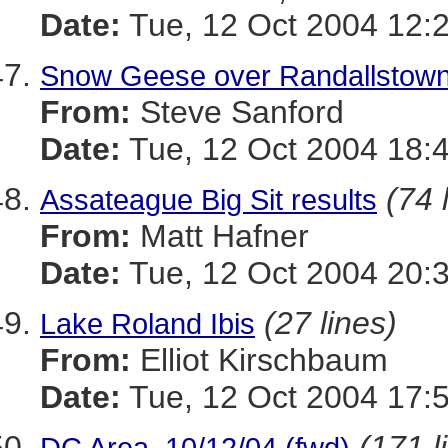
Date:
Tue, 12 Oct 2004 12:
Snow Geese over Randallstow
From:
Steve Sanford
Date:
Tue, 12 Oct 2004 18:
(74 
Assateague Big Sit results
From:
Matt Hafner
Date:
Tue, 12 Oct 2004 20:
(27 lines)
Lake Roland Ibis
From:
Elliot Kirschbaum
Date:
Tue, 12 Oct 2004 17:
(171 l
DC Area, 10/12/04 (fwd)