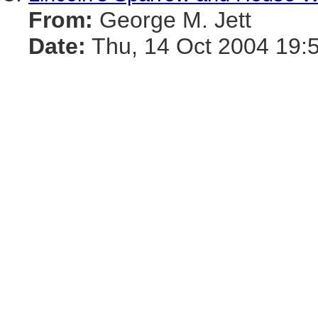
From:
George M. Jett
Date:
Thu, 14 Oct 2004 19: