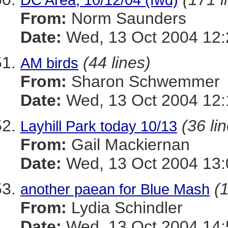
From:
Norm Saunders
Date:
Wed, 13 Oct 2004 12:
(44 lines)
AM birds
From:
Sharon Schwemmer
Date:
Wed, 13 Oct 2004 12:
(36 li
Layhill Park today 10/13
From:
Gail Mackiernan
Date:
Wed, 13 Oct 2004 13:
(1
another paean for Blue Mash
From:
Lydia Schindler
Date:
Wed, 13 Oct 2004 14: