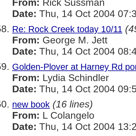
From:
Rick Sussman
Date:
Thu, 14 Oct 2004 07:
(4
Re: Rock Creek today 10/11
From:
George M. Jett
Date:
Thu, 14 Oct 2004 08:
Golden-Plover at Harney Rd p
From:
Lydia Schindler
Date:
Thu, 14 Oct 2004 09:
(16 lines)
new book
From:
L Colangelo
Date:
Thu, 14 Oct 2004 13: