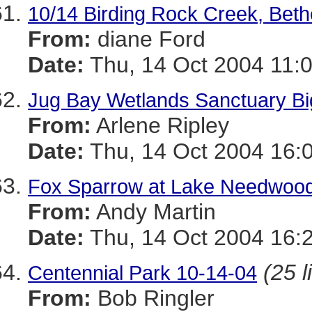
10/14 Birding Rock Creek, Beth
From:
diane Ford
Date:
Thu, 14 Oct 2004 11:
Jug Bay Wetlands Sanctuary Big
From:
Arlene Ripley
Date:
Thu, 14 Oct 2004 16:
Fox Sparrow at Lake Needwoo
From:
Andy Martin
Date:
Thu, 14 Oct 2004 16:
(25 l
Centennial Park 10-14-04
From:
Bob Ringler