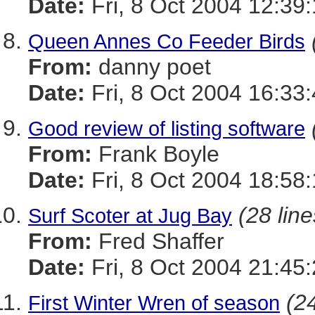
Date:
Fri, 8 Oct 2004 12:39
Queen Annes Co Feeder Birds
From:
danny poet
Date:
Fri, 8 Oct 2004 16:33
Good review of listing software
From:
Frank Boyle
Date:
Fri, 8 Oct 2004 18:58
(28 line
Surf Scoter at Jug Bay
From:
Fred Shaffer
Date:
Fri, 8 Oct 2004 21:45
(24
First Winter Wren of season