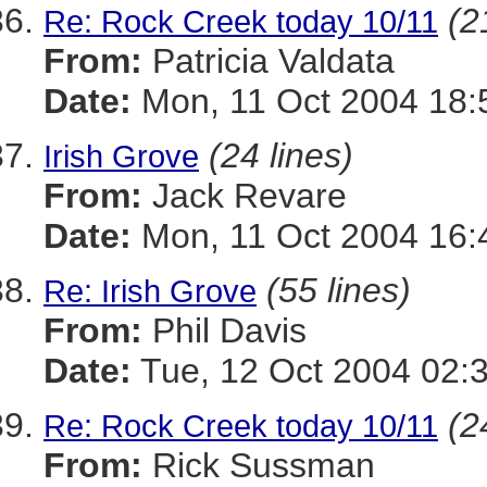
(2
Re: Rock Creek today 10/11
From:
Patricia Valdata
Date:
Mon, 11 Oct 2004 18:
(24 lines)
Irish Grove
From:
Jack Revare
Date:
Mon, 11 Oct 2004 16:
(55 lines)
Re: Irish Grove
From:
Phil Davis
Date:
Tue, 12 Oct 2004 02:
(2
Re: Rock Creek today 10/11
From:
Rick Sussman