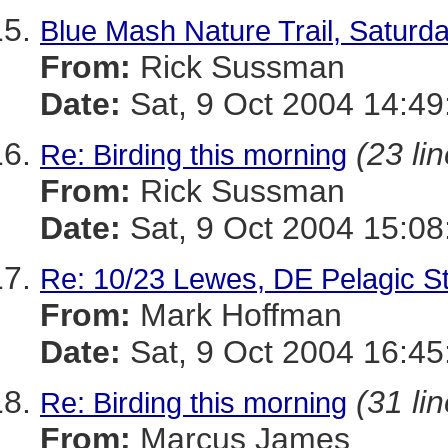
Blue Mash Nature Trail, Saturda
From:
Rick Sussman
Date:
Sat, 9 Oct 2004 14:4
(23 li
Re: Birding this morning
From:
Rick Sussman
Date:
Sat, 9 Oct 2004 15:0
Re: 10/23 Lewes, DE Pelagic St
From:
Mark Hoffman
Date:
Sat, 9 Oct 2004 16:45
(31 li
Re: Birding this morning
From:
Marcus James