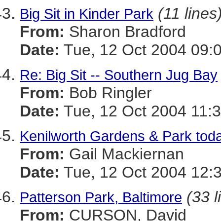
(11 lines
Big Sit in Kinder Park
From:
Sharon Bradford
Date:
Tue, 12 Oct 2004 09:
Re: Big Sit -- Southern Jug Bay
From:
Bob Ringler
Date:
Tue, 12 Oct 2004 11:3
Kenilworth Gardens & Park tod
From:
Gail Mackiernan
Date:
Tue, 12 Oct 2004 12:
(33 l
Patterson Park, Baltimore
From:
CURSON, David