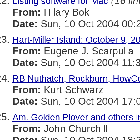
(16 li
Listing software for Mac
From:
Hilary Bok
Date:
Sun, 10 Oct 2004 00:
Hart-Miller Island: October 9, 2
From:
Eugene J. Scarpulla
Date:
Sun, 10 Oct 2004 11:
RB Nuthatch, Rockburn, HowC
From:
Kurt Schwarz
Date:
Sun, 10 Oct 2004 17:
Am. Golden Plover and others i
From:
John Churchill