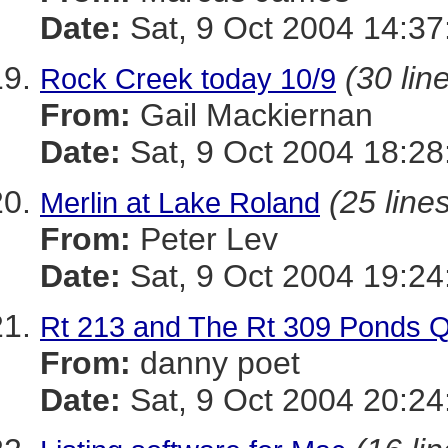
Date:
Sat, 9 Oct 2004 14:37
(30 lin
Rock Creek today 10/9
From:
Gail Mackiernan
Date:
Sat, 9 Oct 2004 18:28
(25 line
Merlin at Lake Roland
From:
Peter Lev
Date:
Sat, 9 Oct 2004 19:24
Rt 213 and The Rt 309 Ponds 
From:
danny poet
Date:
Sat, 9 Oct 2004 20:24