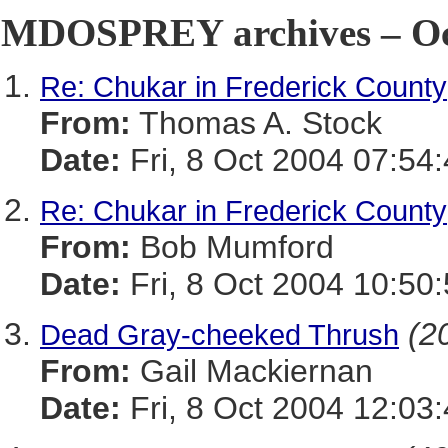
MDOSPREY archives – Oct
Re: Chukar in Frederick County
From:
Thomas A. Stock
Date:
Fri, 8 Oct 2004 07:54
Re: Chukar in Frederick County
From:
Bob Mumford
Date:
Fri, 8 Oct 2004 10:50
(20
Dead Gray-cheeked Thrush
From:
Gail Mackiernan
Date:
Fri, 8 Oct 2004 12:03