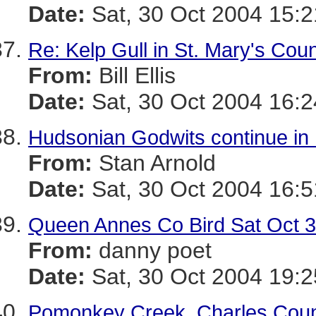
Date:
Sat, 30 Oct 2004 15:2
Re: Kelp Gull in St. Mary's Cou
From:
Bill Ellis
Date:
Sat, 30 Oct 2004 16:2
Hudsonian Godwits continue in
From:
Stan Arnold
Date:
Sat, 30 Oct 2004 16:5
Queen Annes Co Bird Sat Oct 
From:
danny poet
Date:
Sat, 30 Oct 2004 19:2
Pomonkey Creek, Charles Coun