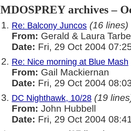
MDOSPREY archives – Oct
(16 lines)
Re: Balcony Juncos
From:
Gerald & Laura Tarbel
Date:
Fri, 29 Oct 2004 07:2
Re: Nice morning at Blue Mash
From:
Gail Mackiernan
Date:
Fri, 29 Oct 2004 08:0
(19 lines
DC Nighthawk, 10/28
From:
John Hubbell
Date:
Fri, 29 Oct 2004 08:4