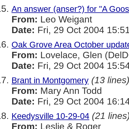
An answer (anser?) for "A Goos
From:
Leo Weigant
Date:
Fri, 29 Oct 2004 15:5
Oak Grove Area October updat
From:
Lovelace, Glen (Del
Date:
Fri, 29 Oct 2004 15:5
(13 lines
Brant in Montgomery
From:
Mary Ann Todd
Date:
Fri, 29 Oct 2004 16:1
(21 lines
Keedysville 10-29-04
From:
Leslie & Roger