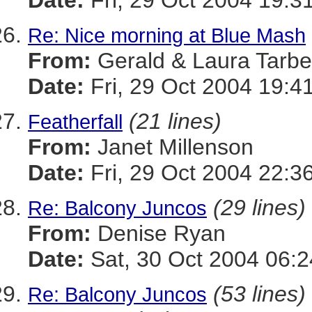
Date:
Fri, 29 Oct 2004 19:3
Re: Nice morning at Blue Mash
From:
Gerald & Laura Tarbel
Date:
Fri, 29 Oct 2004 19:4
(21 lines)
Featherfall
From:
Janet Millenson
Date:
Fri, 29 Oct 2004 22:3
(29 lines)
Re: Balcony Juncos
From:
Denise Ryan
Date:
Sat, 30 Oct 2004 06:2
(53 lines)
Re: Balcony Juncos