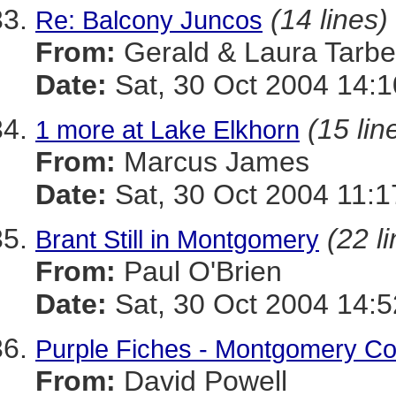
(14 lines)
Re: Balcony Juncos
From:
Gerald & Laura Tarbel
Date:
Sat, 30 Oct 2004 14:1
(15 lin
1 more at Lake Elkhorn
From:
Marcus James
Date:
Sat, 30 Oct 2004 11:1
(22 l
Brant Still in Montgomery
From:
Paul O'Brien
Date:
Sat, 30 Oct 2004 14:
Purple Fiches - Montgomery Co
From:
David Powell