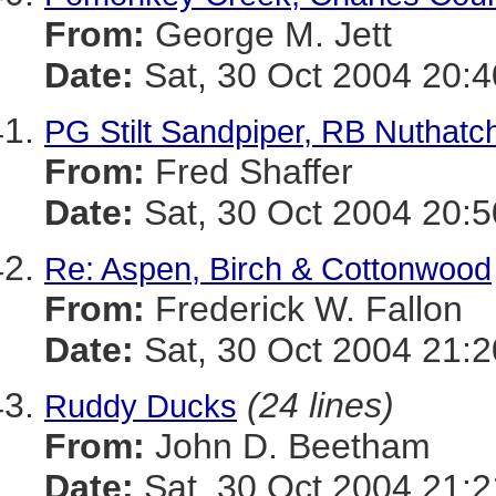
From:
George M. Jett
Date:
Sat, 30 Oct 2004 20:4
PG Stilt Sandpiper, RB Nuthatc
From:
Fred Shaffer
Date:
Sat, 30 Oct 2004 20:5
Re: Aspen, Birch & Cottonwood
From:
Frederick W. Fallon
Date:
Sat, 30 Oct 2004 21:2
(24 lines)
Ruddy Ducks
From:
John D. Beetham
Date:
Sat, 30 Oct 2004 21:2