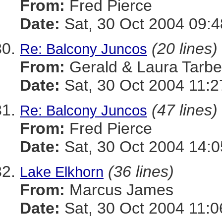
From:
Fred Pierce
Date:
Sat, 30 Oct 2004 09:4
(20 lines)
Re: Balcony Juncos
From:
Gerald & Laura Tarbel
Date:
Sat, 30 Oct 2004 11:2
(47 lines)
Re: Balcony Juncos
From:
Fred Pierce
Date:
Sat, 30 Oct 2004 14:0
(36 lines)
Lake Elkhorn
From:
Marcus James
Date:
Sat, 30 Oct 2004 11:0