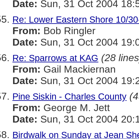
Date:
Sun, 31 Oct 2004 18:
Re: Lower Eastern Shore 10/30
From:
Bob Ringler
Date:
Sun, 31 Oct 2004 19:
(28 lines
Re: Sparrows at KAG
From:
Gail Mackiernan
Date:
Sun, 31 Oct 2004 19:
(4
Pine Siskin - Charles County
From:
George M. Jett
Date:
Sun, 31 Oct 2004 20:
Birdwalk on Sunday at Jean S