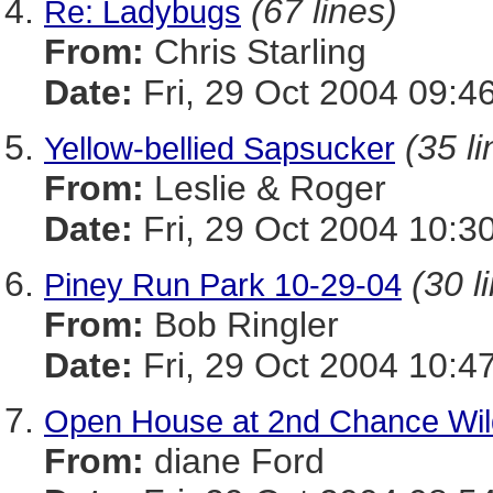
(67 lines)
Re: Ladybugs
From:
Chris Starling
Date:
Fri, 29 Oct 2004 09:4
(35 li
Yellow-bellied Sapsucker
From:
Leslie & Roger
Date:
Fri, 29 Oct 2004 10:3
(30 l
Piney Run Park 10-29-04
From:
Bob Ringler
Date:
Fri, 29 Oct 2004 10:4
Open House at 2nd Chance Wild
From:
diane Ford