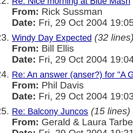
Re: Nice morning at Blue Mash
From:
Rick Sussman
Date:
Fri, 29 Oct 2004 19:0
(32 lines
Windy Day Expected
From:
Bill Ellis
Date:
Fri, 29 Oct 2004 19:0
Re: An answer (anser?) for "A 
From:
Phil Davis
Date:
Fri, 29 Oct 2004 19:0
(15 lines)
Re: Balcony Juncos
From:
Gerald & Laura Tarbel