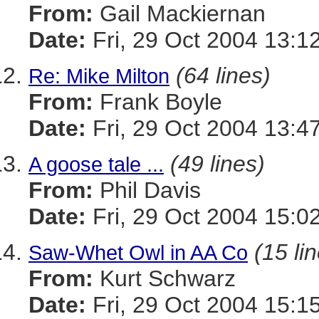
From:
Gail Mackiernan
Date:
Fri, 29 Oct 2004 13:1
(64 lines)
Re: Mike Milton
From:
Frank Boyle
Date:
Fri, 29 Oct 2004 13:4
(49 lines)
A goose tale ...
From:
Phil Davis
Date:
Fri, 29 Oct 2004 15:0
(15 li
Saw-Whet Owl in AA Co
From:
Kurt Schwarz
Date:
Fri, 29 Oct 2004 15:1