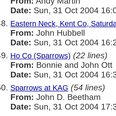
From:
Andy Martin
Date:
Sun, 31 Oct 2004 16:
Eastern Neck, Kent Co, Saturda
From:
John Hubbell
Date:
Sun, 31 Oct 2004 16:
(22 lines)
Ho Co (Sparrows)
From:
Bonnie and John Ott
Date:
Sun, 31 Oct 2004 16:
(54 lines)
Sparrows at KAG
From:
John D. Beetham
Date:
Sun, 31 Oct 2004 17: