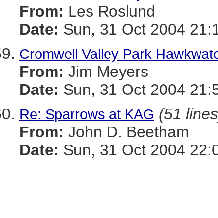
From:
Les Roslund
Date:
Sun, 31 Oct 2004 21:
Cromwell Valley Park Hawkwat
From:
Jim Meyers
Date:
Sun, 31 Oct 2004 21:
(51 lines
Re: Sparrows at KAG
From:
John D. Beetham
Date:
Sun, 31 Oct 2004 22: