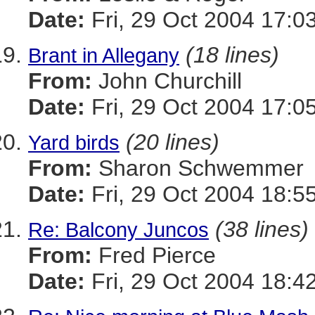
Date:
Fri, 29 Oct 2004 17:0
(18 lines)
Brant in Allegany
From:
John Churchill
Date:
Fri, 29 Oct 2004 17:0
(20 lines)
Yard birds
From:
Sharon Schwemmer
Date:
Fri, 29 Oct 2004 18:5
(38 lines)
Re: Balcony Juncos
From:
Fred Pierce
Date:
Fri, 29 Oct 2004 18:4