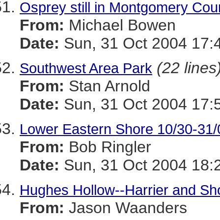
Osprey still in Montgomery Cou
From:
Michael Bowen
Date:
Sun, 31 Oct 2004 17:
(22 lines
Southwest Area Park
From:
Stan Arnold
Date:
Sun, 31 Oct 2004 17:
Lower Eastern Shore 10/30-31/
From:
Bob Ringler
Date:
Sun, 31 Oct 2004 18:
Hughes Hollow--Harrier and Sh
From:
Jason Waanders