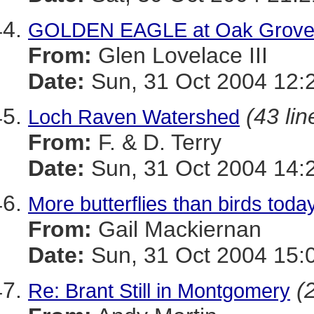
GOLDEN EAGLE at Oak Grov
From:
Glen Lovelace III
Date:
Sun, 31 Oct 2004 12:
(43 lin
Loch Raven Watershed
From:
F. & D. Terry
Date:
Sun, 31 Oct 2004 14:
More butterflies than birds toda
From:
Gail Mackiernan
Date:
Sun, 31 Oct 2004 15:
(
Re: Brant Still in Montgomery