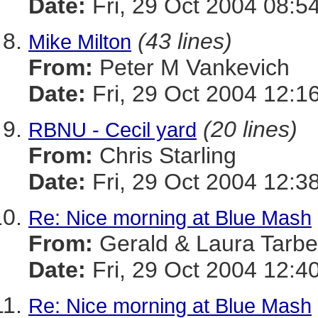
Date:
Fri, 29 Oct 2004 08:5
(43 lines)
Mike Milton
From:
Peter M Vankevich
Date:
Fri, 29 Oct 2004 12:1
(20 lines)
RBNU - Cecil yard
From:
Chris Starling
Date:
Fri, 29 Oct 2004 12:3
Re: Nice morning at Blue Mash
From:
Gerald & Laura Tarbel
Date:
Fri, 29 Oct 2004 12:4
Re: Nice morning at Blue Mash