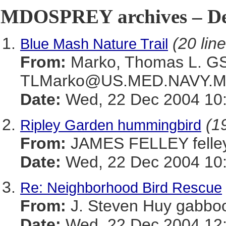
MDOSPREY archives – De
(20 lin
Blue Mash Nature Trail
From:
Marko, Thomas L. 
TLMarko@US.MED.NAVY.M
Date:
Wed, 22 Dec 2004 10:
(19
Ripley Garden hummingbird
From:
JAMES FELLEY felle
Date:
Wed, 22 Dec 2004 10:
Re: Neighborhood Bird Rescue
From:
J. Steven Huy gab
Date:
Wed, 22 Dec 2004 12: