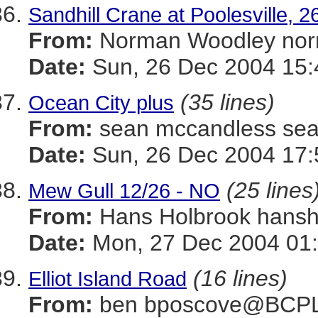
Sandhill Crane at Poolesville,
From:
Norman Woodley n
Date:
Sun, 26 Dec 2004 15:
(35 lines)
Ocean City plus
From:
sean mccandless s
Date:
Sun, 26 Dec 2004 17:
(25 lines
Mew Gull 12/26 - NO
From:
Hans Holbrook han
Date:
Mon, 27 Dec 2004 01
(16 lines)
Elliot Island Road
From:
ben bposcove@BCP