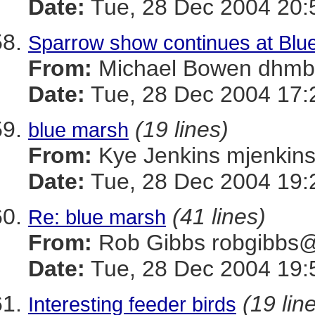
Date:
Tue, 28 Dec 2004 20:
Sparrow show continues at Blu
From:
Michael Bowen dh
Date:
Tue, 28 Dec 2004 17:
(19 lines)
blue marsh
From:
Kye Jenkins mjenk
Date:
Tue, 28 Dec 2004 19:
(41 lines)
Re: blue marsh
From:
Rob Gibbs robgib
Date:
Tue, 28 Dec 2004 19:
(19 lin
Interesting feeder birds