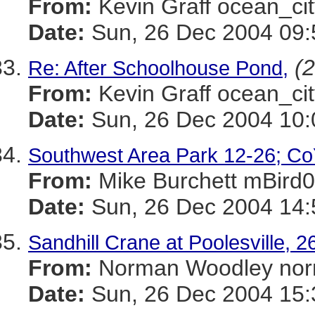
From:
Kevin Graff ocean_
Date:
Sun, 26 Dec 2004 09:
(2
Re: After Schoolhouse Pond,
From:
Kevin Graff ocean_
Date:
Sun, 26 Dec 2004 10:
Southwest Area Park 12-26; Co
From:
Mike Burchett mBi
Date:
Sun, 26 Dec 2004 14:
Sandhill Crane at Poolesville,
From:
Norman Woodley n
Date:
Sun, 26 Dec 2004 15: