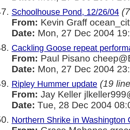
(7
Schoolhouse Pond, 12/26/04
From:
Kevin Graff ocean_
Date:
Mon, 27 Dec 2004 19:
Cackling Goose repeat perfor
From:
Paul Pisano cheep
Date:
Mon, 27 Dec 2004 23:
(19 lin
Ripley Hummer update
From:
Jay Keller jlkeller
Date:
Tue, 28 Dec 2004 08:
Northern Shrike in Washington