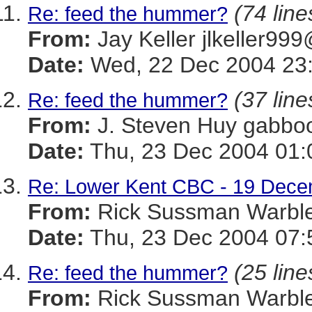
(74 line
Re: feed the hummer?
From:
Jay Keller jlkeller
Date:
Wed, 22 Dec 2004 23:
(37 line
Re: feed the hummer?
From:
J. Steven Huy gab
Date:
Thu, 23 Dec 2004 01:
Re: Lower Kent CBC - 19 Dec
From:
Rick Sussman Warb
Date:
Thu, 23 Dec 2004 07:
(25 line
Re: feed the hummer?
From:
Rick Sussman Warb