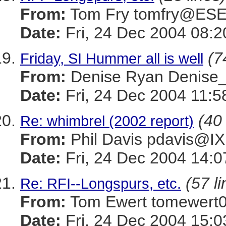
From:
Tom Fry tomfry@ES
Date:
Fri, 24 Dec 2004 08:2
(7
Friday, SI Hummer all is well
From:
Denise Ryan Denis
Date:
Fri, 24 Dec 2004 11:5
(40 
Re: whimbrel (2002 report)
From:
Phil Davis pdavis
Date:
Fri, 24 Dec 2004 14:0
(57 li
Re: RFI--Longspurs, etc.
From:
Tom Ewert tomewe
Date:
Fri, 24 Dec 2004 15:0