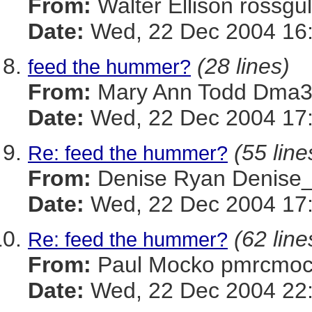
From:
Walter Ellison ros
Date:
Wed, 22 Dec 2004 16:
(28 lines)
feed the hummer?
From:
Mary Ann Todd Dm
Date:
Wed, 22 Dec 2004 17
(55 line
Re: feed the hummer?
From:
Denise Ryan Denis
Date:
Wed, 22 Dec 2004 17:
(62 line
Re: feed the hummer?
From:
Paul Mocko pmrcm
Date:
Wed, 22 Dec 2004 22: