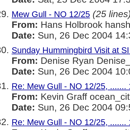
(25 lines
Mew Gull - NO 12/25
From:
Hans Holbrook han
Date:
Sun, 26 Dec 2004 14:
Sunday Hummingbird Visit at SI
From:
Denise Ryan Denis
Date:
Sun, 26 Dec 2004 10:
Re: Mew Gull - NO 12/25, .......
From:
Kevin Graff ocean_
Date:
Sun, 26 Dec 2004 09:
Re: Mew Gull - NO 12/25, .......