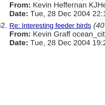
From:
Kevin Heffernan KJ
Date:
Tue, 28 Dec 2004 22:
(40
Re: Interesting feeder birds
From:
Kevin Graff ocean_
Date:
Tue, 28 Dec 2004 19: