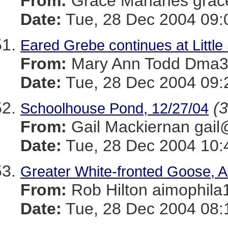
From:
Grace Mahanes gra
Date:
Tue, 28 Dec 2004 09:
Eared Grebe continues at Littl
From:
Mary Ann Todd Dm
Date:
Tue, 28 Dec 2004 09:
(3
Schoolhouse Pond, 12/27/04
From:
Gail Mackiernan g
Date:
Tue, 28 Dec 2004 10:
Greater White-fronted Goose, A
From:
Rob Hilton aimoph
Date:
Tue, 28 Dec 2004 08: