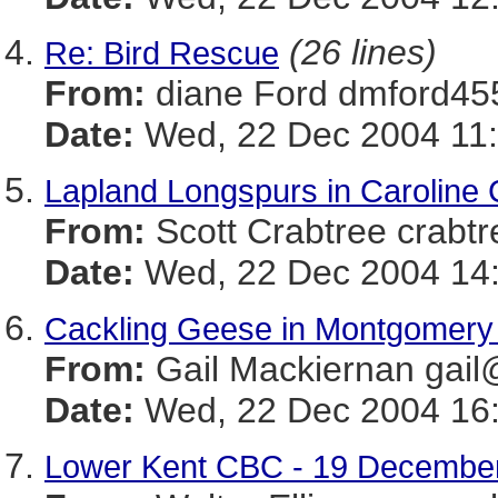
(26 lines)
Re: Bird Rescue
From:
diane Ford dmford
Date:
Wed, 22 Dec 2004 11:
Lapland Longspurs in Caroline 
From:
Scott Crabtree cr
Date:
Wed, 22 Dec 2004 14:
Cackling Geese in Montgomery
From:
Gail Mackiernan g
Date:
Wed, 22 Dec 2004 16:
Lower Kent CBC - 19 Decembe