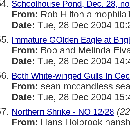
Schoolhouse Pond, Dec. 28, no
From:
Rob Hilton aimoph
Date:
Tue, 28 Dec 2004 10:
Immature GOlden Eagle at Bri
From:
Bob and Melinda El
Date:
Tue, 28 Dec 2004 14:
Both White-winged Gulls In Cec
From:
sean mccandless s
Date:
Tue, 28 Dec 2004 15:
(22
Northern Shrike - NO 12/28
From:
Hans Holbrook han