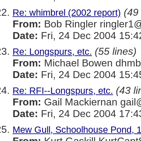
(49 
Re: whimbrel (2002 report)
From:
Bob Ringler ringle
Date:
Fri, 24 Dec 2004 15:4
(55 lines)
Re: Longspurs, etc.
From:
Michael Bowen dh
Date:
Fri, 24 Dec 2004 15:4
(43 li
Re: RFI--Longspurs, etc.
From:
Gail Mackiernan g
Date:
Fri, 24 Dec 2004 17:4
Mew Gull, Schoolhouse Pond, 1