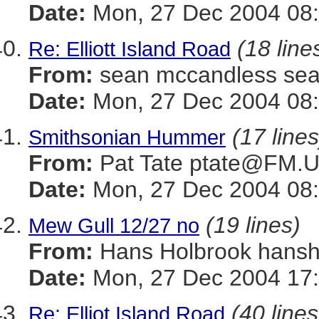
Date:
Mon, 27 Dec 2004 08:
(18 line
Re: Elliott Island Road
From:
sean mccandless s
Date:
Mon, 27 Dec 2004 08:
(17 lines
Smithsonian Hummer
From:
Pat Tate ptate@FM
Date:
Mon, 27 Dec 2004 08:
(19 lines)
Mew Gull 12/27 no
From:
Hans Holbrook han
Date:
Mon, 27 Dec 2004 17
(40 lines
Re: Elliot Island Road