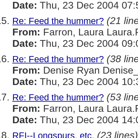
Date:
Thu, 23 Dec 2004 07:
(21 lin
Re: Feed the hummer?
From:
Farron, Laura Laura
Date:
Thu, 23 Dec 2004 09:
(38 lin
Re: Feed the hummer?
From:
Denise Ryan Denis
Date:
Thu, 23 Dec 2004 10:
(53 lin
Re: Feed the hummer?
From:
Farron, Laura Laura
Date:
Thu, 23 Dec 2004 14:
(23 lines)
RFI--Longspurs, etc.