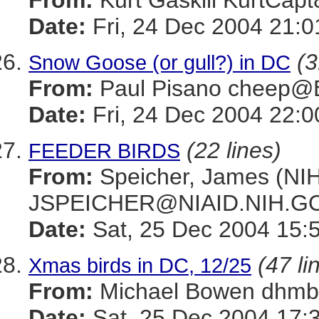
From:
Kurt Gaskill KurtC
Date:
Fri, 24 Dec 2004 21:0
(3
Snow Goose (or gull?) in DC
From:
Paul Pisano cheep
Date:
Fri, 24 Dec 2004 22:0
(22 lines)
FEEDER BIRDS
From:
Speicher, James (NIH
JSPEICHER@NIAID.NIH.G
Date:
Sat, 25 Dec 2004 15:
(47 li
Xmas birds in DC, 12/25
From:
Michael Bowen dh
Date:
Sat, 25 Dec 2004 17: