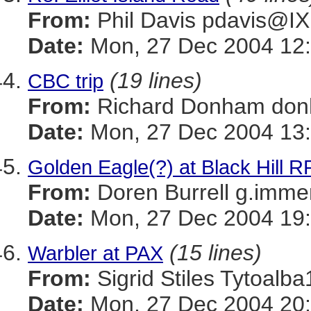
From:
Phil Davis pdavis
Date:
Mon, 27 Dec 2004 12:
(19 lines)
CBC trip
From:
Richard Donham d
Date:
Mon, 27 Dec 2004 13:
Golden Eagle(?) at Black Hill R
From:
Doren Burrell g.im
Date:
Mon, 27 Dec 2004 19:
(15 lines)
Warbler at PAX
From:
Sigrid Stiles Tytoa
Date:
Mon, 27 Dec 2004 20