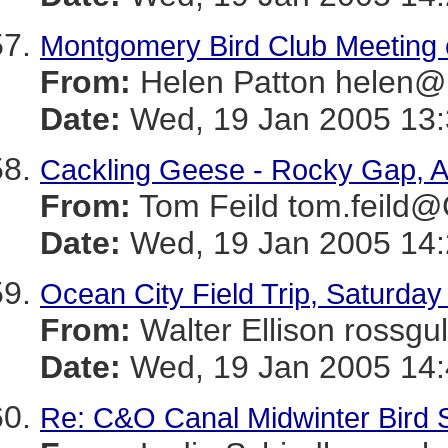
Montgomery Bird Club Meeting 
From:
Helen Patton hele
Date:
Wed, 19 Jan 2005 13:
Cackling Geese - Rocky Gap, A
From:
Tom Feild tom.feil
Date:
Wed, 19 Jan 2005 14:
Ocean City Field Trip, Saturda
From:
Walter Ellison ros
Date:
Wed, 19 Jan 2005 14:
Re: C&O Canal Midwinter Bird 