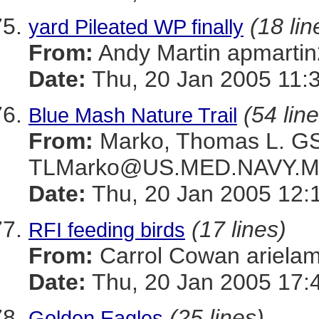
(18 lin
yard Pileated WP finally
From:
Andy Martin apmar
Date:
Thu, 20 Jan 2005 11:
(54 lin
Blue Mash Nature Trail
From:
Marko, Thomas L. 
TLMarko@US.MED.NAVY.M
Date:
Thu, 20 Jan 2005 12:
(17 lines)
RFI feeding birds
From:
Carrol Cowan ariel
Date:
Thu, 20 Jan 2005 17:
(25 lines)
Golden Eagles