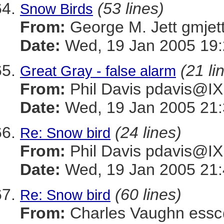
(53 lines)
Snow Birds
From:
George M. Jett gmj
Date:
Wed, 19 Jan 2005 19:
(21 li
Great Gray - false alarm
From:
Phil Davis pdavis
Date:
Wed, 19 Jan 2005 21:
(24 lines)
Re: Snow bird
From:
Phil Davis pdavis
Date:
Wed, 19 Jan 2005 21:
(60 lines)
Re: Snow bird
From:
Charles Vaughn es