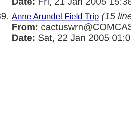
Date:
Fri, 21 Jan 2005 15:3
(15 lin
Anne Arundel Field Trip
From:
cactuswrn@COMCAS
Date:
Sat, 22 Jan 2005 01: