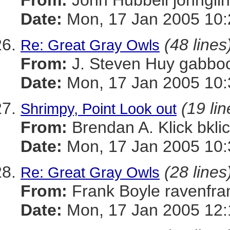
From:
John Hubbell john
Date:
Mon, 17 Jan 2005 10:
(48 lines
Re: Great Gray Owls
From:
J. Steven Huy gab
Date:
Mon, 17 Jan 2005 10:
(19 lin
Shrimpy, Point Look out
From:
Brendan A. Klick bk
Date:
Mon, 17 Jan 2005 10:
(28 lines
Re: Great Gray Owls
From:
Frank Boyle ravenf
Date:
Mon, 17 Jan 2005 12: