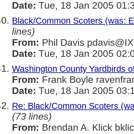
Date:
Tue, 18 Jan 2005 01:
Black/Common Scoters (was: Eas
lines)
From:
Phil Davis pdavis
Date:
Tue, 18 Jan 2005 02:
Washington County Yardbirds of
From:
Frank Boyle ravenf
Date:
Tue, 18 Jan 2005 03:
Re: Black/Common Scoters (was:
(73 lines)
From:
Brendan A. Klick bk