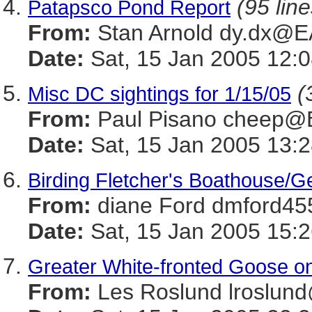
(95 line
Patapsco Pond Report
From:
Stan Arnold dy.dx@
Date:
Sat, 15 Jan 2005 12:0
(
Misc DC sightings for 1/15/05
From:
Paul Pisano cheep
Date:
Sat, 15 Jan 2005 13:2
Birding Fletcher's Boathouse/G
From:
diane Ford dmford
Date:
Sat, 15 Jan 2005 15:2
Greater White-fronted Goose o
From:
Les Roslund lrosl