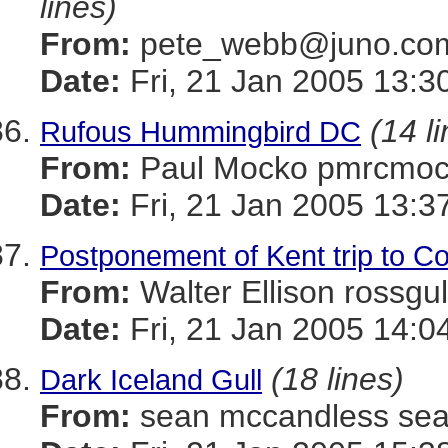
lines)
From:
pete_webb@juno.c
Date:
Fri, 21 Jan 2005 13:
(14 l
Rufous Hummingbird DC
From:
Paul Mocko pmrcm
Date:
Fri, 21 Jan 2005 13:3
Postponement of Kent trip to Coa
From:
Walter Ellison ros
Date:
Fri, 21 Jan 2005 14:0
(18 lines)
Dark Iceland Gull
From:
sean mccandless s