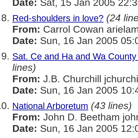
Date:
Sat, 15 Jan 2005 22:3
(24 lin
Red-shoulders in love?
From:
Carrol Cowan ariel
Date:
Sun, 16 Jan 2005 05:
Sat. Ce and Ha and Wa Count
lines)
From:
J.B. Churchill jchu
Date:
Sun, 16 Jan 2005 10:
(43 lines)
National Arboretum
From:
John D. Beetham j
Date:
Sun, 16 Jan 2005 12: