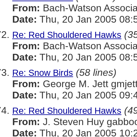
From:
Bach-Watson Assoc
Date:
Thu, 20 Jan 2005 08:
(35
Re: Red Shouldered Hawks
From:
Bach-Watson Assoc
Date:
Thu, 20 Jan 2005 08:
(58 lines)
Re: Snow Birds
From:
George M. Jett gmj
Date:
Thu, 20 Jan 2005 09:
(49
Re: Red Shouldered Hawks
From:
J. Steven Huy gab
Date:
Thu, 20 Jan 2005 10: