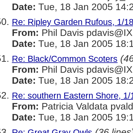
Date:
Tue, 18 Jan 2005 14:
Re: Ripley Garden Rufous, 1/1
From:
Phil Davis pdavis
Date:
Tue, 18 Jan 2005 18:
(46
Re: Black/Common Scoters
From:
Phil Davis pdavis
Date:
Tue, 18 Jan 2005 18:
Re: southern Eastern Shore, 1/
From:
Patricia Valdata p
Date:
Tue, 18 Jan 2005 19:
(36 lines
Re: Great Gray Owls