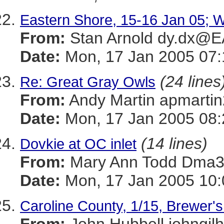
Eastern Shore, 15-16 Jan 05; Wi
From:
Stan Arnold dy.dx@
Date:
Mon, 17 Jan 2005 07:
(24 lines
Re: Great Gray Owls
From:
Andy Martin apmar
Date:
Mon, 17 Jan 2005 08:
(14 lines)
Dovkie at OC inlet
From:
Mary Ann Todd Dm
Date:
Mon, 17 Jan 2005 10:
Caroline County, 1/15, Brewer'