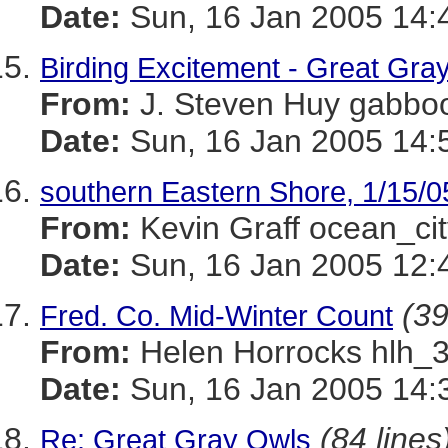
Date:
Sun, 16 Jan 2005 14:
Birding Excitement - Great Gra
From:
J. Steven Huy gab
Date:
Sun, 16 Jan 2005 14:
southern Eastern Shore, 1/15/0
From:
Kevin Graff ocean_
Date:
Sun, 16 Jan 2005 12:
(39
Fred. Co. Mid-Winter Count
From:
Helen Horrocks hl
Date:
Sun, 16 Jan 2005 14:
(84 lines
Re: Great Gray Owls