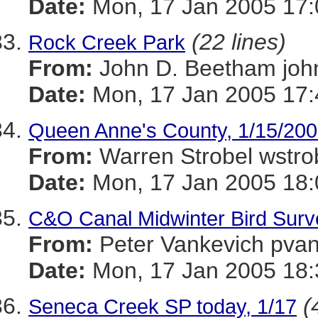
Date:
Mon, 17 Jan 2005 17:
(22 lines)
Rock Creek Park
From:
John D. Beetham j
Date:
Mon, 17 Jan 2005 17:
Queen Anne's County, 1/15/20
From:
Warren Strobel ws
Date:
Mon, 17 Jan 2005 18:
C&O Canal Midwinter Bird Surv
From:
Peter Vankevich p
Date:
Mon, 17 Jan 2005 18:
(
Seneca Creek SP today, 1/17