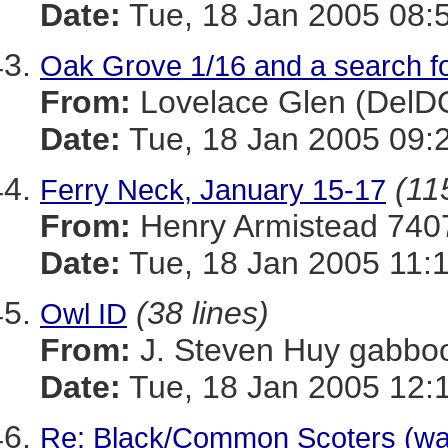
Date:
Tue, 18 Jan 2005 08:
Oak Grove 1/16 and a search f
From:
Lovelace Glen (Del
Date:
Tue, 18 Jan 2005 09:
(11
Ferry Neck, January 15-17
From:
Henry Armistead 
Date:
Tue, 18 Jan 2005 11:
(38 lines)
Owl ID
From:
J. Steven Huy gab
Date:
Tue, 18 Jan 2005 12:
Re: Black/Common Scoters (was: