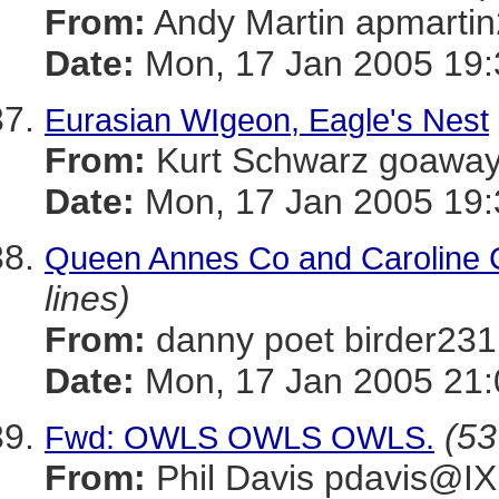
From:
Andy Martin apmar
Date:
Mon, 17 Jan 2005 19:
Eurasian WIgeon, Eagle's Nest
From:
Kurt Schwarz goaw
Date:
Mon, 17 Jan 2005 19:
Queen Annes Co and Caroline Co
lines)
From:
danny poet birder
Date:
Mon, 17 Jan 2005 21:
(53
Fwd: OWLS OWLS OWLS.
From:
Phil Davis pdavis