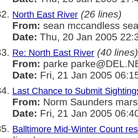
(26 lines)
North East River
From:
sean mccandless s
Date:
Thu, 20 Jan 2005 22:
(40 lines)
Re: North East River
From:
parke parke@DEL.N
Date:
Fri, 21 Jan 2005 06:1
Last Chance to Submit Sighting
From:
Norm Saunders mar
Date:
Fri, 21 Jan 2005 06:4
Balltimore Mid-Winter Count res