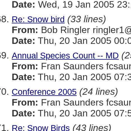
Date:
Wed, 19 Jan 2005 23:
(33 lines)
Re: Snow bird
From:
Bob Ringler ringle
Date:
Thu, 20 Jan 2005 00:
(2
Annual Species Count -- MD
From:
Fran Saunders fcs
Date:
Thu, 20 Jan 2005 07:
(24 lines)
Conference 2005
From:
Fran Saunders fcs
Date:
Thu, 20 Jan 2005 07:
(43 lines)
Re: Snow Birds