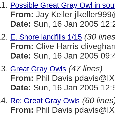
Possible Great Gray Owl in sou
From:
Jay Keller jlkeller
Date:
Sun, 16 Jan 2005 12:
(30 lines
E. Shore landfills 1/15
From:
Clive Harris cliveg
Date:
Sun, 16 Jan 2005 09:
(47 lines)
Great Gray Owls
From:
Phil Davis pdavis
Date:
Sun, 16 Jan 2005 12:
(60 lines
Re: Great Gray Owls
From:
Phil Davis pdavis