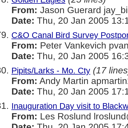
From:
Jason Guerard jay
Date:
Thu, 20 Jan 2005 13:
C&O Canal Bird Survey Postpon
From:
Peter Vankevich p
Date:
Thu, 20 Jan 2005 16:
(17 lines
Pipits/Larks - Mo. Cty
From:
Andy Martin apmar
Date:
Thu, 20 Jan 2005 17:
Inauguration Day visit to Black
From:
Les Roslund lrosl
Date:
Thu, 20 Jan 2005 17: