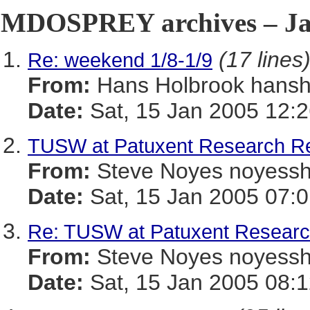
MDOSPREY archives – Jan
(17 lines
Re: weekend 1/8-1/9
From:
Hans Holbrook han
Date:
Sat, 15 Jan 2005 12:
TUSW at Patuxent Research R
From:
Steve Noyes noye
Date:
Sat, 15 Jan 2005 07:0
Re: TUSW at Patuxent Resear
From:
Steve Noyes noye
Date:
Sat, 15 Jan 2005 08:1