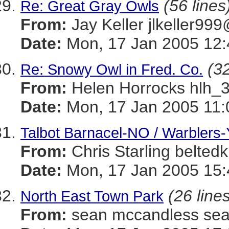
(56 lines
Re: Great Gray Owls
From:
Jay Keller jlkeller
Date:
Mon, 17 Jan 2005 12:
(32
Re: Snowy Owl in Fred. Co.
From:
Helen Horrocks hl
Date:
Mon, 17 Jan 2005 11:
Talbot Barnacel-NO / Warblers-
From:
Chris Starling belt
Date:
Mon, 17 Jan 2005 15:
(26 line
North East Town Park
From:
sean mccandless s