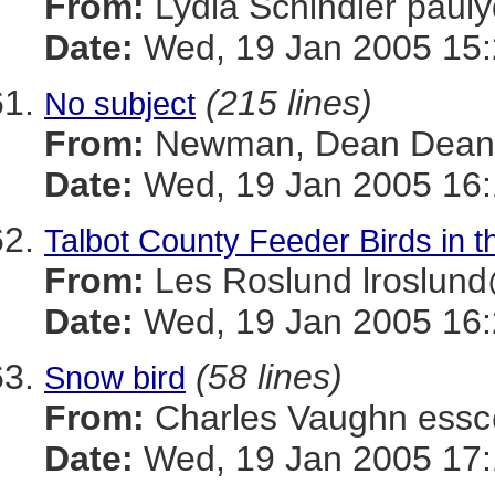
From:
Lydia Schindler pa
Date:
Wed, 19 Jan 2005 15:
(215 lines)
No subject
From:
Newman, Dean Dea
Date:
Wed, 19 Jan 2005 16:
Talbot County Feeder Birds in 
From:
Les Roslund lrosl
Date:
Wed, 19 Jan 2005 16:
(58 lines)
Snow bird
From:
Charles Vaughn es
Date:
Wed, 19 Jan 2005 17: