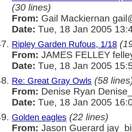
(30 lines)
From:
Gail Mackiernan g
Date:
Tue, 18 Jan 2005 13:
(19
Ripley Garden Rufous, 1/18
From:
JAMES FELLEY felle
Date:
Tue, 18 Jan 2005 15:
(58 lines
Re: Great Gray Owls
From:
Denise Ryan Denis
Date:
Tue, 18 Jan 2005 16:
(22 lines)
Golden eagles
From:
Jason Guerard jay