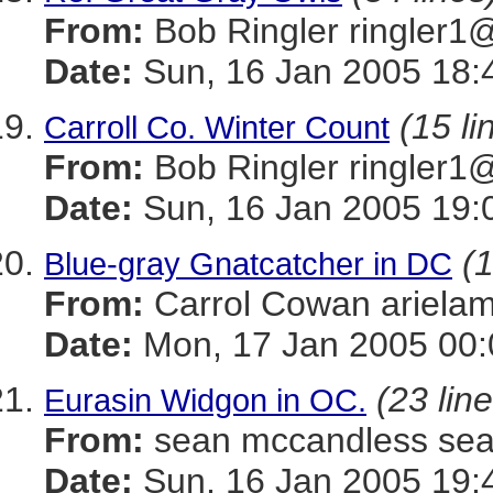
From:
Bob Ringler ringle
Date:
Sun, 16 Jan 2005 18:
(15 li
Carroll Co. Winter Count
From:
Bob Ringler ringle
Date:
Sun, 16 Jan 2005 19:
(1
Blue-gray Gnatcatcher in DC
From:
Carrol Cowan ariel
Date:
Mon, 17 Jan 2005 00:
(23 lin
Eurasin Widgon in OC.
From:
sean mccandless s
Date:
Sun, 16 Jan 2005 19: