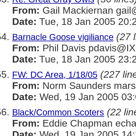
From:
Gail Mackiernan g
Date:
Tue, 18 Jan 2005 20:
(27 
Barnacle Goose vigiliance
From:
Phil Davis pdavis
Date:
Tue, 18 Jan 2005 23:
(227 lin
FW: DC Area, 1/18/05
From:
Norm Saunders mar
Date:
Wed, 19 Jan 2005 03:
(22 lin
Black/Common Scoters
From:
Eddie Chapman ec
Date:
Wed, 19 Jan 2005 14: