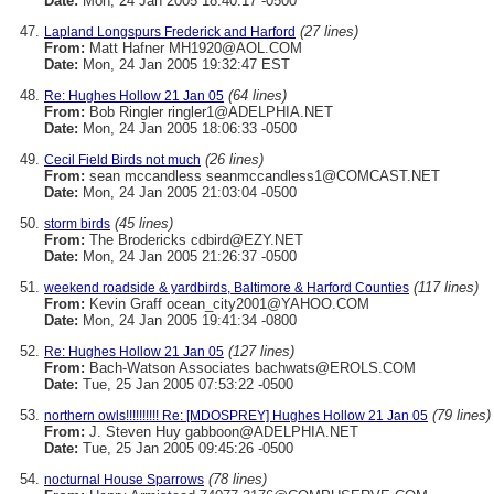
Date:
Mon, 24 Jan 2005 18:40:17 -0500
(27 lines)
Lapland Longspurs Frederick and Harford
From:
Matt Hafner MH1920@AOL.COM
Date:
Mon, 24 Jan 2005 19:32:47 EST
(64 lines)
Re: Hughes Hollow 21 Jan 05
From:
Bob Ringler ringler1@ADELPHIA.NET
Date:
Mon, 24 Jan 2005 18:06:33 -0500
(26 lines)
Cecil Field Birds not much
From:
sean mccandless seanmccandless1@COMCAST.NET
Date:
Mon, 24 Jan 2005 21:03:04 -0500
(45 lines)
storm birds
From:
The Brodericks cdbird@EZY.NET
Date:
Mon, 24 Jan 2005 21:26:37 -0500
(117 lines)
weekend roadside & yardbirds, Baltimore & Harford Counties
From:
Kevin Graff ocean_city2001@YAHOO.COM
Date:
Mon, 24 Jan 2005 19:41:34 -0800
(127 lines)
Re: Hughes Hollow 21 Jan 05
From:
Bach-Watson Associates bachwats@EROLS.COM
Date:
Tue, 25 Jan 2005 07:53:22 -0500
(79 lines)
northern owls!!!!!!!!!! Re: [MDOSPREY] Hughes Hollow 21 Jan 05
From:
J. Steven Huy gabboon@ADELPHIA.NET
Date:
Tue, 25 Jan 2005 09:45:26 -0500
(78 lines)
nocturnal House Sparrows