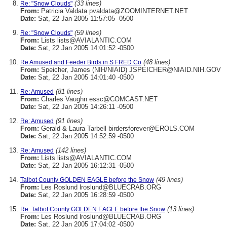
(33 lines)
Re: "Snow Clouds"
From:
Patricia Valdata pvaldata@ZOOMINTERNET.NET
Date:
Sat, 22 Jan 2005 11:57:05 -0500
(59 lines)
Re: "Snow Clouds"
From:
Lists lists@AVIALANTIC.COM
Date:
Sat, 22 Jan 2005 14:01:52 -0500
(48 lines)
Re Amused and Feeder Birds in S FRED Co
From:
Speicher, James (NIH/NIAID) JSPEICHER@NIAID.NIH.GOV
Date:
Sat, 22 Jan 2005 14:01:40 -0500
(81 lines)
Re: Amused
From:
Charles Vaughn essc@COMCAST.NET
Date:
Sat, 22 Jan 2005 14:26:11 -0500
(91 lines)
Re: Amused
From:
Gerald & Laura Tarbell birdersforever@EROLS.COM
Date:
Sat, 22 Jan 2005 14:52:59 -0500
(142 lines)
Re: Amused
From:
Lists lists@AVIALANTIC.COM
Date:
Sat, 22 Jan 2005 16:12:31 -0500
(49 lines)
Talbot County GOLDEN EAGLE before the Snow
From:
Les Roslund lroslund@BLUECRAB.ORG
Date:
Sat, 22 Jan 2005 16:28:59 -0500
(13 lines)
Re: Talbot County GOLDEN EAGLE before the Snow
From:
Les Roslund lroslund@BLUECRAB.ORG
Date:
Sat, 22 Jan 2005 17:04:02 -0500