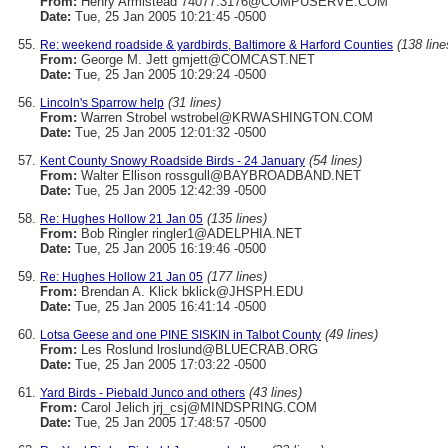
From:
Henry Armistead 74077.3176@COMPUSERVE.COM
Date:
Tue, 25 Jan 2005 10:21:45 -0500
(138 line
Re: weekend roadside & yardbirds, Baltimore & Harford Counties
From:
George M. Jett gmjett@COMCAST.NET
Date:
Tue, 25 Jan 2005 10:29:24 -0500
(31 lines)
Lincoln's Sparrow help
From:
Warren Strobel wstrobel@KRWASHINGTON.COM
Date:
Tue, 25 Jan 2005 12:01:32 -0500
(54 lines)
Kent County Snowy Roadside Birds - 24 January
From:
Walter Ellison rossgull@BAYBROADBAND.NET
Date:
Tue, 25 Jan 2005 12:42:39 -0500
(135 lines)
Re: Hughes Hollow 21 Jan 05
From:
Bob Ringler ringler1@ADELPHIA.NET
Date:
Tue, 25 Jan 2005 16:19:46 -0500
(177 lines)
Re: Hughes Hollow 21 Jan 05
From:
Brendan A. Klick bklick@JHSPH.EDU
Date:
Tue, 25 Jan 2005 16:41:14 -0500
(49 lines)
Lotsa Geese and one PINE SISKIN in Talbot County
From:
Les Roslund lroslund@BLUECRAB.ORG
Date:
Tue, 25 Jan 2005 17:03:22 -0500
(43 lines)
Yard Birds - Piebald Junco and others
From:
Carol Jelich jrj_csj@MINDSPRING.COM
Date:
Tue, 25 Jan 2005 17:48:57 -0500