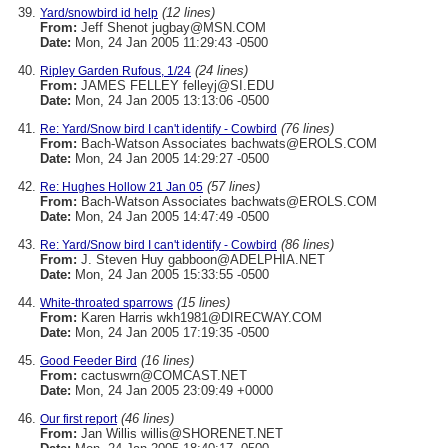
(12 lines)
Yard/snowbird id help
From:
Jeff Shenot jugbay@MSN.COM
Date:
Mon, 24 Jan 2005 11:29:43 -0500
(24 lines)
Ripley Garden Rufous, 1/24
From:
JAMES FELLEY felleyj@SI.EDU
Date:
Mon, 24 Jan 2005 13:13:06 -0500
(76 lines)
Re: Yard/Snow bird I can't identify - Cowbird
From:
Bach-Watson Associates bachwats@EROLS.COM
Date:
Mon, 24 Jan 2005 14:29:27 -0500
(57 lines)
Re: Hughes Hollow 21 Jan 05
From:
Bach-Watson Associates bachwats@EROLS.COM
Date:
Mon, 24 Jan 2005 14:47:49 -0500
(86 lines)
Re: Yard/Snow bird I can't identify - Cowbird
From:
J. Steven Huy gabboon@ADELPHIA.NET
Date:
Mon, 24 Jan 2005 15:33:55 -0500
(15 lines)
White-throated sparrows
From:
Karen Harris wkh1981@DIRECWAY.COM
Date:
Mon, 24 Jan 2005 17:19:35 -0500
(16 lines)
Good Feeder Bird
From:
cactuswrn@COMCAST.NET
Date:
Mon, 24 Jan 2005 23:09:49 +0000
(46 lines)
Our first report
From:
Jan Willis willis@SHORENET.NET