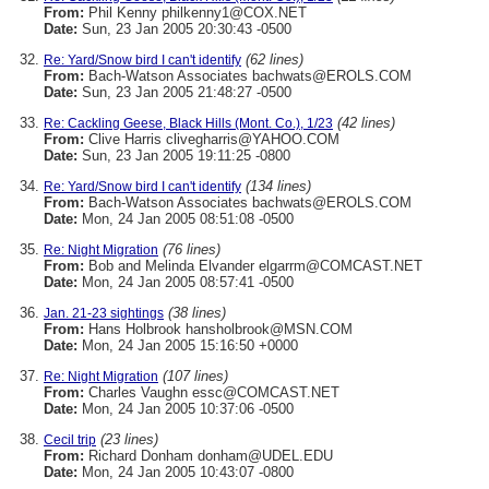
From:
Phil Kenny philkenny1@COX.NET
Date:
Sun, 23 Jan 2005 20:30:43 -0500
(62 lines)
Re: Yard/Snow bird I can't identify
From:
Bach-Watson Associates bachwats@EROLS.COM
Date:
Sun, 23 Jan 2005 21:48:27 -0500
(42 lines)
Re: Cackling Geese, Black Hills (Mont. Co.), 1/23
From:
Clive Harris clivegharris@YAHOO.COM
Date:
Sun, 23 Jan 2005 19:11:25 -0800
(134 lines)
Re: Yard/Snow bird I can't identify
From:
Bach-Watson Associates bachwats@EROLS.COM
Date:
Mon, 24 Jan 2005 08:51:08 -0500
(76 lines)
Re: Night Migration
From:
Bob and Melinda Elvander elgarrm@COMCAST.NET
Date:
Mon, 24 Jan 2005 08:57:41 -0500
(38 lines)
Jan. 21-23 sightings
From:
Hans Holbrook hansholbrook@MSN.COM
Date:
Mon, 24 Jan 2005 15:16:50 +0000
(107 lines)
Re: Night Migration
From:
Charles Vaughn essc@COMCAST.NET
Date:
Mon, 24 Jan 2005 10:37:06 -0500
(23 lines)
Cecil trip
From:
Richard Donham donham@UDEL.EDU
Date:
Mon, 24 Jan 2005 10:43:07 -0800