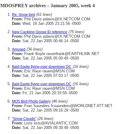
MDOSPREY archives – January 2005, week 4
(61 lines)
Re: Snow bird
From:
Phil Davis pdavis@IX.NETCOM.COM
Date:
Wed, 19 Jan 2005 23:21:56 -0500
(75 lines)
New Cackling Goose ID reference
From:
Phil Davis pdavis@IX.NETCOM.COM
Date:
Sat, 22 Jan 2005 00:46:14 -0500
(36 lines)
Amused
From:
Frank Boyle ravenfrank@EARTHLINK.NET
Date:
Sat, 22 Jan 2005 05:00:49 -0500
(16 lines)
Bald Eagle flying over downtown DC
From:
Eric Raun raueri@MSN.COM
Date:
Sat, 22 Jan 2005 07:03:17 -0500
(16 lines)
Bald Eagle flying over downtown DC
From:
Eric Raun raueri@MSN.COM
Date:
Fri, 21 Jan 2005 20:33:59 -0500
(46 lines)
MOS Bird Photo Gallery
From:
Fran Saunders fcsaunders@WORLDNET.ATT.NET
Date:
Sat, 22 Jan 2005 09:16:29 -0500
(26 lines)
"Snow Clouds"
From:
Lists lists@AVIALANTIC.COM
Date:
Sat, 22 Jan 2005 09:30:49 -0500