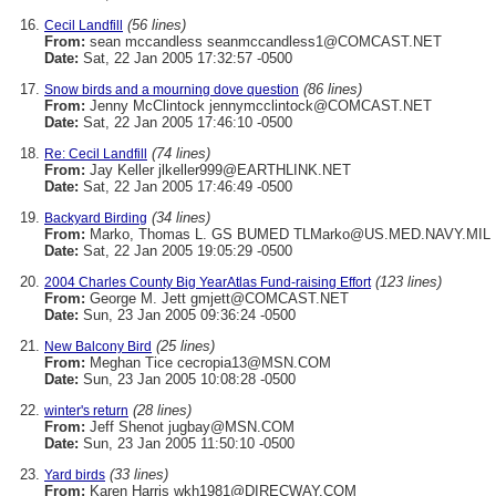
(56 lines)
Cecil Landfill
From:
sean mccandless seanmccandless1@COMCAST.NET
Date:
Sat, 22 Jan 2005 17:32:57 -0500
(86 lines)
Snow birds and a mourning dove question
From:
Jenny McClintock jennymcclintock@COMCAST.NET
Date:
Sat, 22 Jan 2005 17:46:10 -0500
(74 lines)
Re: Cecil Landfill
From:
Jay Keller jlkeller999@EARTHLINK.NET
Date:
Sat, 22 Jan 2005 17:46:49 -0500
(34 lines)
Backyard Birding
From:
Marko, Thomas L. GS BUMED TLMarko@US.MED.NAVY.MIL
Date:
Sat, 22 Jan 2005 19:05:29 -0500
(123 lines)
2004 Charles County Big YearAtlas Fund-raising Effort
From:
George M. Jett gmjett@COMCAST.NET
Date:
Sun, 23 Jan 2005 09:36:24 -0500
(25 lines)
New Balcony Bird
From:
Meghan Tice cecropia13@MSN.COM
Date:
Sun, 23 Jan 2005 10:08:28 -0500
(28 lines)
winter's return
From:
Jeff Shenot jugbay@MSN.COM
Date:
Sun, 23 Jan 2005 11:50:10 -0500
(33 lines)
Yard birds
From:
Karen Harris wkh1981@DIRECWAY.COM