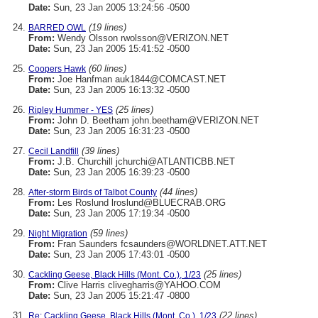
Date:
Sun, 23 Jan 2005 13:24:56 -0500
(19 lines)
BARRED OWL
From:
Wendy Olsson rwolsson@VERIZON.NET
Date:
Sun, 23 Jan 2005 15:41:52 -0500
(60 lines)
Coopers Hawk
From:
Joe Hanfman auk1844@COMCAST.NET
Date:
Sun, 23 Jan 2005 16:13:32 -0500
(25 lines)
Ripley Hummer - YES
From:
John D. Beetham john.beetham@VERIZON.NET
Date:
Sun, 23 Jan 2005 16:31:23 -0500
(39 lines)
Cecil Landfill
From:
J.B. Churchill jchurchi@ATLANTICBB.NET
Date:
Sun, 23 Jan 2005 16:39:23 -0500
(44 lines)
After-storm Birds of Talbot County
From:
Les Roslund lroslund@BLUECRAB.ORG
Date:
Sun, 23 Jan 2005 17:19:34 -0500
(59 lines)
Night Migration
From:
Fran Saunders fcsaunders@WORLDNET.ATT.NET
Date:
Sun, 23 Jan 2005 17:43:01 -0500
(25 lines)
Cackling Geese, Black Hills (Mont. Co.), 1/23
From:
Clive Harris clivegharris@YAHOO.COM
Date:
Sun, 23 Jan 2005 15:21:47 -0800
(22 lines)
Re: Cackling Geese, Black Hills (Mont. Co.), 1/23